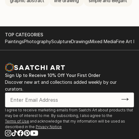
graphic abstract
line drawing
simple and elegant
TOP CATEGORIES
Paintings
Photography
Sculpture
Drawings
Mixed Media
Fine Art Pr
Sign Up to Receive 10% Off Your First Order
Discover new art and collections added weekly by our
curators.
I agree to receive marketing emails from Saatchi Art about products that
may be of interest to me. By subscribing, I also agree to the
Terms of Use
and acknowledge that my information will be used as
described in the
Privacy Notice