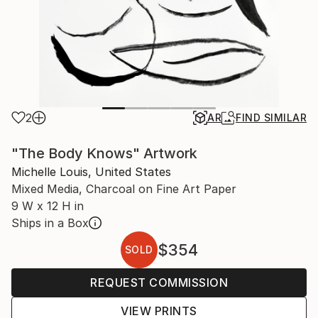
2
AR
FIND SIMILAR
"The Body Knows" Artwork
Michelle Louis, United States
Mixed Media, Charcoal on Fine Art Paper
9 W x 12 H in
Ships in a Box
$354
SOLD
REQUEST COMMISSION
VIEW PRINTS