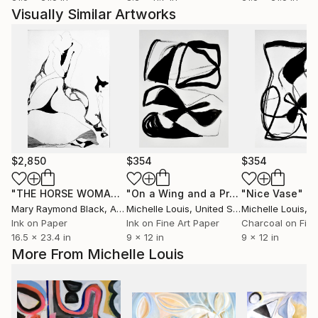
Visually Similar Artworks
$2,850
$354
$354
"THE HORSE WOMAN TAKES A LOVER. 2016"
"On a Wing and a Prayer"
Drawing
"Nice Vase"
Mixed Med
Mix
Mary Raymond Black
, Australia
Michelle Louis
, United States
Michelle Louis
, Un
Ink on Paper
Ink on Fine Art Paper
16.5 x 23.4 in
9 x 12 in
9 x 12 in
More From Michelle Louis