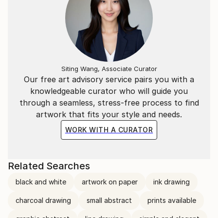
Siting Wang, Associate Curator
Our free art advisory service pairs you with a
knowledgeable curator who will guide you
through a seamless, stress-free process to find
artwork that fits your style and needs.
WORK WITH A CURATOR
Related Searches
black and white
artwork on paper
ink drawing
charcoal drawing
small abstract
prints available