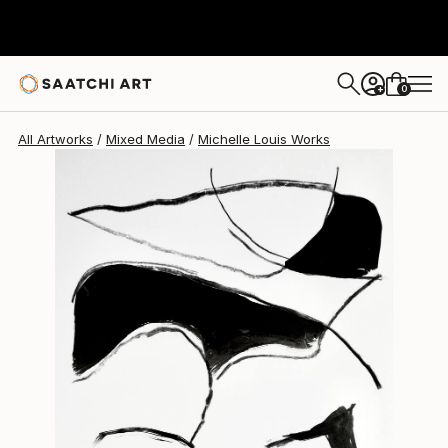
0
+
All Artworks
Mixed Media
Michelle Louis Works