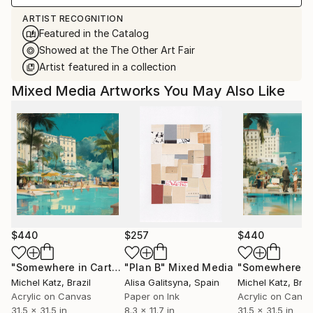
ARTIST RECOGNITION
Featured in the Catalog
Showed at the The Other Art Fair
Artist featured in a collection
Mixed Media Artworks You May Also Like
$440
$257
$440
"Somewhere in Cartagena #2"
"Plan B"
Mixed Media
Mixed Media
Michel Katz
, Brazil
Alisa Galitsyna
, Spain
Michel Katz
, Braz
Acrylic on Canvas
Paper on Ink
Acrylic on Canv
31.5 x 31.5 in
8.3 x 11.7 in
31.5 x 31.5 in