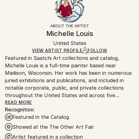
Subject:
No
Returns:
Abstract
Frame:
Free returns within 14 days of delivery.
Visit our
help
Styles:
Not Framed
section
for more information.
ABOUT THE ARTIST
Abstract
,
Abstract Expressionism
,
Black & White
,
Authenticity:
Handling:
Michelle Louis
Minimalism
,
Modernism
Certificate is Included
Ships in a box. Artists are responsible for packaging
Mediums:
Packaging:
United States
and adhering to Saatchi Art’s
packaging guidelines.
Charcoal
,
Ink
,
Fine Art Paper
Ships in a Box
Ships From:
VIEW ARTIST PROFILE
FOLLOW
Featured in Saatchi Art collections and catalog,
United States.
Michelle Louis is a full-time painter based near
Madison, Wisconsin. Her work has been in numerous
juried exhibitions and publications, and included in
notable corporate, public, and private collections
throughout the United States and across five
continents, including the National Gallery of Costa
READ MORE
Recognition:
Rica.
Featured in the Catalog
"Artist and naturalist, I'm curious about how nature
Showed at the The Other Art Fair
inspires awe, how we feel it deep in our bones, how
Artist featured in a collection