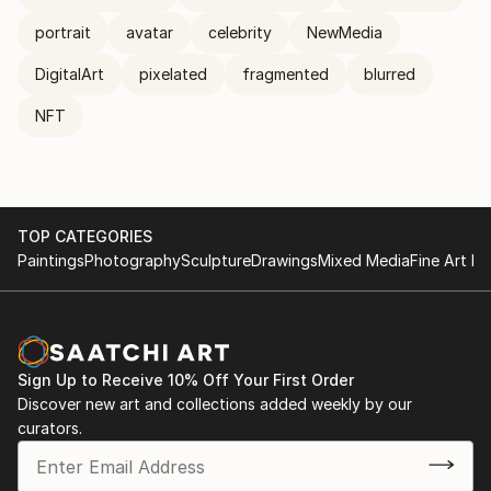
portrait
avatar
celebrity
NewMedia
DigitalArt
pixelated
fragmented
blurred
NFT
TOP CATEGORIES
Paintings
Photography
Sculpture
Drawings
Mixed Media
Fine Art Pr
Sign Up to Receive 10% Off Your First Order
Discover new art and collections added weekly by our
curators.