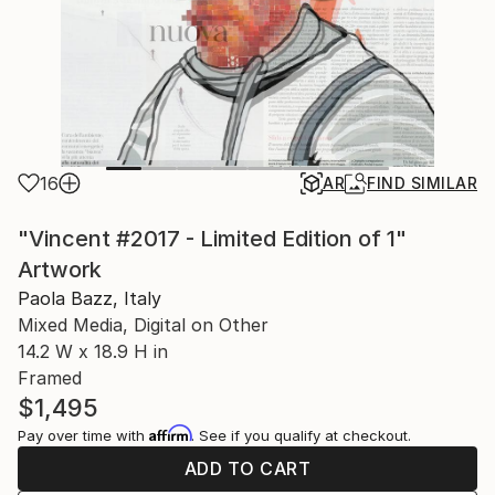
16
AR
FIND SIMILAR
"Vincent #2017 - Limited Edition of 1"
Artwork
Paola Bazz, Italy
Mixed Media, Digital on Other
14.2 W x 18.9 H in
Framed
$1,495
Affirm
Pay over time with
. See if you qualify at checkout.
ADD TO CART