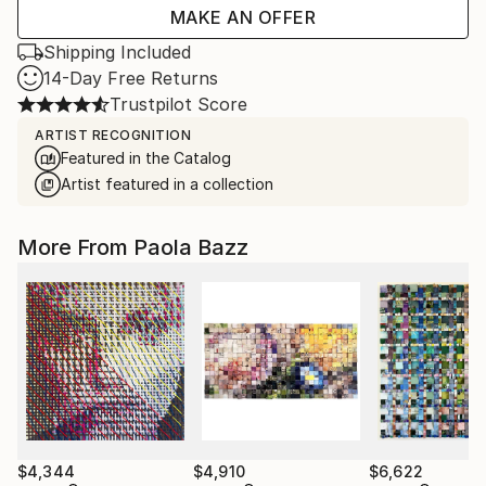
MAKE AN OFFER
Shipping Included
14-Day Free Returns
Trustpilot Score
ARTIST RECOGNITION
Featured in the Catalog
Artist featured in a collection
More From Paola Bazz
$4,344
$4,910
$6,622