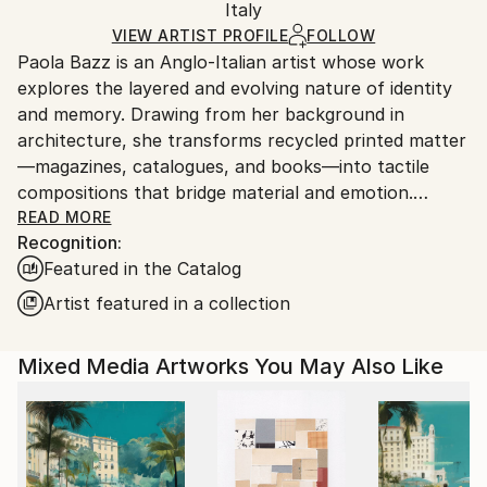
Digital
,
Ink
,
Other
Packaging:
Italy
and adhering to Saatchi Art’s
packaging guidelines.
Ships in a Box
Ships From:
VIEW ARTIST PROFILE
FOLLOW
Paola Bazz is an Anglo-Italian artist whose work
Italy.
explores the layered and evolving nature of identity
Customs:
and memory. Drawing from her background in
Shipments from Italy may experience delays due to
architecture, she transforms recycled printed matter
country's regulations for exporting valuable
—magazines, catalogues, and books—into tactile
artworks.
compositions that bridge material and emotion.
READ MORE
Recognition:
Through folding, cutting, and repetition, Paola builds
Featured in the Catalog
intricate paper structures where fragments of the
everyday are reimagined into new forms of balance
Artist featured in a collection
and meaning. Her process echoes the quiet rhythm
of rebuilding—turning what is overlooked into
Mixed Media Artworks You May Also Like
something renewed and alive.
Her works offer a meditative reflection on
transformation, inviting viewers to slow down and
perceive the beauty hidden within what has been