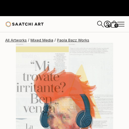
Paola Bazz
$1,495
0
+
All Artworks
Mixed Media
Paola Bazz Works