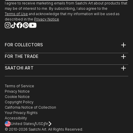
I agree to receive marketing emails from Saatchi Art about products that
may be of interest to me. By subscribing, I also agree to the
Terms of Use
and acknowledge that my information will be used as
described in the
Privacy Notice
FOR COLLECTORS
Art Advisory
FOR THE TRADE
Help Center
About
Returns
SAATCHI ART
Trade Program
Commissions
About
Hospitality
Curated Collections
Saatchi Art Stories
Commercial
How to Buy Art
The Other Art Fair
Terms of Service
Healthcare
Gift Card
Privacy Notice
Sell on Saatchi Art
Multi Family & Residential
Cookie Notice
Affiliate Program
Contact Art Consultant
Copyright Policy
Careers
California Notice of Collection
Contact Support
Your Privacy Rights
Accessibility
/
/
United States
USD
In
© 2010-
2026
Saatchi Art. All Rights Reserved.