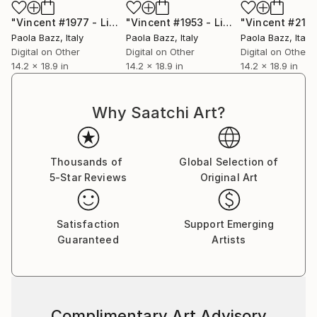
"Vincent #1977 - Limited Edition of 1"
Mixed Media
"Vincent #1953 - Limited Edition of 1"
Paola Bazz
, Italy
Paola Bazz
, Italy
Paola Bazz
, Italy
Digital on Other
Digital on Other
Digital on Other
14.2 x 18.9 in
14.2 x 18.9 in
14.2 x 18.9 in
Why Saatchi Art?
Thousands of
Global Selection of
5-Star Reviews
Original Art
Satisfaction
Support Emerging
Guaranteed
Artists
Complimentary Art Advisory