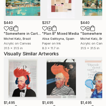
discarded. Paola’s art celebrates the act of
reconstruction, revealing how fragility can become
form and structure can hold emotion.
$440
$257
$440
"Somewhere in Cartagena #2"
"Plan B"
Mixed Media
Mixed Media
Michel Katz
, Brazil
Alisa Galitsyna
, Spain
Michel Katz
, Braz
Acrylic on Canvas
Paper on Ink
Acrylic on Canv
31.5 x 31.5 in
8.3 x 11.7 in
31.5 x 31.5 in
Visually Similar Artworks
$1,495
$1,495
$1,495