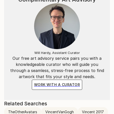
Will Hardy, Assistant Curator
Our free art advisory service pairs you with a
knowledgeable curator who will guide you
through a seamless, stress-free process to find
artwork that fits your style and needs.
WORK WITH A CURATOR
Related Searches
TheOtherAvatars
VincentVanGogh
Vincent 2017