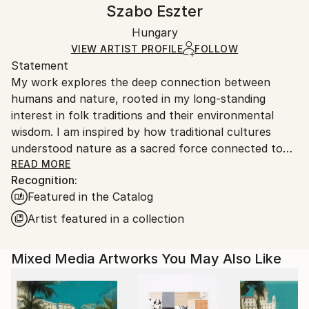
Handling:
Szabo Eszter
Certificate is Included
Ships rolled in a tube. Artists are responsible for
Packaging:
Hungary
packaging and adhering to Saatchi Art’s
packaging
Ships Rolled in a Tube
guidelines.
VIEW ARTIST PROFILE
FOLLOW
Statement
Ships From:
My work explores the deep connection between
Hungary.
humans and nature, rooted in my long-standing
interest in folk traditions and their environmental
wisdom. I am inspired by how traditional cultures
understood nature as a sacred force connected to
God, the universe, and spiritual well-being. Folk
READ MORE
Recognition:
heritage carries a deep respect for life and all living
Featured in the Catalog
beings, while offering protection, identity, and a
sense of belonging within the community.
Artist featured in a collection
My interest in folk tradition goes beyond visual
Mixed Media Artworks You May Also Like
elements: it represents a way of thinking that
emphasizes harmony with nature, responsibility, and
continuity between generations. Through expressive