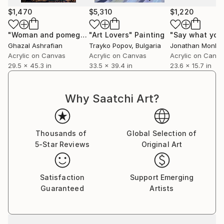
$1,470
$5,310
$1,220
"Woman and pomegranate"
"Art Lovers"
Painting
Painting
Ghazal Ashrafian
Trayko Popov
, Bulgaria
Jonathan Monk
, U
Acrylic on Canvas
Acrylic on Canvas
Acrylic on Canv
29.5 x 45.3 in
33.5 x 39.4 in
23.6 x 15.7 in
Why Saatchi Art?
Thousands of
Global Selection of
5-Star Reviews
Original Art
Satisfaction
Support Emerging
Guaranteed
Artists