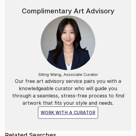
Complimentary Art Advisory
Siting Wang, Associate Curator
Our free art advisory service pairs you with a
knowledgeable curator who will guide you
through a seamless, stress-free process to find
artwork that fits your style and needs.
WORK WITH A CURATOR
Related Searches