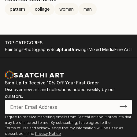
pattern
collage
woman
man
TOP CATEGORIES
Paintings
Photography
Sculpture
Drawings
Mixed Media
Fine Art Pr
Sign Up to Receive 10% Off Your First Order
Discover new art and collections added weekly by our
curators.
I agree to receive marketing emails from Saatchi Art about products that
may be of interest to me. By subscribing, I also agree to the
Terms of Use
and acknowledge that my information will be used as
described in the
Privacy Notice