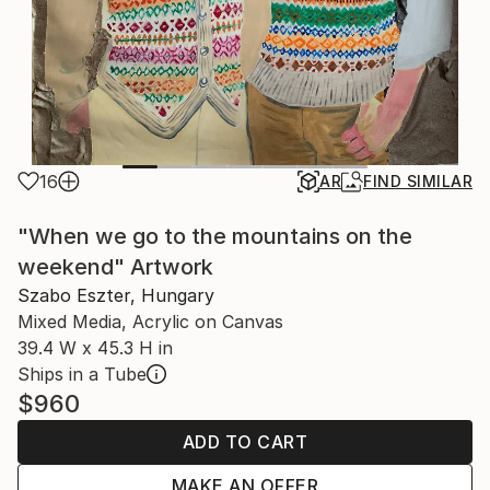
16
AR
FIND SIMILAR
"When we go to the mountains on the
weekend" Artwork
Szabo Eszter, Hungary
Mixed Media, Acrylic on Canvas
39.4 W x 45.3 H in
Ships in a Tube
$960
ADD TO CART
MAKE AN OFFER