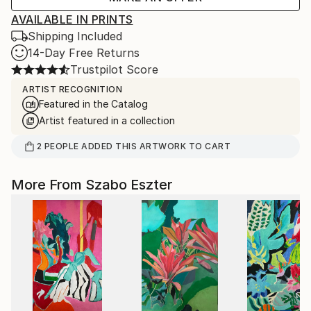
AVAILABLE IN PRINTS
Shipping Included
14-Day Free Returns
Trustpilot Score
ARTIST RECOGNITION
Featured in the Catalog
Artist featured in a collection
2
PEOPLE
ADDED THIS ARTWORK TO CART
More From Szabo Eszter