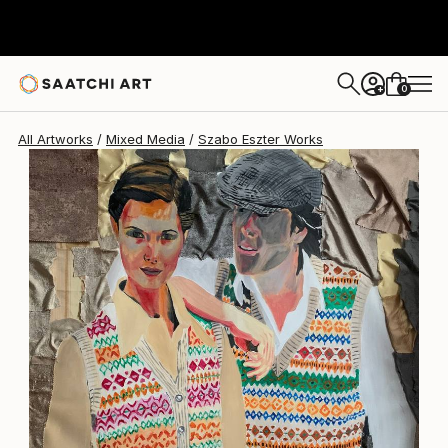
Szabo Eszter
$960
0
+
All Artworks
Mixed Media
Szabo Eszter Works