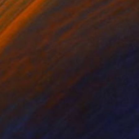
lic on Canvas
Acrylic on Canvas
 x 36 in
30 x 47.5 in
ished with white