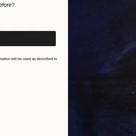
efore?
iginal art before?
ure, space or organic material, but I always approach
structure the colors, shapes, texture and light in a co
rigue and a sense of mystery.
ation will be used as described in
$55,110
$3,
nting
"Scream Again"
Painting
"Wh
ed States
Zohaib Ahmed
, Pakistan
Anto
Oil on Canvas
Oil 
20 x 23 in
19.7