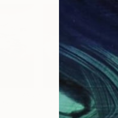
$1,164
$1,
nting
"01.28.23"
Painting
"07
d States
Todd Mires
, United States
Todd
Acrylic on Canvas
Acry