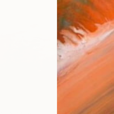
Ship
14-
ARTIS
Fe
Ar
R
FIND SIMILAR