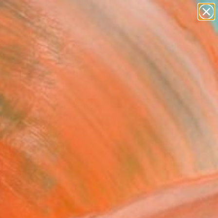
paintings
abstracts
figurative art
landscapes
Search for
wall sculpture
+
0
artist name
anything
er Must-Haves
paintings
2.24" Painting
ires, United States
g, Acrylic on Canvas
 47.5 H in
to Hang
164
Affirm
 time with
. See if you qualify at
.