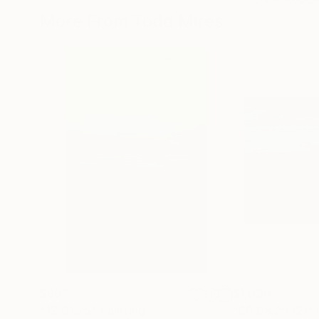
More From Todd Mires
$887
$1,030
"12.01.25"
Painting
"09.08.25 (2)"