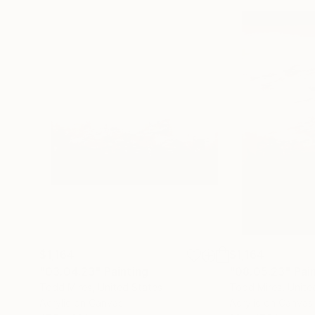
$1,164
$1,164
"03.04.23"
Painting
"08.05.23"
Pai
Todd Mires
, United States
Todd Mires
, Unite
Acrylic on Canvas
Acrylic on Canvas