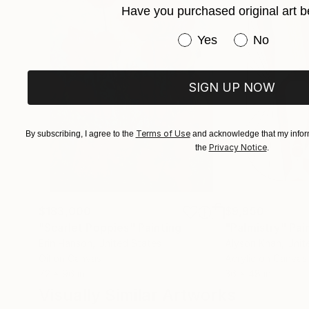
Have you purchased original art b
which is often the greatest challenge.
Have you purchased or
Yes
No
Some of my paintings resemble landscapes, nat
objective standpoint. My aim as a painter is to 
significant manner.
SIGN UP NOW
My hope is that my work invokes questions, int
Terms of Use
By subscribing, I agree to the
and acknowledge that my inform
Privacy Notice
the
.
$183,000
$9,950
"Scarlet Poppies"
Painting
"Palmistry"
Pai
Erin Hanson
, United States
Alyson Khan
, Unit
Oil on Canvas
Acrylic on Canvas
72 x 96 in
36 x 48 in
Visually Similar Artworks