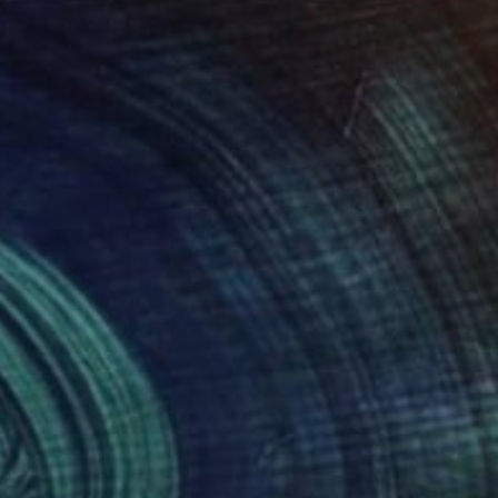
065
$1,031
.23.24"
Painting
"07.16.25"
Painting
 Mires
, United States
Todd Mires
, United States
lic on Canvas
Acrylic on Canvas