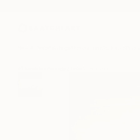
New Arrivals
Paintings
Photography
Sculpture
Drawi
All Artworks
Paintings
Todd Mires Works