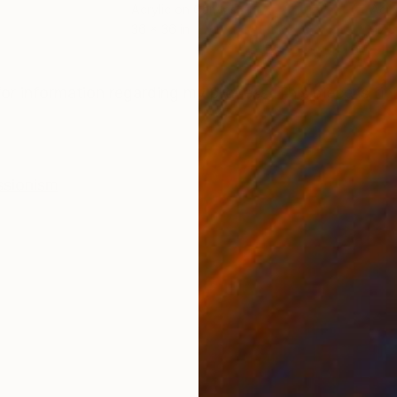
Acrylic on Canvas
Acry
36 x 36 in
47.5
ONS
SHIPPING AND RETURNS
or information regarding my process. This piece is fin
ssionism