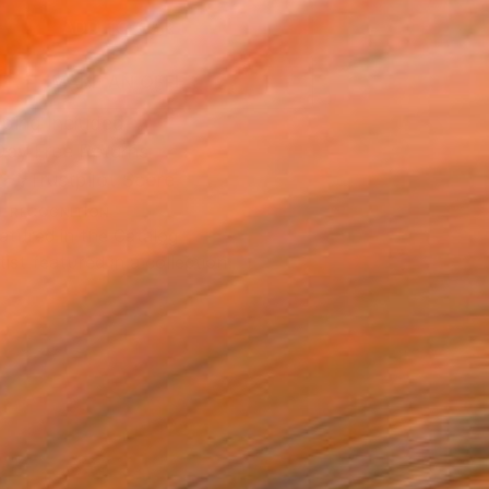
ADD TO CART
MAKE AN OFFER
ping Included
Day Free Returns
Trustpilot Score
T RECOGNITION
atured in the Catalog
tist featured in a collection