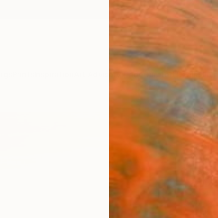
ngs
Prints
Inspiration
Art Advisory
Trade
Curated Deals
Summ
"03.1
Todd M
Paintin
36 W x
Ready 
$1,
Pay over
checkout