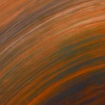
120
$955
.01.26"
Painting
"01.03.25"
Painting