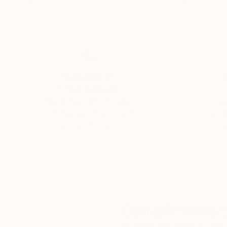
47.5 x 36 in
36 x 47.5 in
Thousands of
Gl
5-Star Reviews
We deliver world-class
Expl
customer service to all of
art
our art buyers.
a
Complimentary
Our free art advisory se