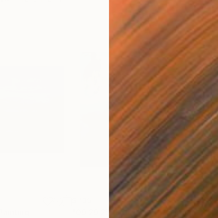
$735
$1,
Painting
"09.29.25 (Left Panel)"
Painting
"05