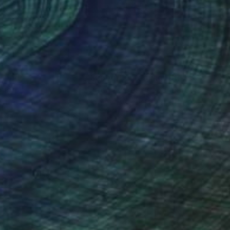
 47.5 in
36 x 47.5 in
nteed
Support Emerging Artists
ction
We pay our artists more
ou to
on every sale than other
ce.
galleries.