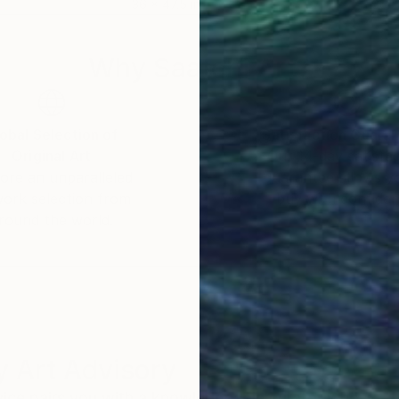
36 x 47.5 in
30 x
Why Saatchi Art?
obal Selection of
Satisfaction Guara
Original Art
Our 14-day satisfa
ore an unparalleled
guarantee allows y
work selection from
buy with confiden
round the world.
 Art Advisory
rvice pairs you with a knowledgeable curator who