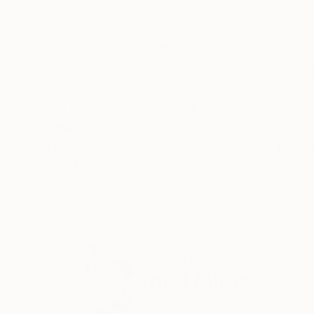
Acrylic on Canvas
Acrylic on Canvas
30 x 47.5 in
47.5 x 36 in
ABOUT THE ARTWORK
DETAILS AND DIMENSI
My work is non-objective. Please read my bio f
edges.
Year Created:
2024
Subject:
Abstract
Styles:
Abstract
,
Abstract Expre
Mediums:
Acrylic
,
Canvas
Need more information?
Contact us.
ABOUT THE ARTIST
Todd Mires
United States