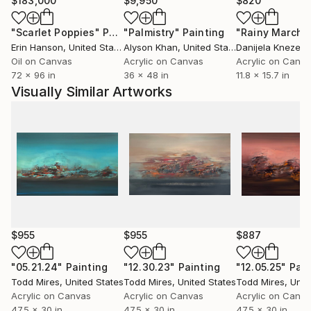
$183,000
$9,950
$820
judgement to know when to stop. I paint organically,
non-linear and devoid of a plan for the outcome.
"Scarlet Poppies"
Painting
"Palmistry"
Painting
"Rainy March"
While painting there’s a feeling of digging and
Erin Hanson
, United States
Alyson Khan
, United States
Danijela Knezevi
searching for significance to reveal itself. My goal is
Oil on Canvas
Acrylic on Canvas
Acrylic on Canv
72 x 96 in
36 x 48 in
11.8 x 15.7 in
to capture the significance at just the right moment,
Visually Similar Artworks
which is often the greatest challenge.
Some of my paintings resemble landscapes, nature,
space or organic material, but I always approach a
piece from a non-objective standpoint. My aim as a
painter is to structure the colors, shapes, texture
and light in a compositionally significant manner.
My hope is that my work invokes questions, intrigue
$955
$955
$887
and a sense of mystery.
"05.21.24"
Painting
"12.30.23"
Painting
"12.05.25"
Pain
Todd Mires
, United States
Todd Mires
, United States
Todd Mires
, Unit
Acrylic on Canvas
Acrylic on Canvas
Acrylic on Canv
47.5 x 30 in
47.5 x 30 in
47.5 x 30 in