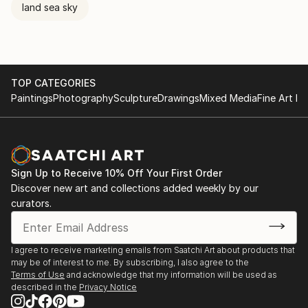
land sea sky
TOP CATEGORIES
Paintings
Photography
Sculpture
Drawings
Mixed Media
Fine Art Pr
Sign Up to Receive 10% Off Your First Order
Discover new art and collections added weekly by our
curators.
I agree to receive marketing emails from Saatchi Art about products that
may be of interest to me. By subscribing, I also agree to the
Terms of Use
and acknowledge that my information will be used as
described in the
Privacy Notice