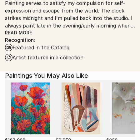
Painting serves to satisfy my compulsion for self-
expression and escape from the world. The clock
strikes midnight and I'm pulled back into the studio. I
always paint late in the evening/early morning when
the hum and buzz of the world has quieted.
READ MORE
Recognition:
Featured in the Catalog
All my work is titled by the date it was finished. I do
this to make my work a chronological record and
Artist featured in a collection
representation of my emotional state and to avoid
pushing a personal meaning of each piece on the
Paintings You May Also Like
viewer. I'd rather the viewer derive their own
meaning, feeling, and significance.
I approach painting from a non-objective standpoint.
Painting is more a process of searching for a feeling
than achieving a predetermined aesthetic.
I try to balance spontaneity and restraint—let things
flow and evolve, while simultaneously trusting my