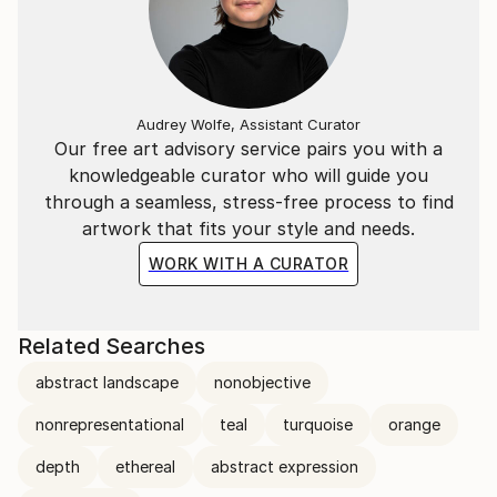
Audrey Wolfe, Assistant Curator
Our free art advisory service pairs you with a
knowledgeable curator who will guide you
through a seamless, stress-free process to find
artwork that fits your style and needs.
WORK WITH A CURATOR
Related Searches
abstract landscape
nonobjective
nonrepresentational
teal
turquoise
orange
depth
ethereal
abstract expression