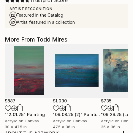
Trustpilot Score
ARTIST RECOGNITION
Featured in the Catalog
Artist featured in a collection
More From Todd Mires
$887
$1,030
$735
"12.01.25"
Painting
"09.08.25 (2)"
Painting
Acrylic on Canvas
Acrylic on Canvas
Acrylic on Canv
30 x 47.5 in
47.5 x 36 in
36 x 36 in