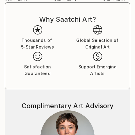
Why Saatchi Art?
Thousands of
Global Selection of
5-Star Reviews
Original Art
Satisfaction
Support Emerging
Guaranteed
Artists
Complimentary Art Advisory