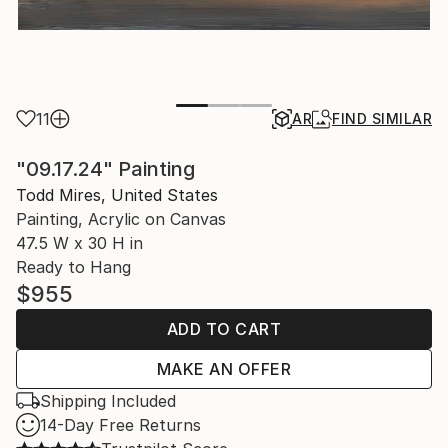
11
AR
FIND SIMILAR
"09.17.24" Painting
Todd Mires, United States
Painting, Acrylic on Canvas
47.5 W x 30 H in
Ready to Hang
$955
ADD TO CART
MAKE AN OFFER
Shipping Included
14-Day Free Returns