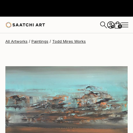
Todd Mires
$955
0
+
All Artworks
Paintings
Todd Mires Works