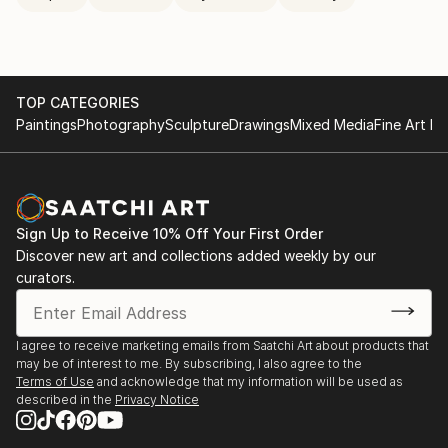
TOP CATEGORIES
Paintings
Photography
Sculpture
Drawings
Mixed Media
Fine Art Pr
Sign Up to Receive 10% Off Your First Order
Discover new art and collections added weekly by our
curators.
I agree to receive marketing emails from Saatchi Art about products that
may be of interest to me. By subscribing, I also agree to the
Terms of Use
and acknowledge that my information will be used as
described in the
Privacy Notice