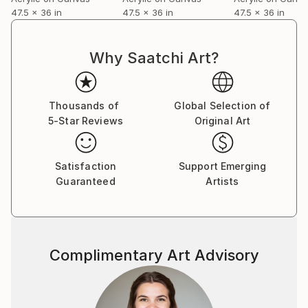
47.5 x 36 in
47.5 x 36 in
47.5 x 36 in
Why Saatchi Art?
Thousands of
Global Selection of
5-Star Reviews
Original Art
Satisfaction
Support Emerging
Guaranteed
Artists
Complimentary Art Advisory