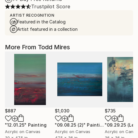
Trustpilot Score
ARTIST RECOGNITION
Featured in the Catalog
Artist featured in a collection
More From Todd Mires
$887
$1,030
$735
"12.01.25"
Painting
"09.08.25 (2)"
Painting
Acrylic on Canvas
Acrylic on Canvas
Acrylic on Canv
30 x 47.5 in
47.5 x 36 in
36 x 36 in