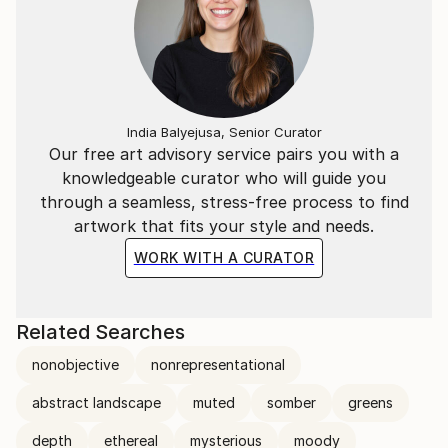
India Balyejusa, Senior Curator
Our free art advisory service pairs you with a
knowledgeable curator who will guide you
through a seamless, stress-free process to find
artwork that fits your style and needs.
WORK WITH A CURATOR
Related Searches
nonobjective
nonrepresentational
abstract landscape
muted
somber
greens
depth
ethereal
mysterious
moody