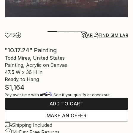
12
AR
FIND SIMILAR
"10.17.24" Painting
Todd Mires, United States
Painting, Acrylic on Canvas
47.5 W x 36 H in
Ready to Hang
$1,164
Affirm
Pay over time with
. See if you qualify at checkout.
ADD TO CART
MAKE AN OFFER
Shipping Included
14-Day Free Returns