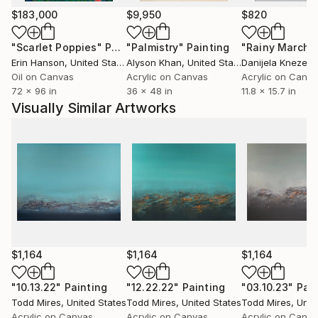
flow and evolve, while simultaneously trusting my
$183,000
$9,950
$820
judgement to know when to stop. I paint organically,
non-linear and devoid of a plan for the outcome.
"Scarlet Poppies"
Painting
"Palmistry"
Painting
"Rainy March"
While painting there’s a feeling of digging and
Erin Hanson
, United States
Alyson Khan
, United States
Danijela Knezevi
searching for significance to reveal itself. My goal is
Oil on Canvas
Acrylic on Canvas
Acrylic on Canv
72 x 96 in
36 x 48 in
11.8 x 15.7 in
to capture the significance at just the right moment,
Visually Similar Artworks
which is often the greatest challenge.
Some of my paintings resemble landscapes, nature,
space or organic material, but I always approach a
piece from a non-objective standpoint. My aim as a
painter is to structure the colors, shapes, texture
and light in a compositionally significant manner.
My hope is that my work invokes questions, intrigue
$1,164
$1,164
$1,164
and a sense of mystery.
"10.13.22"
Painting
"12.22.22"
Painting
"03.10.23"
Pain
Todd Mires
, United States
Todd Mires
, United States
Todd Mires
, Unit
Acrylic on Canvas
Acrylic on Canvas
Acrylic on Canv