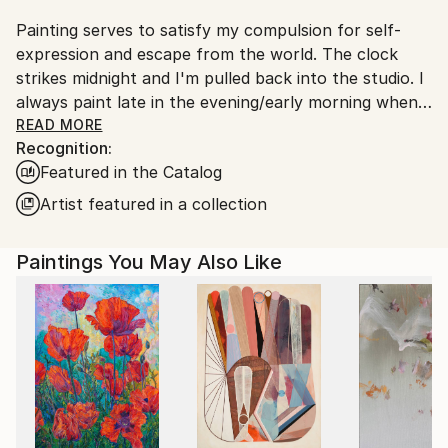
Painting serves to satisfy my compulsion for self-
expression and escape from the world. The clock
strikes midnight and I'm pulled back into the studio. I
always paint late in the evening/early morning when
the hum and buzz of the world has quieted.
READ MORE
Recognition:
Featured in the Catalog
All my work is titled by the date it was finished. I do
this to make my work a chronological record and
Artist featured in a collection
representation of my emotional state and to avoid
pushing a personal meaning of each piece on the
Paintings You May Also Like
viewer. I'd rather the viewer derive their own
meaning, feeling, and significance.
I approach painting from a non-objective standpoint.
Painting is more a process of searching for a feeling
than achieving a predetermined aesthetic.
I try to balance spontaneity and restraint—let things