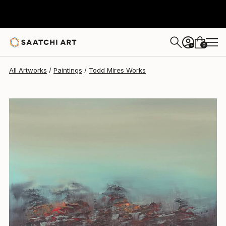
Todd Mires
$1,164
0
+
All Artworks
Paintings
Todd Mires Works