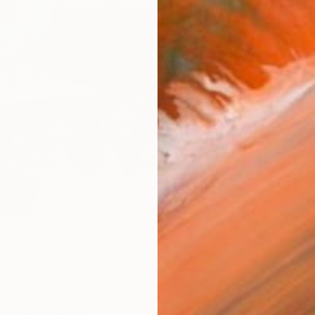
checkout
AVAILA
Ship
14-
ARTIS
Ar
1
P
R
FIND SIMILAR