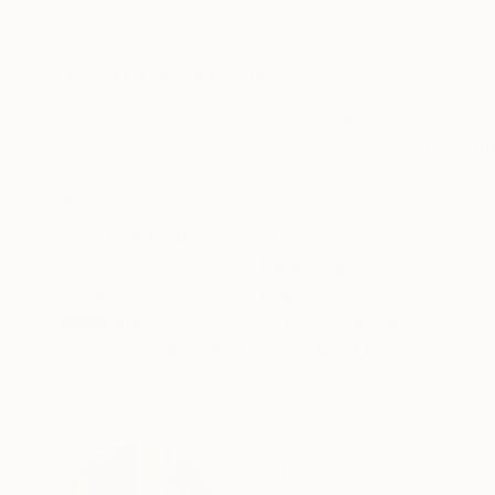
Acrylic on Canvas
Acrylic on Canvas
24 x 16 in
17 x 11 in
ABOUT THE ARTWORK
DETAILS AND DIMENSI
"1950's Novelty Christmas" is an American Folk
decorations in the 1950s. The house is a toy do
Cadillacs are toy cars. The poinsettias are plasti
READ MORE
Year Created:
2023
Subject:
Landscape
Styles:
Folk
,
Other
Mediums:
Acrylic
,
Canvas
Need more information?
Contact us.
ABOUT THE ARTIST