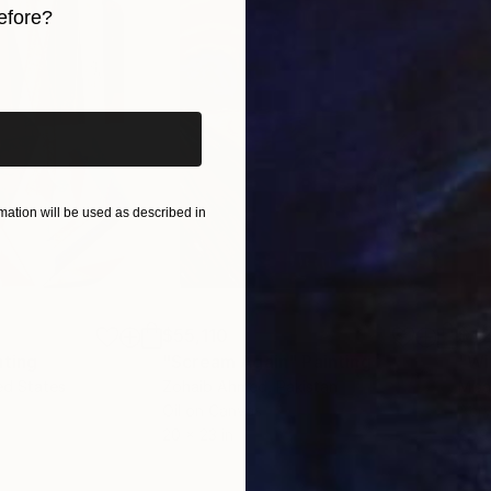
efore?
iginal art before?
ation will be used as described in
$55,110
$42
nting
"Scream Again"
Painting
ed States
Zohaib Ahmed
, Pakistan
Misa
Oil on Canvas
Acry
20 x 23 in
22.9