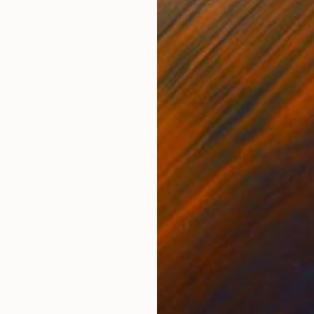
Oil on Canvas
Oil 
24 x 18 in
18 x
ONS
SHIPPING AND RETURNS
 art painting. Enter into a world of toys, Christmas o
ll house. The trees are electric ceramic Christmas dec
c flowers. All are...