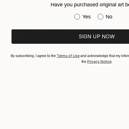
Have you purchased original art b
Have you purchased or
Yes
No
SIGN UP NOW
Terms of Use
By subscribing, I agree to the
and acknowledge that my inform
Privacy Notice
the
.
$183,000
$9,950
"Scarlet Poppies"
Painting
"Palmistry"
Pai
Erin Hanson
, United States
Alyson Khan
, Unit
Oil on Canvas
Acrylic on Canvas
72 x 96 in
36 x 48 in
Visually Similar Artworks