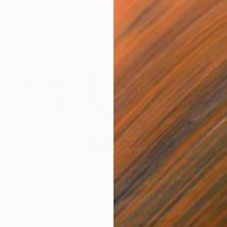
$3,295
$4,
mas Park"
Painting
"American Holiday Baking"
Painting
"Lo