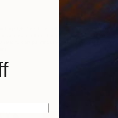
inting style "aesthetic folk art," a combination of ac
the American culture. The painting's aesthetic express
ent.
f