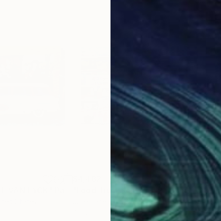
$4,482
$3,
E VAN EYCK"
Painting
"Food Truck Festival"
Painting
"Vi
nited States
Julie Pace Hoff
, United States
Mik
Acrylic on Canvas
Airb