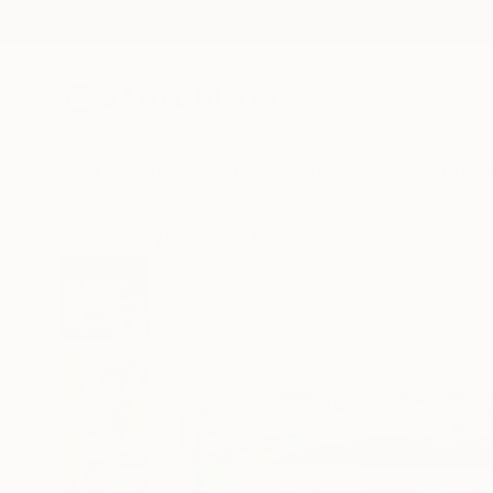
New Arrivals
Paintings
Photography
Sculpture
Drawi
All Artworks
Paintings
Julie Pace Hoff Works