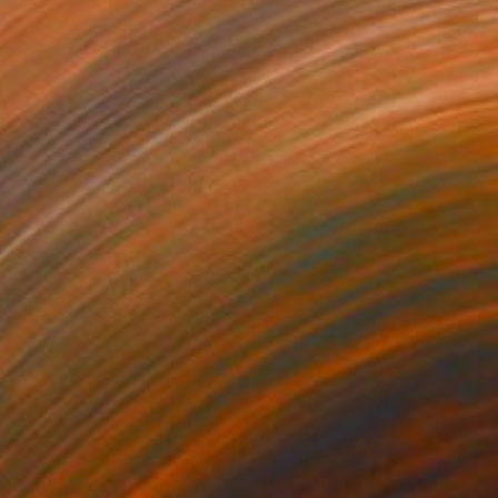
054
$1,800
mbard Street"
Painting