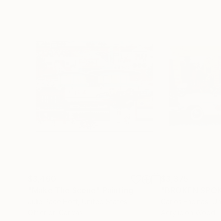
$3,460
$3,375
"Make The Scene"
Painting
"BROKEN SPOK
Julie Pace Hoff
, United States
Carlos Encinas
, U
Other on Canvas
Acrylic on Wood