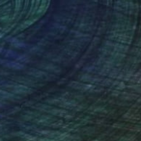
 36 in
36 x 48 in
nteed
Support Emerging Artists
ction
We pay our artists more
ou to
on every sale than other
ce.
galleries.