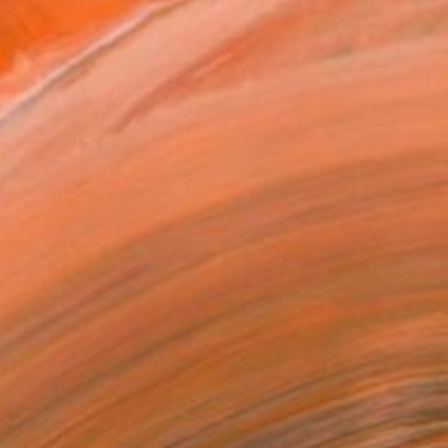
.
ADD TO CART
MAKE AN OFFER
BLE IN PRINTS
ping Included
Day Free Returns
Trustpilot Score
T RECOGNITION
tist featured in a collection
ERSON
ADDED THIS ARTWORK TO CART