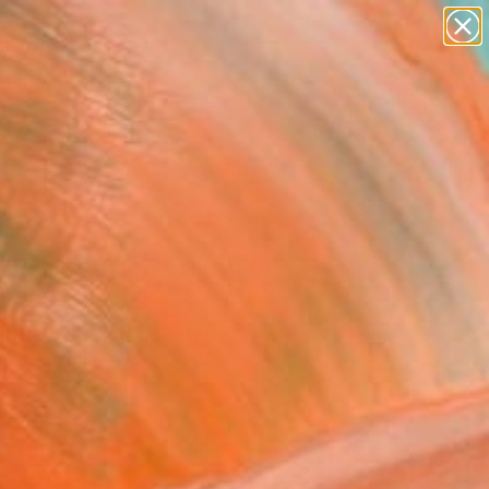
abstracts
figurative art
landscapes
wall sculpture
Search for
artist name
+
0
anything
paintings
ersary Picks
0's Novelty Christmas"
ing
Pace Hoff, United States
g, Acrylic on Canvas
 x 19 H in
to Hang
954
Affirm
 time with
. See if you qualify at