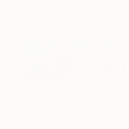
More From Julie Pace Hoff
$2,470
$2,020
"Elf Staffroom"
Painting
"Trailer Christ