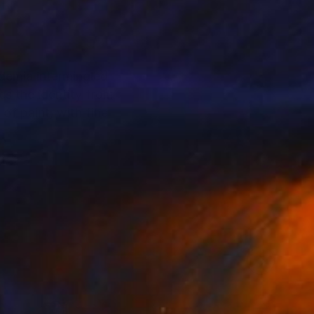
ademia intermingled
es the identity from