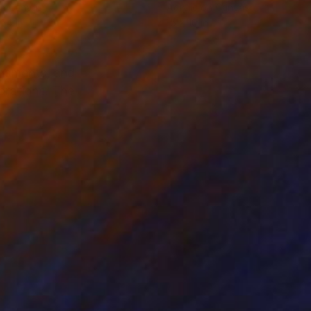
on Canvas
Acrylic on Canvas
 24 in
15 x 10 in
rnaments, and
orations. The