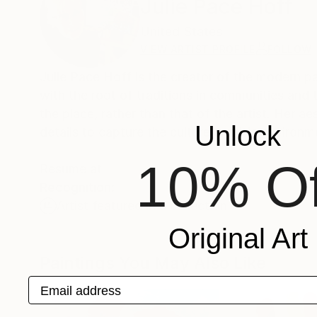
Julie Pace Hoff
United States
VIEW ARTIST PROFILE
FOLLOW
Julie Pace Hoff is the creator of the modern pa
with the root of traditions in communities and 
the place, rather than that of the artist. Her aesthetic folk art paintings involves impasto applications of paint, with fine
Unlock
details to capture the culture and it's environm
10% Of
Resume at
Recognition:
Artist featured in a collection
Original Art
Paintings You May Also Like
Email address