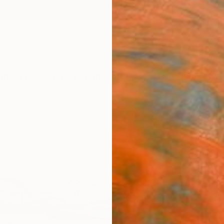
ngs
Prints
Inspiration
Art Advisory
Trade
Curated Deals
Anniv
"195
Paint
Julie 
Paintin
29.5 W
Ready 
$3,
Pay over