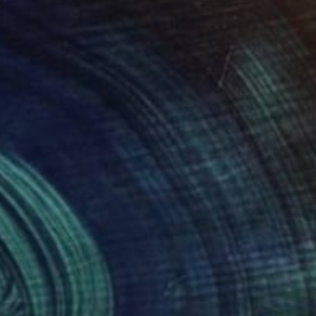
319
$2,810
ntage Cars Duo"
Painting
"Mechanism"
Painting
e Quon
, United States
Peter Illig
, United States
rush on Canvas
Oil on Canvas