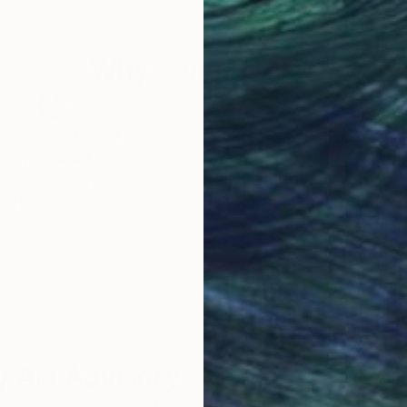
30 x 20 in
36 x
Why Saatchi Art?
obal Selection of
Satisfaction Guara
Original Art
Our 14-day satisfa
ore an unparalleled
guarantee allows y
work selection from
buy with confiden
round the world.
 Art Advisory
rvice pairs you with a knowledgeable curator who