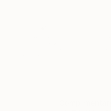
24 x 18 in
42 x 28 in
Thousands of
Gl
5-Star Reviews
We deliver world-class
Expl
customer service to all of
art
our art buyers.
a
Complimentary
Our free art advisory se