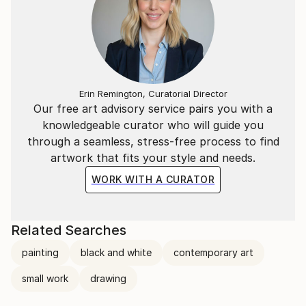
Erin Remington, Curatorial Director
Our free art advisory service pairs you with a
knowledgeable curator who will guide you
through a seamless, stress-free process to find
artwork that fits your style and needs.
WORK WITH A CURATOR
Related Searches
painting
black and white
contemporary art
small work
drawing