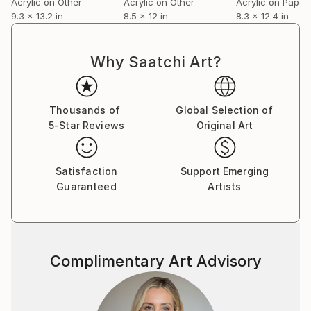
Acrylic on Other
Acrylic on Other
Acrylic on Paper
(Support company prize)
9.3 x 13.2 in
8.5 x 12 in
8.3 x 12.4 in
2013 The 9th Biennale in Nakasatsunai2013
Prometheus Exhibition（~14）Joint
Exhibition
Why Saatchi Art?
( Kokichi Umezaki & Nobuko Umezaki )
2016.9 Second Exhibition in Germany which Mr.
Helmut Warnke hosted.
Thousands of
Global Selection of
Global Art Paper 2 Kutschenwerkstatt
5-Star Reviews
Original Art
2016 The OSTEN BIENNIAL of DRAWING Skopje
2016(MACEDONIA)
Satisfaction
Support Emerging
MAN TO MAN, PROJECT ,, Nigunim ''
Guaranteed
Artists
LIETUVA
2018 Recycle Art Exhibition2018
Judge special prize
2019 Recycle Art Exhibition 2019
Excellence award
Complimentary Art Advisory
Many private exhibitions and many other group
exhibitions.