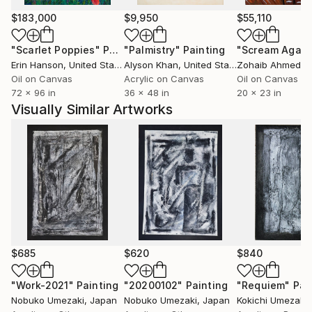
PALACIO DE EXPOSICIONES” DE SANTANDER
(Spain)
$183,000
$9,950
$55,110
“The 15th Paris International art Salon”
"Scarlet Poppies"
Painting
"Palmistry"
Painting
"Scream Again
2009 “Japanese Today’s Arts Exhibition in Spain
Erin Hanson
, United States
Alyson Khan
, United States
Zohaib Ahmed
, 
(japan international artists society)
Oil on Canvas
Acrylic on Canvas
Oil on Canvas
“The tenth Japan, French contemporary art world
72 x 96 in
36 x 48 in
20 x 23 in
exhibition “2009 (January)
Visually Similar Artworks
“The 39th United States Art Direction Award
exhibition”
2010 Exposition de I’ Art Actuel France-Japon avec
Participation Multionationale
2010 (in Japan)
The 19th All Japan the great prize of
Painting Art
2011 The 20th All Japan the great prize of Painting
Art (Fine work prize)
$685
$620
$840
The 28th HUKUI thumbhole Art Exhibition (Fine
work prize)
"Work-2021"
Painting
"20200102"
Painting
"Requiem"
Pai
Nobuko Umezaki
, Japan
Nobuko Umezaki
, Japan
Kokichi Umezaki
,
2012 The 29th HUKUI thumbhole Art Exhibition