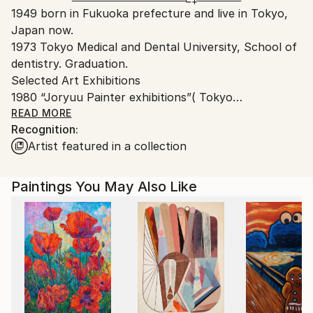
1949 born in Fukuoka prefecture and live in Tokyo,
Japan.
Japan now.
1973 Tokyo Medical and Dental University, School of
dentistry. Graduation.
Selected Art Exhibitions
1980 “Joryuu Painter exhibitions”( Tokyo
Museum~83)
READ MORE
Recognition:
1983 “Joan Miro international sketch contest is
Artist featured in a collection
winning”( Joan Miro museum.)
2001 “Ueno Royal Museum Grand Prize Exhibition”
The Ueno Royal Museum,Tokyo.
Paintings You May Also Like
(~2013)
2006 The eighth Japan and France drawing sketch
print contest silver medal. “Japan France
Contemporary Art Exhibition”
2007 “The 15th Paris international salon exhibition”
2008 ” EXPOSICION DE ARTE CONTEMPORANEO
JAPONESYSHO