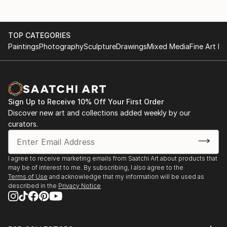
TOP CATEGORIES
Paintings
Photography
Sculpture
Drawings
Mixed Media
Fine Art Pr
Sign Up to Receive 10% Off Your First Order
Discover new art and collections added weekly by our
curators.
I agree to receive marketing emails from Saatchi Art about products that
may be of interest to me. By subscribing, I also agree to the
Terms of Use
and acknowledge that my information will be used as
described in the
Privacy Notice