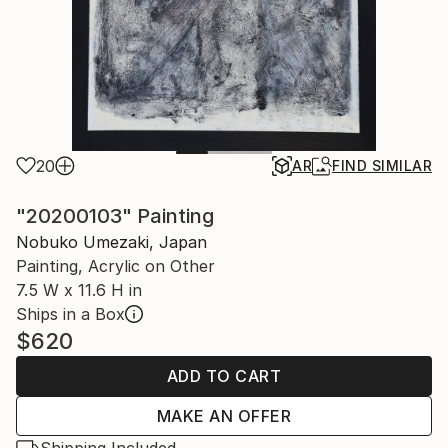
20
AR
FIND SIMILAR
"20200103" Painting
Nobuko Umezaki, Japan
Painting, Acrylic on Other
7.5 W x 11.6 H in
Ships in a Box
$620
ADD TO CART
MAKE AN OFFER