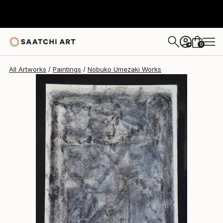
Nobuko Umezaki
$620
0
+
All Artworks
Paintings
Nobuko Umezaki Works