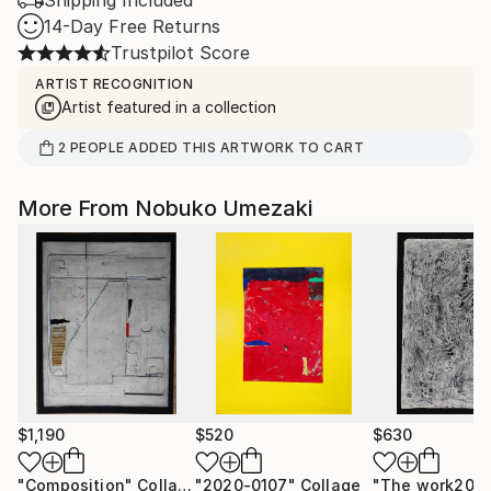
Shipping Included
14-Day Free Returns
Trustpilot Score
ARTIST RECOGNITION
Artist featured in a collection
2
PEOPLE
ADDED THIS ARTWORK TO CART
More From Nobuko Umezaki
$1,190
$520
$630
"Composition"
Collage
"2020-0107"
Collage
"The work202