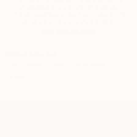
knowledgeable curator who will guide you
through a seamless, stress-free process to find
artwork that fits your style and needs.
WORK WITH A CURATOR
Related Searches
fire
spheres
aether
aurora borealis
energy
TOP CATEGORIES
Paintings
Photography
Sculpture
Drawings
Mixed Media
Fine Art Pr