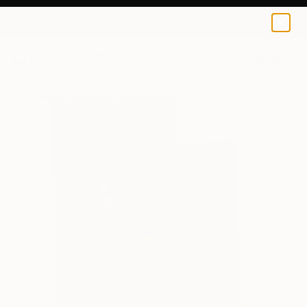
0
+
All Artworks
Paintings
Villő Horváth Works