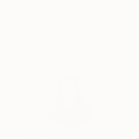
5-Star Reviews
Original Art
Constantly merging and parting. Cooling in the
shadow, radiating in the light.
You, the human, the eyes and ears of energy, are
Satisfaction
Support Emerging
Guaranteed
Artists
here to feel.
Get to know it. Know thyself. You choose. Be one.
Complimentary Art Advisory
India Balyejusa, Senior Curator
Our free art advisory service pairs you with a