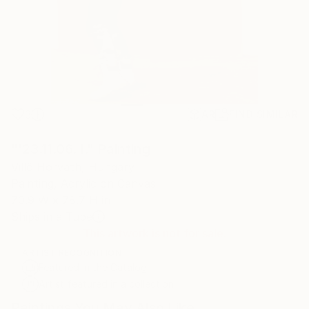
3
AR
FIND SIMILAR
"'23.11.06. I." Painting
Villő Horváth, Hungary
Painting, Acrylic on Canvas
70.9 W x 78.7 H in
Ships in a Tube
This artwork is not for sale.
ARTIST RECOGNITION
Featured in the Catalog
Artist featured in a collection
Paintings You May Also Like