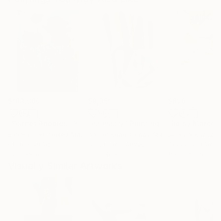
$183,000
$9,950
$820
"Scarlet Poppies"
Painting
"Palmistry"
Painting
"Rainy March"
Erin Hanson
, United States
Alyson Khan
, United States
Danijela Knezevi
Oil on Canvas
Acrylic on Canvas
Acrylic on Canv
72 x 96 in
36 x 48 in
11.8 x 15.7 in
Visually Similar Artworks