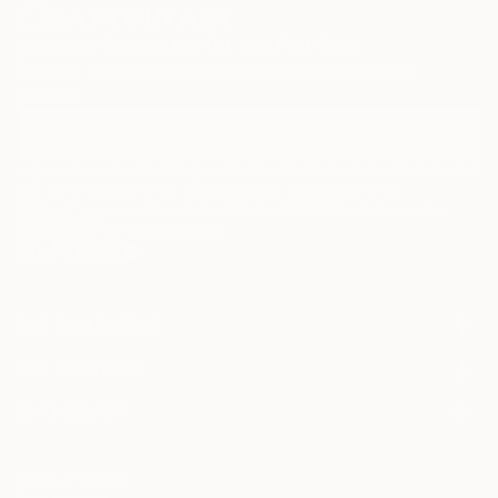
Sign Up to Receive 10% Off Your First Order
Discover new art and collections added weekly by our
curators.
I agree to receive marketing emails from Saatchi Art about products that
may be of interest to me. By subscribing, I also agree to the
Terms of Use
and acknowledge that my information will be used as
described in the
Privacy Notice
FOR COLLECTORS
Art Advisory
FOR THE TRADE
Help Center
About
Returns
SAATCHI ART
Trade Program
Commissions
About
Hospitality
Curated Collections
Saatchi Art Stories
Commercial
How to Buy Art
The Other Art Fair
Terms of Service
Healthcare
Gift Card