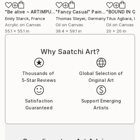
Instagram : starckemily
"Be alive ~ ARTIMPULSE"
"Fancy Casual"
Painting
Painting
"BOUND IN GR
Emily Starck
, France
Thomas Steyer
, Germany
Titus Agbara
, Unit
Acrylic on Canvas
Oil on Canvas
Oil on Canvas
55.1 x 55.1 in
39.4 x 59.1 in
20 x 20 in
Why Saatchi Art?
Thousands of
Global Selection of
5-Star Reviews
Original Art
Satisfaction
Support Emerging
Guaranteed
Artists