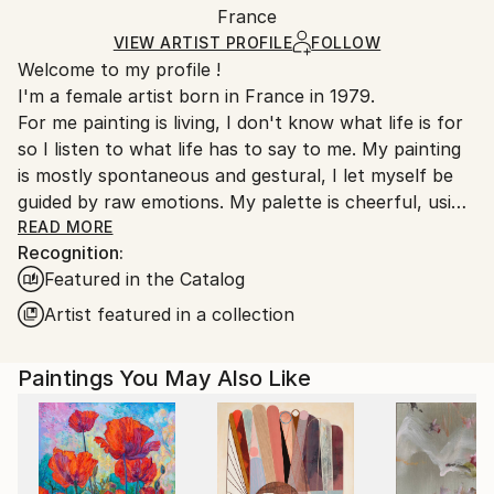
Packaging:
France
heavy or oversized artworks. Artists are responsible
Ships in a Crate
for packaging and adhering to Saatchi Art’s
VIEW ARTIST PROFILE
FOLLOW
Welcome to my profile !
packaging guidelines.
I'm a female artist born in France in 1979.
Ships From:
For me painting is living, I don't know what life is for
France.
so I listen to what life has to say to me. My painting
is mostly spontaneous and gestural, I let myself be
guided by raw emotions. My palette is cheerful, using
mainly bright colors. In these troubled times art finds
READ MORE
Recognition:
even more meaning to keep moving forward.
Featured in the Catalog
Since 2024, I have started to work on ceramics as I
felt that painting was not enough.
Artist featured in a collection
Emily Starck is an emerging contemporary artist
Paintings You May Also Like
whose works are characterized by a bold use of
color and form.
Her paintings often evoke themes related to nature,
introspection, and human emotion. She plays with
light and shadow to create distinct atmospheres in