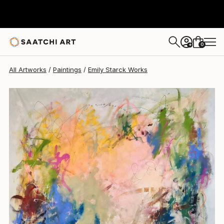
Emily Starck
$6,458
0
+
All Artworks
Paintings
Emily Starck Works