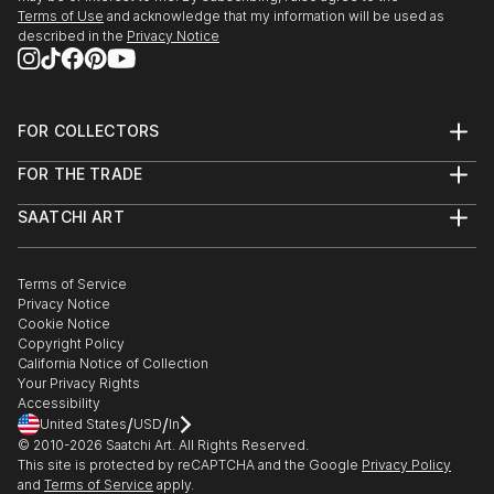
Terms of Use
and acknowledge that my information will be used as
described in the
Privacy Notice
FOR COLLECTORS
Art Advisory
FOR THE TRADE
Help Center
About
Returns
SAATCHI ART
Trade Program
Commissions
About
Hospitality
Curated Collections
Saatchi Art Stories
Commercial
How to Buy Art
The Other Art Fair
Terms of Service
Healthcare
Gift Card
Privacy Notice
Sell on Saatchi Art
Multi Family & Residential
Cookie Notice
Affiliate Program
Contact Art Consultant
Copyright Policy
Careers
California Notice of Collection
Contact Support
Your Privacy Rights
Accessibility
/
/
United States
USD
In
© 2010-
2026
Saatchi Art. All Rights Reserved.
This site is protected by reCAPTCHA and the Google
Privacy Policy
and
Terms of Service
apply.