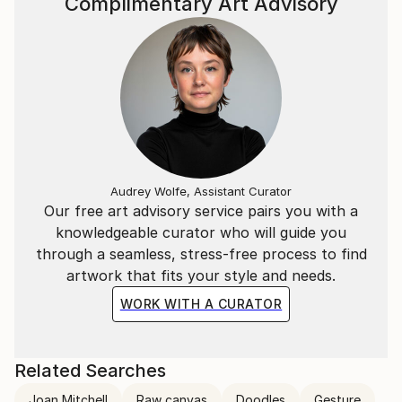
Complimentary Art Advisory
Audrey Wolfe, Assistant Curator
Our free art advisory service pairs you with a
knowledgeable curator who will guide you
through a seamless, stress-free process to find
artwork that fits your style and needs.
WORK WITH A CURATOR
Related Searches
Joan Mitchell
Raw canvas
Doodles
Gesture