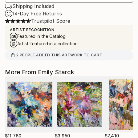
Shipping Included
14-Day Free Returns
Trustpilot Score
ARTIST RECOGNITION
Featured in the Catalog
Artist featured in a collection
2
PEOPLE
ADDED THIS ARTWORK TO CART
More From Emily Starck
$11,760
$3,950
$7,410