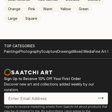
Orange
Pink
Warm
Yellow
Green
Large
Square
TOP CATEGORIES
Paintings
Photography
Sculpture
Drawings
Mixed Media
Fine Art Pr
Sign Up to Receive 10% Off Your First Order
Discover new art and collections added weekly by our
curators.
I agree to receive marketing emails from Saatchi Art about products that
may be of interest to me. By subscribing, I also agree to the