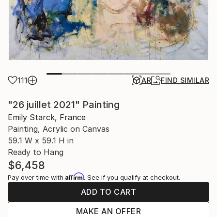
111
AR
FIND SIMILAR
"26 juillet 2021" Painting
Emily Starck, France
Painting, Acrylic on Canvas
59.1 W x 59.1 H in
Ready to Hang
$6,458
Affirm
Pay over time with
. See if you qualify at checkout.
ADD TO CART
MAKE AN OFFER