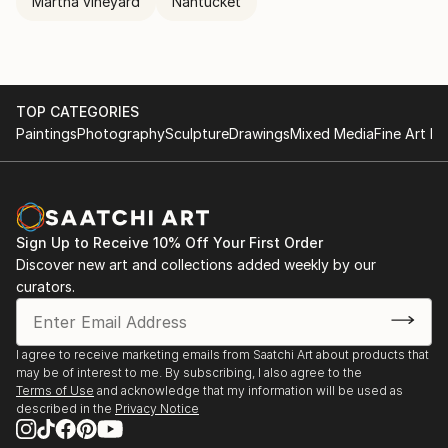
Martha vineyard
Nantucket
TOP CATEGORIES
Paintings
Photography
Sculpture
Drawings
Mixed Media
Fine Art Pr
Sign Up to Receive 10% Off Your First Order
Discover new art and collections added weekly by our
curators.
I agree to receive marketing emails from Saatchi Art about products that
may be of interest to me. By subscribing, I also agree to the
Terms of Use
and acknowledge that my information will be used as
described in the
Privacy Notice