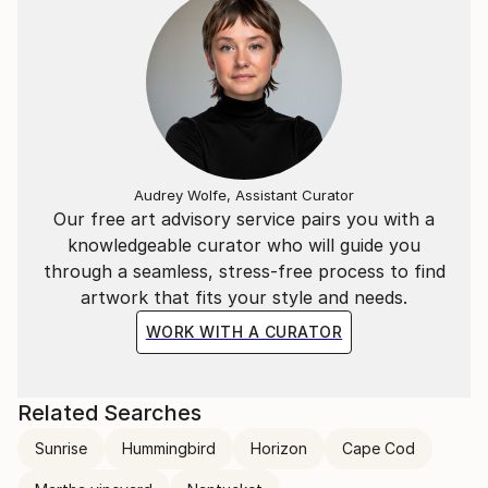
Audrey Wolfe, Assistant Curator
Our free art advisory service pairs you with a
knowledgeable curator who will guide you
through a seamless, stress-free process to find
artwork that fits your style and needs.
WORK WITH A CURATOR
Related Searches
Sunrise
Hummingbird
Horizon
Cape Cod