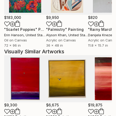
$183,000
$9,950
$820
"Scarlet Poppies"
Painting
"Palmistry"
Painting
"Rainy March"
Erin Hanson
, United States
Alyson Khan
, United States
Danijela Knezevi
Oil on Canvas
Acrylic on Canvas
Acrylic on Canv
72 x 96 in
36 x 48 in
11.8 x 15.7 in
Visually Similar Artworks
$9,300
$6,675
$19,875