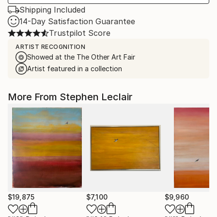
Shipping Included
14-Day Satisfaction Guarantee
Trustpilot Score
ARTIST RECOGNITION
Showed at the The Other Art Fair
Artist featured in a collection
More From Stephen Leclair
$19,875
$7,100
$9,960