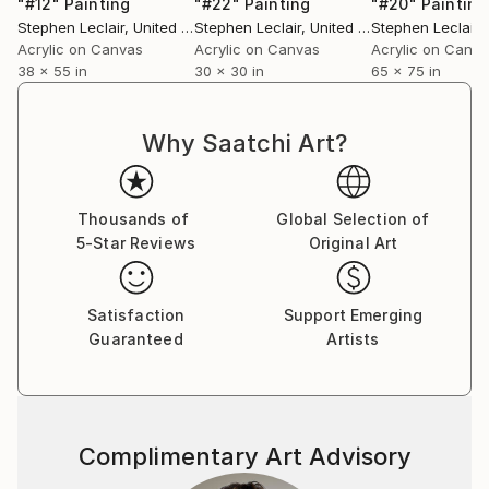
"#12"
Painting
"#22"
Painting
"#20"
Painting
Stephen Leclair
, United States
Stephen Leclair
, United States
Stephen Leclair
, 
Acrylic on Canvas
Acrylic on Canvas
Acrylic on Canv
38 x 55 in
30 x 30 in
65 x 75 in
Why Saatchi Art?
Thousands of
Global Selection of
5-Star Reviews
Original Art
Satisfaction
Support Emerging
Guaranteed
Artists
Complimentary Art Advisory