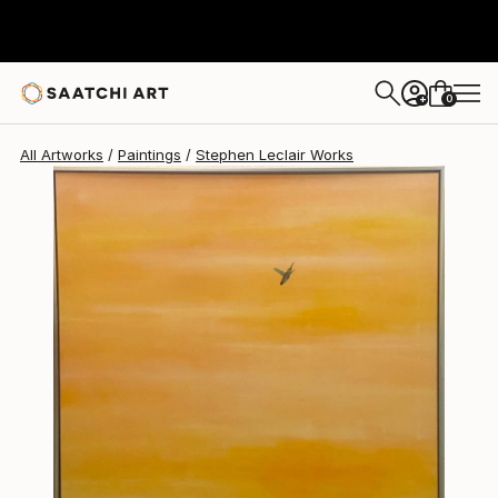
Stephen Leclair
$11,600
0
+
All Artworks
Paintings
Stephen Leclair Works