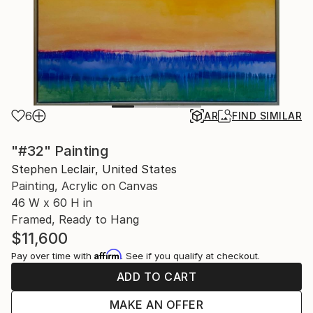
6
AR
FIND SIMILAR
"#32" Painting
Stephen Leclair, United States
Painting, Acrylic on Canvas
46 W x 60 H in
Framed, Ready to Hang
$11,600
Affirm
Pay over time with
. See if you qualify at checkout.
ADD TO CART
MAKE AN OFFER