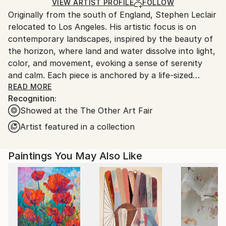
Ships in a Crate
for packaging and adhering to Saatchi Art’s
VIEW ARTIST PROFILE
FOLLOW
Originally from the south of England, Stephen Leclair
packaging guidelines.
relocated to Los Angeles. His artistic focus is on
Ships From:
contemporary landscapes, inspired by the beauty of
United States.
the horizon, where land and water dissolve into light,
color, and movement, evoking a sense of serenity
and calm. Each piece is anchored by a life-sized
hummingbird in flight— with exquisite detail,
READ MORE
Recognition:
symbolizing nature’s grace, fragility, and freedom,
Showed at the The Other Art Fair
capturing the viewer in a moment of stillness within
motion. His work bridges traditional techniques with
Artist featured in a collection
contemporary expression.
Paintings You May Also Like