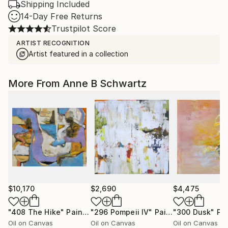
Shipping Included
14-Day Free Returns
Trustpilot Score
ARTIST RECOGNITION
Artist featured in a collection
More From Anne B Schwartz
$10,170
$2,690
$4,475
"408 The Hike"
Painting
"296 Pompeii lV"
Painting
"300 Dusk"
Pa
Oil on Canvas
Oil on Canvas
Oil on Canvas