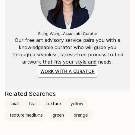
Siting Wang, Associate Curator
Our free art advisory service pairs you with a
knowledgeable curator who will guide you
through a seamless, stress-free process to find
artwork that fits your style and needs.
WORK WITH A CURATOR
Related Searches
small
teal
texture
yellow
texture mediums
green
orange