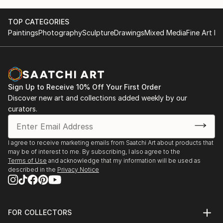
TOP CATEGORIES
Paintings
Photography
Sculpture
Drawings
Mixed Media
Fine Art Pr
Sign Up to Receive 10% Off Your First Order
Discover new art and collections added weekly by our
curators.
I agree to receive marketing emails from Saatchi Art about products that
may be of interest to me. By subscribing, I also agree to the
Terms of Use
and acknowledge that my information will be used as
described in the
Privacy Notice
FOR COLLECTORS