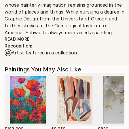
whose painterly imagination remains grounded in the
world of places and things. While pursuing a degree in
Graphic Design from the University of Oregon and
further studies at the Gemological Institute of
America, Schwartz always maintained a painting
practice, which she kept up during her 25-year
READ MORE
Recognition:
career as a renowned couture jewelry designer. The
Artist featured in a collection
legacy of her expertise as a designer is apparent in
her abstract paintings and their considerations of
detail, drawing, design principles, color, texture, and
Paintings You May Also Like
refracted light. Having some years ago rededicated
herself to her painting studio, today her canvases
have been shown in numerous group shows and are
represented in collections around the world. She
frequently works with art consultants and interior
designers, placing her works in businesses, hotels,
private homes, and design firms. Being based in LA,
her paintings have naturally also been featured in
$183,000
$9,950
$820