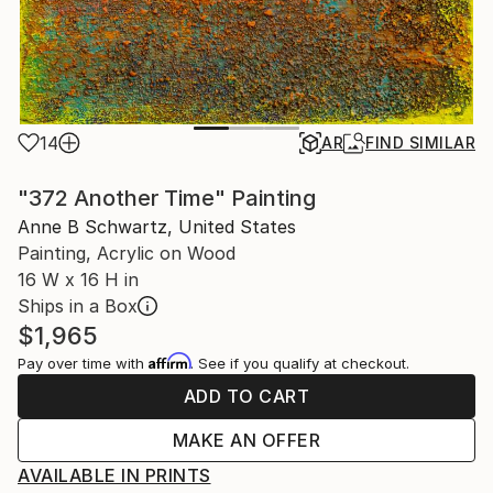
14
AR
FIND SIMILAR
"372 Another Time" Painting
Anne B Schwartz, United States
Painting, Acrylic on Wood
16 W x 16 H in
Ships in a Box
$1,965
Affirm
Pay over time with
. See if you qualify at checkout.
ADD TO CART
MAKE AN OFFER
AVAILABLE IN PRINTS