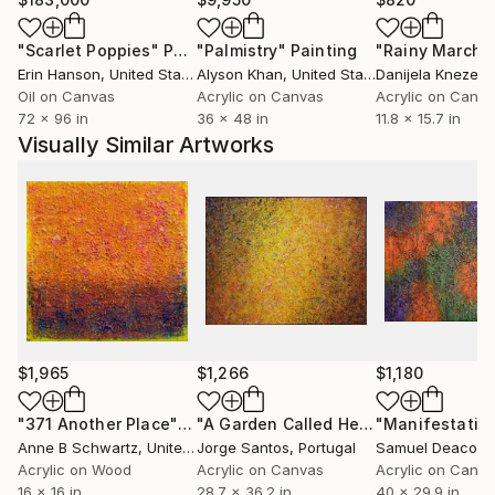
numerous television shows and motion pictures. .
"Scarlet Poppies"
Painting
"Palmistry"
Painting
"Rainy March"
Erin Hanson
, United States
Alyson Khan
, United States
Danijela Knezevi
Oil on Canvas
Acrylic on Canvas
Acrylic on Canv
72 x 96 in
36 x 48 in
11.8 x 15.7 in
Visually Similar Artworks
$1,965
$1,266
$1,180
"371 Another Place"
Painting
"A Garden Called Heaven"
"Manifestatio
Painting
Anne B Schwartz
, United States
Jorge Santos
, Portugal
Samuel Deacon
, 
Acrylic on Wood
Acrylic on Canvas
Acrylic on Canv
16 x 16 in
28.7 x 36.2 in
40 x 29.9 in