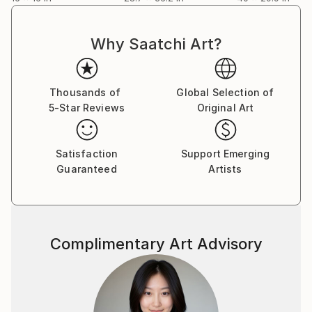
Why Saatchi Art?
Thousands of
Global Selection of
5-Star Reviews
Original Art
Satisfaction
Support Emerging
Guaranteed
Artists
Complimentary Art Advisory