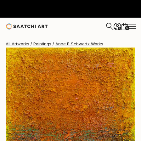
Anne B Schwartz
$1,965
0
+
All Artworks
Paintings
Anne B Schwartz Works