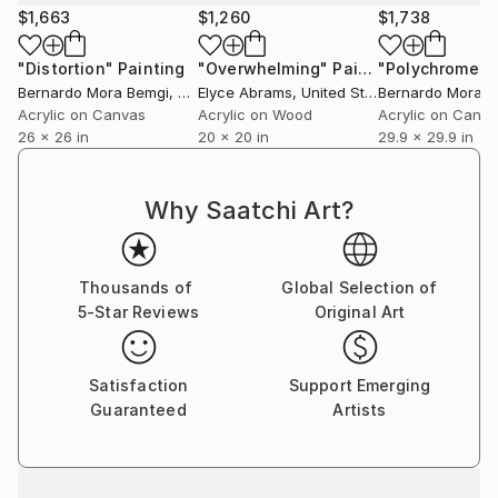
$1,663
$1,260
$1,738
"Distortion"
Painting
"Overwhelming"
Painting
Bernardo Mora Bemgi
, Brazil
Elyce Abrams
, United States
Bernardo Mora B
Acrylic on Canvas
Acrylic on Wood
Acrylic on Canv
26 x 26 in
20 x 20 in
29.9 x 29.9 in
Why Saatchi Art?
Thousands of
Global Selection of
5-Star Reviews
Original Art
Satisfaction
Support Emerging
Guaranteed
Artists