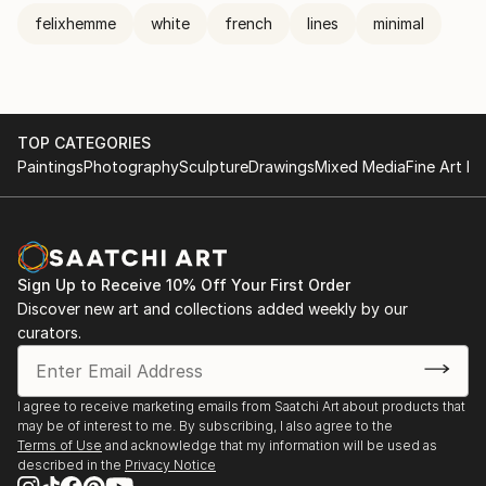
felixhemme
white
french
lines
minimal
TOP CATEGORIES
Paintings
Photography
Sculpture
Drawings
Mixed Media
Fine Art Pr
Sign Up to Receive 10% Off Your First Order
Discover new art and collections added weekly by our
curators.
I agree to receive marketing emails from Saatchi Art about products that
may be of interest to me. By subscribing, I also agree to the
Terms of Use
and acknowledge that my information will be used as
described in the
Privacy Notice