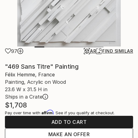
97
AR
FIND SIMILAR
"469 Sans Titre" Painting
Félix Hemme, France
Painting, Acrylic on Wood
23.6 W x 31.5 H in
Ships in a Crate
$1,708
Affirm
Pay over time with
. See if you qualify at checkout.
ADD TO CART
MAKE AN OFFER