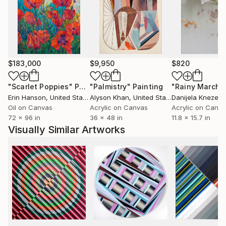
truth hidden behind what is visible, perhaps my own
identity.
The repetitive pattern that I use, evoking waves,
clouds, hills, even scales, depending on the viewer's
interpretation, allows me to navigate between
$183,000
$9,950
$820
figuration and abstraction without hindrance.
Currently, my drawing is voluntarily reduced to its
"Scarlet Poppies"
Painting
"Palmistry"
Painting
"Rainy March"
simplest expression, just like the shapes of my
Erin Hanson
, United States
Alyson Khan
, United States
Danijela Knezevi
sculptures."
Oil on Canvas
Acrylic on Canvas
Acrylic on Canv
72 x 96 in
36 x 48 in
11.8 x 15.7 in
Visually Similar Artworks