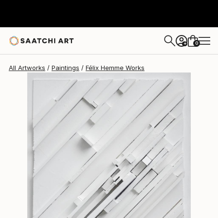
Félix Hemme
$1,708
0
+
All Artworks
Paintings
Félix Hemme Works