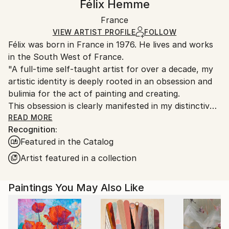
Félix Hemme
Certificate is Included
Ships in a wooden crate for additional protection of
Packaging:
France
heavy or oversized artworks. Artists are responsible
Ships in a Crate
for packaging and adhering to Saatchi Art’s
VIEW ARTIST PROFILE
FOLLOW
Félix was born in France in 1976. He lives and works
packaging guidelines.
in the South West of France.
Ships From:
"A full-time self-taught artist for over a decade, my
France.
artistic identity is deeply rooted in an obsession and
bulimia for the act of painting and creating.
This obsession is clearly manifested in my distinctive
technique, a process I have developed that is a form
READ MORE
Recognition:
of “scratching.”
Featured in the Catalog
This method deliberately alters the surface of the
canvas - and more recently also the surface of my
Artist featured in a collection
sculptures - at a precise moment of creation,
highlighting the most powerful trace of the brush.
Paintings You May Also Like
This surface-destructive approach aims to explore
what lies "beneath" the oil paint, whether the canvas
itself, an underlying color, a drawing, a painted image
or the painted volume. In short, it seeks to reveal the