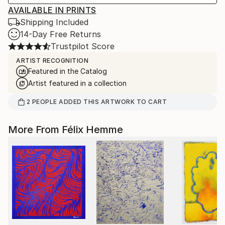
AVAILABLE IN PRINTS
Shipping Included
14-Day Free Returns
Trustpilot Score
ARTIST RECOGNITION
Featured in the Catalog
Artist featured in a collection
2
PEOPLE
ADDED THIS ARTWORK TO CART
More From Félix Hemme