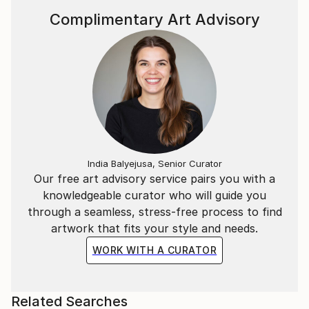
Complimentary Art Advisory
India Balyejusa, Senior Curator
Our free art advisory service pairs you with a
knowledgeable curator who will guide you
through a seamless, stress-free process to find
artwork that fits your style and needs.
WORK WITH A CURATOR
Related Searches