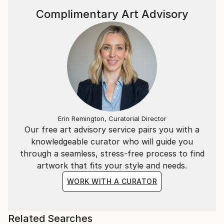
Complimentary Art Advisory
Erin Remington, Curatorial Director
Our free art advisory service pairs you with a
knowledgeable curator who will guide you
through a seamless, stress-free process to find
artwork that fits your style and needs.
WORK WITH A CURATOR
Related Searches