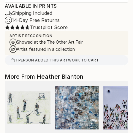
AVAILABLE IN PRINTS
Shipping Included
14-Day Free Returns
Trustpilot Score
ARTIST RECOGNITION
Showed at the The Other Art Fair
Artist featured in a collection
1
PERSON
ADDED THIS ARTWORK TO CART
More From Heather Blanton