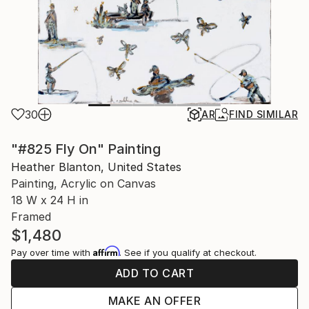
30
AR
FIND SIMILAR
"#825 Fly On" Painting
Heather Blanton, United States
Painting, Acrylic on Canvas
18 W x 24 H in
Framed
$1,480
Affirm
Pay over time with
. See if you qualify at checkout.
ADD TO CART
MAKE AN OFFER