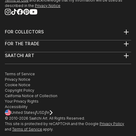
Terms of Use
and acknowledge that my information will be used as
described in the
Privacy Notice
FOR COLLECTORS
Art Advisory
FOR THE TRADE
Help Center
About
Returns
SAATCHI ART
Trade Program
Commissions
About
Hospitality
Curated Collections
Saatchi Art Stories
Commercial
How to Buy Art
The Other Art Fair
Terms of Service
Healthcare
Gift Card
Privacy Notice
Sell on Saatchi Art
Multi Family & Residential
Cookie Notice
Affiliate Program
Contact Art Consultant
Copyright Policy
Careers
California Notice of Collection
Contact Support
Your Privacy Rights
Accessibility
/
/
United States
USD
In
© 2010-
2026
Saatchi Art. All Rights Reserved.
This site is protected by reCAPTCHA and the Google
Privacy Policy
and
Terms of Service
apply.