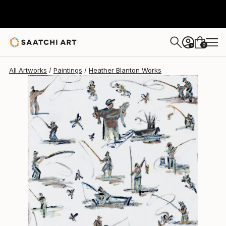
Heather Blanton
$1,480
0
+
All Artworks
Paintings
Heather Blanton Works