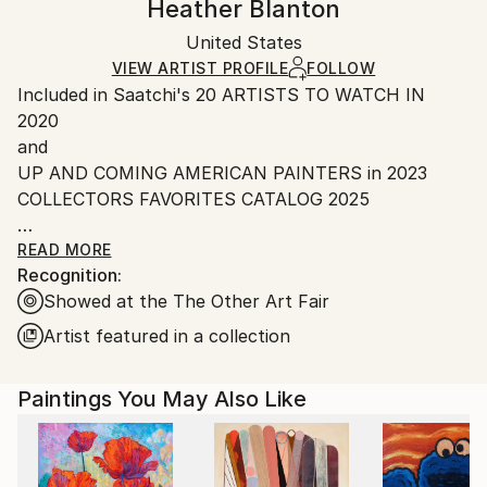
Heather Blanton
Certificate is Included
Ships in a box. Artists are responsible for packaging
Packaging:
United States
and adhering to Saatchi Art’s
packaging guidelines.
Ships in a Box
Ships From:
VIEW ARTIST PROFILE
FOLLOW
Included in Saatchi's 20 ARTISTS TO WATCH IN
United States.
2020
and
UP AND COMING AMERICAN PAINTERS in 2023
COLLECTORS FAVORITES CATALOG 2025
Clients include PGA Tour, Jacksonville Jaguars, Big
READ MORE
Recognition:
Sky Resort Montana, Gaylord Marriott Denver
Showed at the The Other Art Fair
Colorado, Fidelity Securities, Everbank, PNC Bank,
KPMG, RSM Canada and many many more. A twenty
Artist featured in a collection
plus year career as a professional artist, Heather is
known for her creative works depicting the art of
Paintings You May Also Like
motion while celebrating competition and the human
spirit, Heather Blanton is an American painter,
sculptor and photographer living and working in St.
Augustine, Florida and New York City. Her latest