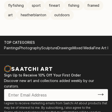
flyfishing
sport
fineart
fishing
framed
art
heatherblanton
outdoors
TOP CATEGORIES
Paintings
Photography
Sculpture
Drawings
Mixed Media
Fine Art Pr
Sign Up to Receive 10% Off Your First Order
Discover new art and collections added weekly by our
curators.
I agree to receive marketing emails from Saatchi Art about products that
may be of interest to me. By subscribing, I also agree to the