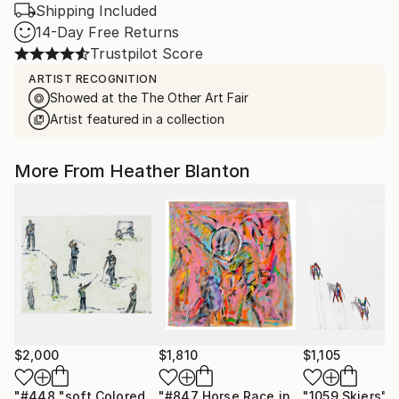
Shipping Included
14-Day Free Returns
Trustpilot Score
ARTIST RECOGNITION
Showed at the The Other Art Fair
Artist featured in a collection
More From Heather Blanton
$2,000
$1,810
$1,105
"#448 "soft Colored Golfers on White""
Painting
"#847 Horse Race in Pink"
"1059 Skiers"
Painting
P