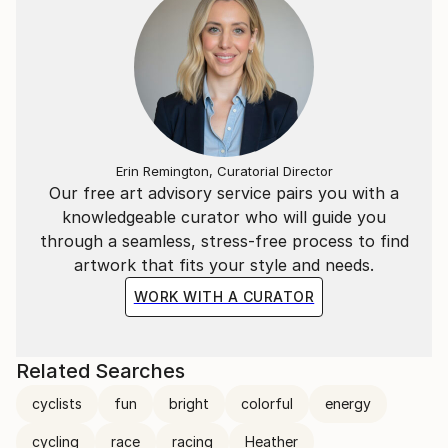
Erin Remington, Curatorial Director
Our free art advisory service pairs you with a
knowledgeable curator who will guide you
through a seamless, stress-free process to find
artwork that fits your style and needs.
WORK WITH A CURATOR
Related Searches
cyclists
fun
bright
colorful
energy
cycling
race
racing
Heather