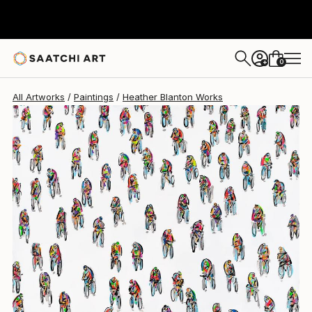
Heather Blanton
$4,035
0
+
All Artworks
Paintings
Heather Blanton Works