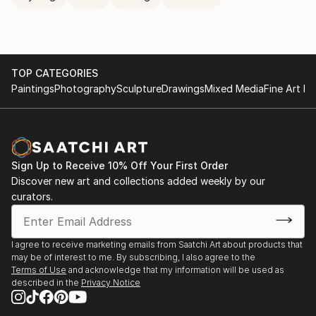
TOP CATEGORIES
Paintings
Photography
Sculpture
Drawings
Mixed Media
Fine Art Pr
Sign Up to Receive 10% Off Your First Order
Discover new art and collections added weekly by our
curators.
I agree to receive marketing emails from Saatchi Art about products that
may be of interest to me. By subscribing, I also agree to the
Terms of Use
and acknowledge that my information will be used as
described in the
Privacy Notice