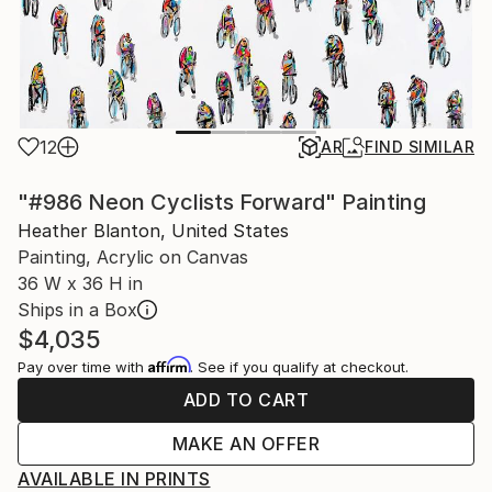
12
AR
FIND SIMILAR
"#986 Neon Cyclists Forward" Painting
Heather Blanton, United States
Painting, Acrylic on Canvas
36 W x 36 H in
Ships in a Box
$4,035
Affirm
Pay over time with
. See if you qualify at checkout.
ADD TO CART
MAKE AN OFFER
AVAILABLE IN PRINTS