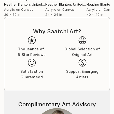
cohesive collection of flat images with a chaotic,
Heather Blanton
, United States
Heather Blanton
, United States
Heather Blanton
, 
pattern-like style where the lines and negative
Acrylic on Canvas
Acrylic on Canvas
Acrylic on Canv
30 x 30 in
24 x 24 in
40 x 40 in
spaces are almost as important as the subject
matter.”
Why Saatchi Art?
A professional artist since 2004, Blanton has
successfully shown in nearly 50 exhibitions and her
work can be found in public and private collections
Thousands of
Global Selection of
around the globe from Amsterdam and Atlanta to
5-Star Reviews
Original Art
Manhattan and Miami. She has been featured in
numerous publications and media outlets and
continues to work as the conduit to capture her
Satisfaction
Support Emerging
client’s passions of skiing, cycling, golfing, horse
Guaranteed
Artists
racing, and everything in between.
Complimentary Art Advisory