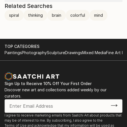
Related Searches
spiral
thinking
brain
colorful
mind
TOP CATEGORIES
Paintings
Photography
Sculpture
Drawings
Mixed Media
Fine Art Pr
Sign Up to Receive 10% Off Your First Order
Discover new art and collections added weekly by our
curators.
I agree to receive marketing emails from Saatchi Art about products that
may be of interest to me. By subscribing, I also agree to the
Terms of Use
and acknowledge that my information will be used as