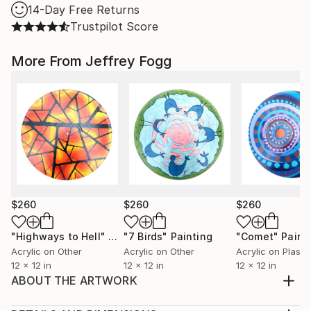
14-Day Free Returns
Trustpilot Score
More From Jeffrey Fogg
$260
$260
$260
"Highways to Hell"
Painting
"7 Birds"
Painting
"Comet"
Paint
Acrylic on Other
Acrylic on Other
Acrylic on Plastic
12 x 12 in
12 x 12 in
12 x 12 in
ABOUT THE ARTWORK
Abstract Representation of a Brain at Work. Painted