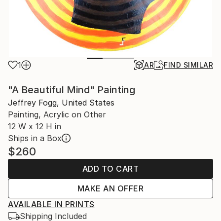
1
AR
FIND SIMILAR
"A Beautiful Mind" Painting
Jeffrey Fogg, United States
Painting, Acrylic on Other
12 W x 12 H in
Ships in a Box
$260
ADD TO CART
MAKE AN OFFER
AVAILABLE IN PRINTS
Shipping Included