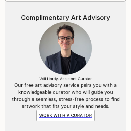
Complimentary Art Advisory
Will Hardy, Assistant Curator
Our free art advisory service pairs you with a
knowledgeable curator who will guide you
through a seamless, stress-free process to find
artwork that fits your style and needs.
WORK WITH A CURATOR