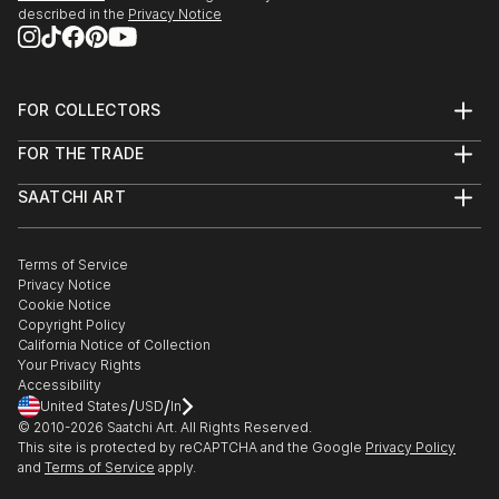
described in the
Privacy Notice
FOR COLLECTORS
Art Advisory
FOR THE TRADE
Help Center
About
Returns
SAATCHI ART
Trade Program
Commissions
About
Hospitality
Curated Collections
Saatchi Art Stories
Commercial
How to Buy Art
The Other Art Fair
Terms of Service
Healthcare
Gift Card
Privacy Notice
Sell on Saatchi Art
Multi Family & Residential
Cookie Notice
Affiliate Program
Contact Art Consultant
Copyright Policy
Careers
California Notice of Collection
Contact Support
Your Privacy Rights
Accessibility
/
/
United States
USD
In
© 2010-
2026
Saatchi Art. All Rights Reserved.
This site is protected by reCAPTCHA and the Google
Privacy Policy
and
Terms of Service
apply.