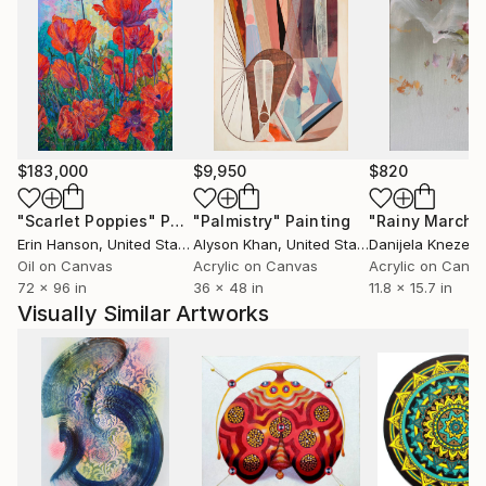
$183,000
$9,950
$820
"Scarlet Poppies"
Painting
"Palmistry"
Painting
"Rainy March"
Erin Hanson
, United States
Alyson Khan
, United States
Danijela Knezevi
Oil on Canvas
Acrylic on Canvas
Acrylic on Canv
72 x 96 in
36 x 48 in
11.8 x 15.7 in
Visually Similar Artworks