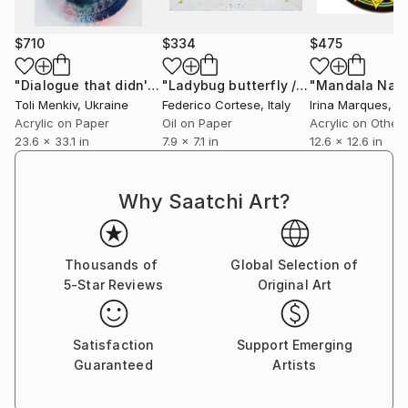
$710
$334
$475
"Dialogue that didn't exist #3"
Painting
"Ladybug butterfly / red"
"Mandala Natu
Painting
Toli Menkiv
, Ukraine
Federico Cortese
, Italy
Irina Marques
, P
Acrylic on Paper
Oil on Paper
Acrylic on Other
23.6 x 33.1 in
7.9 x 7.1 in
12.6 x 12.6 in
Why Saatchi Art?
Thousands of
Global Selection of
5-Star Reviews
Original Art
Satisfaction
Support Emerging
Guaranteed
Artists