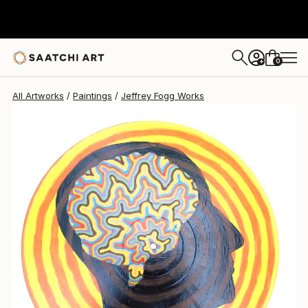
Jeffrey Fogg
$260
0
+
All Artworks
Paintings
Jeffrey Fogg Works