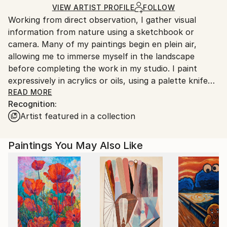
Acrylic
,
Canvas
Ships in a Box
Ships From:
VIEW ARTIST PROFILE
FOLLOW
Working from direct observation, I gather visual
United Kingdom.
information from nature using a sketchbook or
Customs:
camera. Many of my paintings begin en plein air,
Shipments from United Kingdom may experience
allowing me to immerse myself in the landscape
delays due to country's regulations for exporting
before completing the work in my studio. I paint
valuable artworks.
expressively in acrylics or oils, using a palette knife
and various mark-making techniques to build up rich
READ MORE
Recognition:
layers. Each piece evolves gradually, reaching its
Artist featured in a collection
natural conclusion through an intuitive, organic
process. The results lie somewhere between
abstraction and realism.
Paintings You May Also Like
Painting is my personal response to the landscape
around me. The experience of being in the place is as
vital to my process as drawing itself. I aim to capture
the spirit of the land—its stillness, its wildness, and
that quiet sense of tranquillity that comes from deep
connection to the natural world.