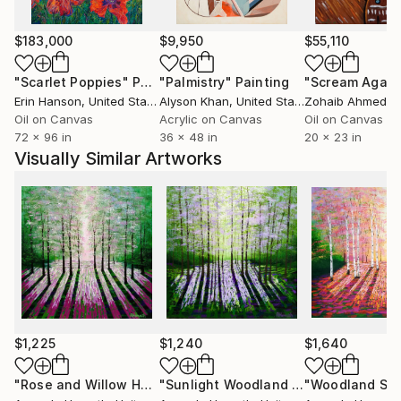
I’m especially moved by dramatic light playing across
$183,000
$9,950
$55,110
rugged terrain, shifting skies, and the ever-changing
"Scarlet Poppies"
Painting
"Palmistry"
Painting
"Scream Again
sea. These moments inspire me to express nature in
Erin Hanson
, United States
Alyson Khan
, United States
Zohaib Ahmed
, 
bold, vivid colours. Nothing gives me more joy than
Oil on Canvas
Acrylic on Canvas
Oil on Canvas
when someone connects with my work and tells me
72 x 96 in
36 x 48 in
20 x 23 in
it brings them happiness.
Visually Similar Artworks
I exhibit widely, and my paintings are held in private
collections across the UK, America, Asia, and Europe.
I am represented by several galleries throughout the
UK.
$1,225
$1,240
$1,640
"Rose and Willow Herb Wood"
Painting
"Sunlight Woodland Impressions"
Pai