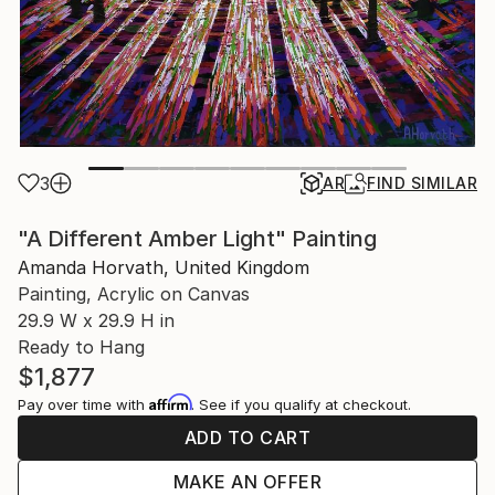
3
AR
FIND SIMILAR
"A Different Amber Light" Painting
Amanda Horvath, United Kingdom
Painting, Acrylic on Canvas
29.9 W x 29.9 H in
Ready to Hang
$1,877
Affirm
Pay over time with
. See if you qualify at checkout.
ADD TO CART
MAKE AN OFFER