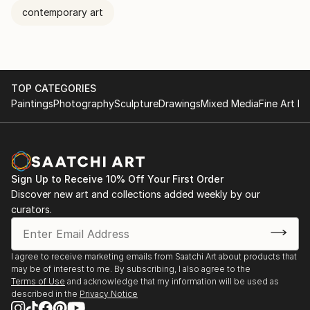
contemporary art
TOP CATEGORIES
Paintings
Photography
Sculpture
Drawings
Mixed Media
Fine Art Pr
Sign Up to Receive 10% Off Your First Order
Discover new art and collections added weekly by our
curators.
I agree to receive marketing emails from Saatchi Art about products that
may be of interest to me. By subscribing, I also agree to the
Terms of Use
and acknowledge that my information will be used as
described in the
Privacy Notice