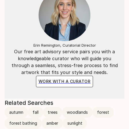
Erin Remington, Curatorial Director
Our free art advisory service pairs you with a
knowledgeable curator who will guide you
through a seamless, stress-free process to find
artwork that fits your style and needs.
WORK WITH A CURATOR
Related Searches
autumn
fall
trees
woodlands
forest
forest bathing
amber
sunlight