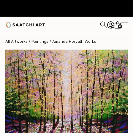
Amanda Horvath
$1,877
0
+
All Artworks
Paintings
Amanda Horvath Works