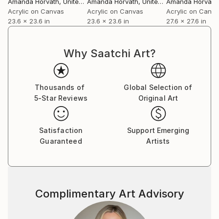
Amanda Horvath
, United Kingdom
Amanda Horvath
, United Kingdom
Amanda Horvath
,
Acrylic on Canvas
Acrylic on Canvas
Acrylic on Canv
23.6 x 23.6 in
23.6 x 23.6 in
27.6 x 27.6 in
Why Saatchi Art?
Thousands of
Global Selection of
5-Star Reviews
Original Art
Satisfaction
Support Emerging
Guaranteed
Artists
Complimentary Art Advisory