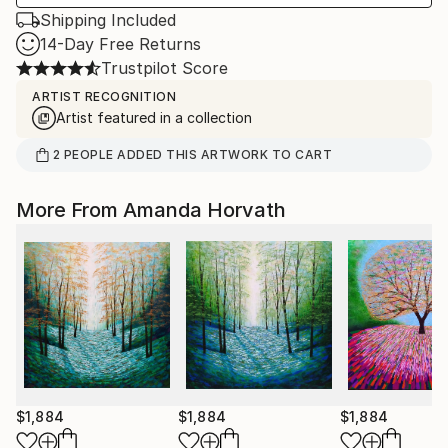
Shipping Included
14-Day Free Returns
Trustpilot Score
ARTIST RECOGNITION
Artist featured in a collection
2
PEOPLE
ADDED THIS ARTWORK TO CART
More From Amanda Horvath
$1,884
$1,884
$1,884