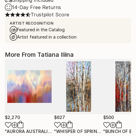
Shipping Included
14-Day Free Returns
Trustpilot Score
ARTIST RECOGNITION
Featured in the Catalog
Artist featured in a collection
More From Tatiana Iliina
$2,270
$627
$500
"AURORA AUSTRALIS"
Painting
"WHISPER OF SPRING"
"BUNCH OF BI
Painting