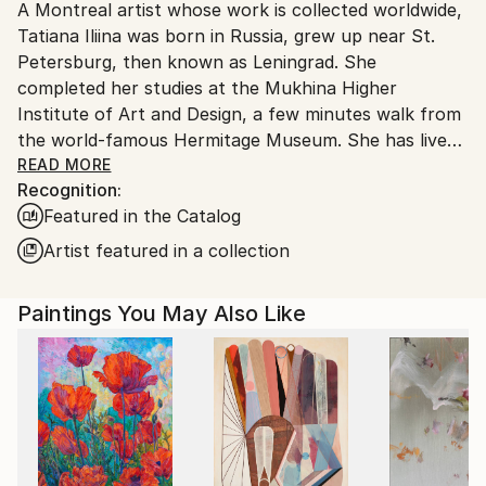
A Montreal artist whose work is collected worldwide,
Canada.
Tatiana Iliina was born in Russia, grew up near St.
Petersburg, then known as Leningrad. She
completed her studies at the Mukhina Higher
Institute of Art and Design, a few minutes walk from
the world-famous Hermitage Museum. She has lived
in Canada now almost 30 years and has been very
READ MORE
Recognition:
successful selling her paintings to collectors all over
Featured in the Catalog
the world. She has also created spectacular
monumental works in downtown Montréal and as far
Artist featured in a collection
away as Ontario and Russia, and has participated in
numerous exhibitions throughout her career. Tatiana
Paintings You May Also Like
says: “Art is a gift that has been given to me to share.
My passion, is to seek out the beauty and the joy in
all things and bring it to life for all to enjoy.
"When I was a young student in St. Petersburg,
Russia, I was inspired and undeniably influenced by
the artwork I would see around me, such as the