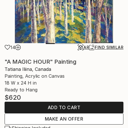
14
AR
FIND SIMILAR
"A MAGIC HOUR" Painting
Tatiana Iliina, Canada
Painting, Acrylic on Canvas
18 W x 24 H in
Ready to Hang
$620
ADD TO CART
MAKE AN OFFER