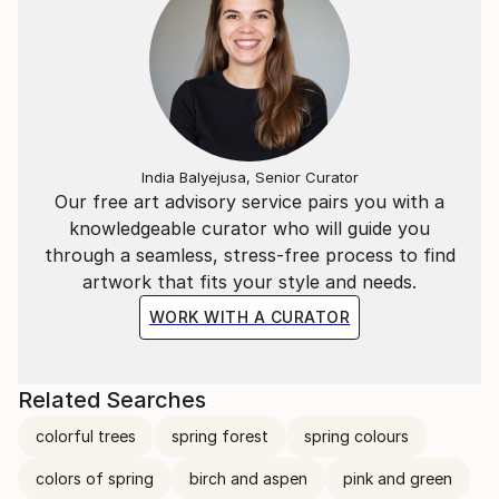
India Balyejusa, Senior Curator
Our free art advisory service pairs you with a
knowledgeable curator who will guide you
through a seamless, stress-free process to find
artwork that fits your style and needs.
WORK WITH A CURATOR
Related Searches
colorful trees
spring forest
spring colours
colors of spring
birch and aspen
pink and green