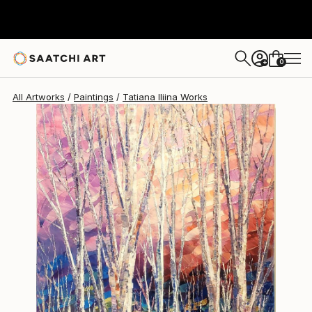
Tatiana Iliina
$620
0
+
All Artworks
Paintings
Tatiana Iliina Works