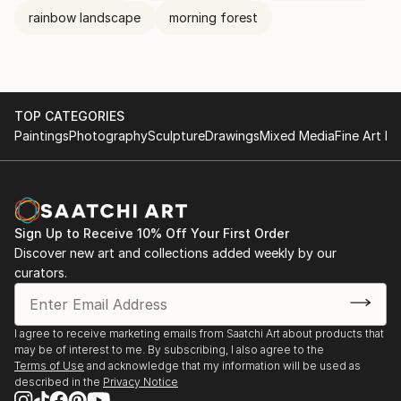
rainbow landscape
morning forest
TOP CATEGORIES
Paintings
Photography
Sculpture
Drawings
Mixed Media
Fine Art Pr
Sign Up to Receive 10% Off Your First Order
Discover new art and collections added weekly by our
curators.
I agree to receive marketing emails from Saatchi Art about products that
may be of interest to me. By subscribing, I also agree to the
Terms of Use
and acknowledge that my information will be used as
described in the
Privacy Notice