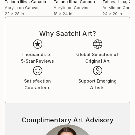
Tatiana Iliina
, Canada
Tatiana Iliina
, Canada
Tatiana Iliina
, Ca
Acrylic on Canvas
Acrylic on Canvas
Acrylic on Canv
22 x 28 in
18 x 24 in
24 x 20 in
Why Saatchi Art?
Thousands of
Global Selection of
5-Star Reviews
Original Art
Satisfaction
Support Emerging
Guaranteed
Artists
Complimentary Art Advisory