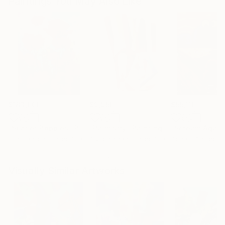
Paintings You May Also Like
$183,000
$9,950
$55,110
"Scarlet Poppies"
Painting
"Palmistry"
Painting
"Scream Again
Erin Hanson
, United States
Alyson Khan
, United States
Zohaib Ahmed
, 
Oil on Canvas
Acrylic on Canvas
Oil on Canvas
72 x 96 in
36 x 48 in
20 x 23 in
Visually Similar Artworks