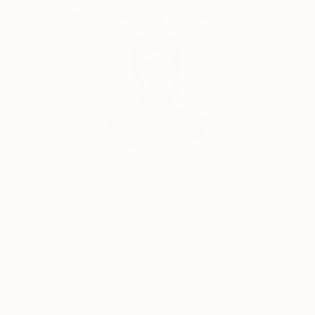
Complimentary Art Advisory
Audrey Wolfe, Assistant Curator
Our free art advisory service pairs you with a
knowledgeable curator who will guide you
through a seamless, stress-free process to find
artwork that fits your style and needs.
WORK WITH A CURATOR
Related Searches