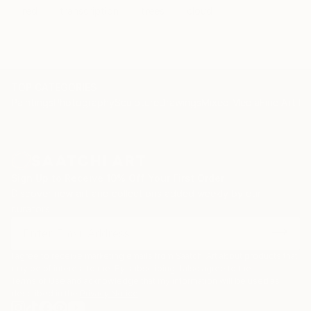
red
transcription
trees
cloud
TOP CATEGORIES
Paintings
Photography
Sculpture
Drawings
Mixed Media
Fine Art Pr
Sign Up to Receive 10% Off Your First Order
Discover new art and collections added weekly by our
curators.
I agree to receive marketing emails from Saatchi Art about products that
may be of interest to me. By subscribing, I also agree to the
Terms of Use
and acknowledge that my information will be used as
described in the
Privacy Notice