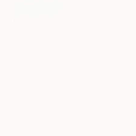
7
AR
FIND SIMILAR
"A Pastoral Place (after "A Cornfield" by
Constable)" Painting
Nathan Pendlebury, United Kingdom
Painting, Acrylic on Canvas
31.5 W x 39.4 H in
Ships in a Box
This artwork is not for sale.
ARTIST RECOGNITION
Artist featured in a collection