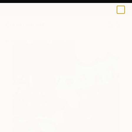
0
+
All Artworks
Paintings
Nathan Pendlebury Works