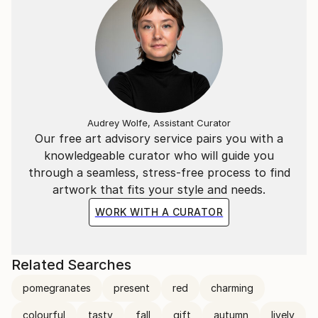
Audrey Wolfe, Assistant Curator
Our free art advisory service pairs you with a
knowledgeable curator who will guide you
through a seamless, stress-free process to find
artwork that fits your style and needs.
WORK WITH A CURATOR
Related Searches
pomegranates
present
red
charming
colourful
tasty
fall
gift
autumn
lively