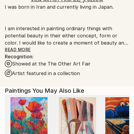
Ships From:
I was born in Iran and currently living in Japan.
Japan.
I am interested in painting ordinary things with
potential beauty in their either concept, form or
color. I would like to create a moment of beauty and
persuade people to see the beauty in mundane
READ MORE
Recognition:
things.
Showed at the The Other Art Fair
for more artworks please visit my website:
Artist featured in a collection
Paintings You May Also Like