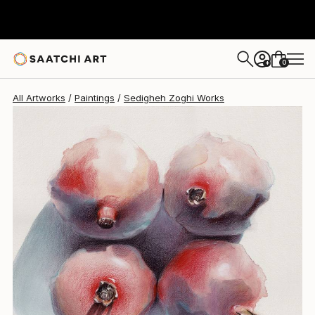
Sedigheh Zoghi
$1,740
0
+
All Artworks
Paintings
Sedigheh Zoghi Works