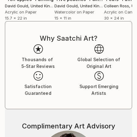
David Gould
, United Kingdom
David Gould
, United Kingdom
Colleen Ross
, Unit
Acrylic on Paper
Watercolor on Paper
Acrylic on Canv
15.7 x 22 in
15 x 11 in
30 x 24 in
Why Saatchi Art?
Thousands of
Global Selection of
5-Star Reviews
Original Art
Satisfaction
Support Emerging
Guaranteed
Artists
Complimentary Art Advisory