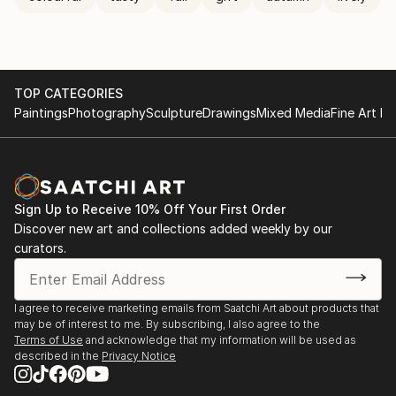
TOP CATEGORIES
Paintings
Photography
Sculpture
Drawings
Mixed Media
Fine Art Pr
Sign Up to Receive 10% Off Your First Order
Discover new art and collections added weekly by our
curators.
I agree to receive marketing emails from Saatchi Art about products that
may be of interest to me. By subscribing, I also agree to the
Terms of Use
and acknowledge that my information will be used as
described in the
Privacy Notice