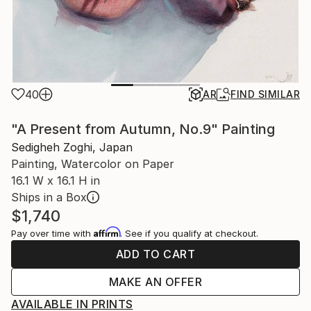
40
AR
FIND SIMILAR
"A Present from Autumn, No.9" Painting
Sedigheh Zoghi, Japan
Painting, Watercolor on Paper
16.1 W x 16.1 H in
Ships in a Box
$1,740
Affirm
Pay over time with
. See if you qualify at checkout.
ADD TO CART
MAKE AN OFFER
AVAILABLE IN PRINTS