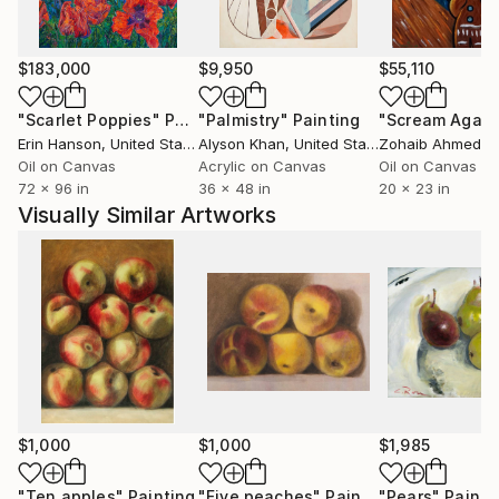
$183,000
$9,950
$55,110
"Scarlet Poppies"
Painting
"Palmistry"
Painting
"Scream Again
Erin Hanson
, United States
Alyson Khan
, United States
Zohaib Ahmed
, 
Oil on Canvas
Acrylic on Canvas
Oil on Canvas
72 x 96 in
36 x 48 in
20 x 23 in
Visually Similar Artworks
$1,000
$1,000
$1,985
"Ten apples"
Painting
"Five peaches"
Painting
"Pears"
Painti