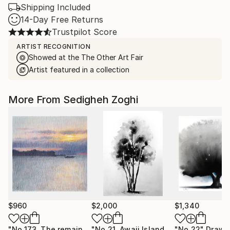
Shipping Included
14-Day Free Returns
Trustpilot Score
ARTIST RECOGNITION
Showed at the The Other Art Fair
Artist featured in a collection
More From Sedigheh Zoghi
$960
$2,000
$1,340
"No.173, The remains of the day"
Drawing
"No.21, Awaji Island"
Drawing
"No.22"
Drawi