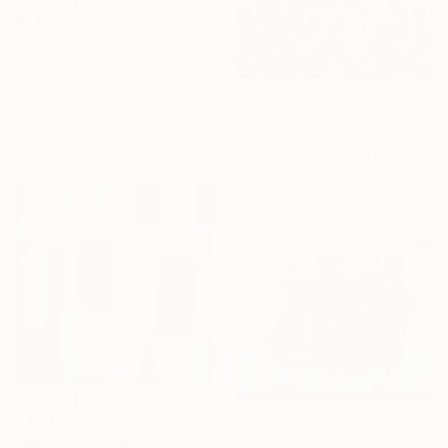
$5,610
"The Empress (Pricks and Pussy)" Painting
Ruth Mulvie, United Kingdom
Acrylic on Canvas
48 x 48 in
$4,010
Ready to hang
"Columbia Road" Painting
Camille Lewis, United Kingdom
Watercolor on Paper
35 x 24 in
$4,460
$320
"Rosehill Playground" Painting