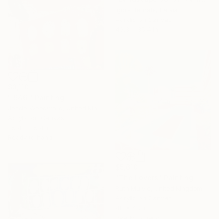
Igors Bernats, Latvia
Acrylic on Canvas
43.3 x 35.4 in
$3,110
"'946'" Painting
Jessie Woodward, United Kingdom
Acrylic on Canvas
35.4 x 35.4 in
Ready to hang
$5,610
"The Lovers" Painting
Ruth Mulvie, United Kingdom
Acrylic on Canvas
48 x 48 in
Ready to hang