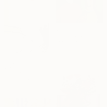
$509
"Girl and her dog" Painting
Teresa Tanner, United Kingdom
Acrylic on Canvas
12 x 16 in
Ready to hang
$705
"psychodrama" Painting
Mathias Schilling, Germany
Acrylic on Canvas
30 x 40 in