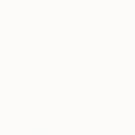
$5,710
"883" Painting
Jessie Woodward, United Kingdom
Acrylic on Canvas
$2,800
59.1 x 39.4 in
"Landscape vol.10" Painting
Ready to hang
Igors Bernats, Latvia
Acrylic on Canvas
47.2 x 31.5 in