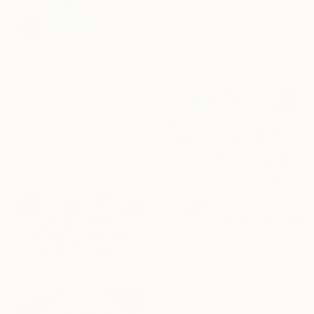
"Landscape vol 39" Painting
Igors Bernats, Latvia
Acrylic on Canvas
43.3 x 35.4 in
$6,859
"I have no idea where I am" Painting
Nikki Gerak, United Kingdom
Acrylic on Canvas
39.8 x 39.8 in
$4,593
"Layers Of Joy" Painting
Sophia Oshodin, United Kingdom
Acrylic on Canvas
35.4 x 35.4 in