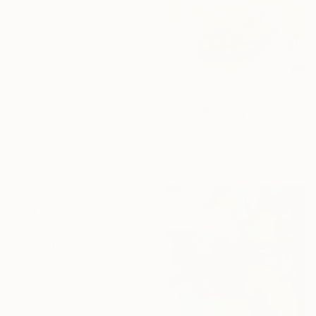
$410
"Judy" Painting
Izabella Hornung, United Kingdom
Acrylic on Paper
16 x 18 in
$5,170
"Puppy Love 05" Painting
Stephanie Ho, United Kingdom
Oil on Canvas