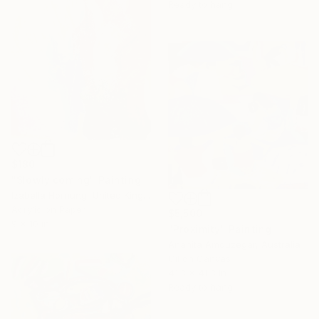
Ready to hang
$180
"Slowly coming" Painting
Izabella Hornung, United Kingdom
Acrylic on Paper
$5,500
9 x 10 in
"Proximity" Painting
Anahita Amouzegar, Australia
Oil on Canvas
41.3 x 41.3 in
Ready to hang