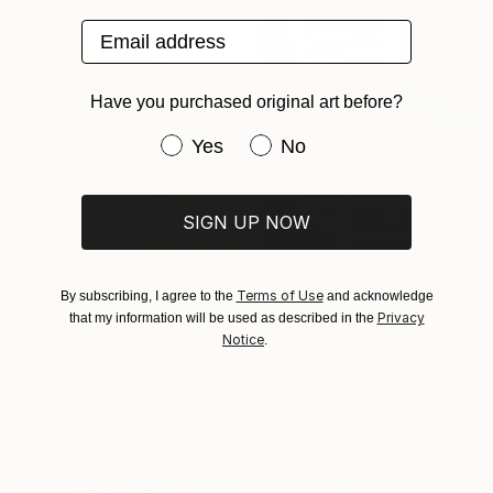
Email address
Have you purchased original art before?
Have you purchased original art be
Yes
No
SIGN UP NOW
Terms of Use
By subscribing, I agree to the
and acknowledge
Privacy
that my information will be used as described in the
$890
Notice
.
"Matisse Goldfish II" Painting
$863
Sophia Oshodin, United Kingdom
"Small moments of Joy" Painting
Acrylic on Canvas
Sophia Oshodin, United Kingdom
16.5 x 23.4 in
Acrylic on Canvas
16 x 20 in