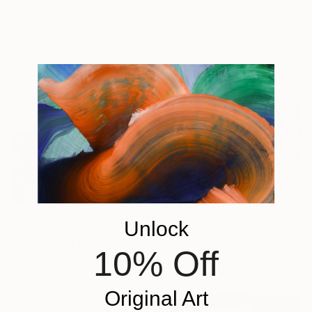
Ella Carty, United Kingdom
Acrylic on Canvas
$600
12 x 16 in
"A Gathering of Colourful Chickens" Painting
Ready to hang
Myroslava Boikiv, Canada
Watercolor on Paper
7 x 10 in
$3,120
"Inspired Wilderness" Painting
Unlock
$3,360
Amber Gittins, Australia
"Dragon and Red Kimono" Painting
10% Off
Acrylic on Canvas
Patricia Clements, United Kingdom
70.9 x 55.1 in
Oil on Canvas
36 x 24 in
Original Art
Ready to hang