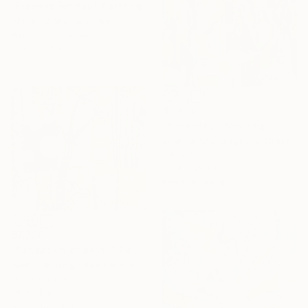
"Flowers For You" Painting
Amber Gittins, Australia
Acrylic on Canvas
31.5 x 31.5 in
$3,820
"Assembly" Painting
Anahita Amouzegar, Australia
Oil on Canvas
39.4 x 29.9 in
Ready to hang
$7,730
"Sensation of being" Painting
Alec Cumming, United Kingdom
Oil on Canvas
66 x 59 in
Ready to hang