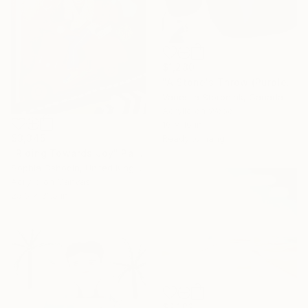
$1,280
"A Stone's Throw (Purple)" Painting
Vanessa Storoniak, Canada
Acrylic on Wood
16 x 16 in
$3,345
Ready to hang
"Riding Towards Joy" Painting
Sophia Oshodin, United Kingdom
Acrylic on Canvas
25.6 x 31.5 in
$2,182