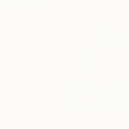
Oil on Canvas
23 x 14 in
$1,318
Ready to hang
"Just Let It Happen To You" Painting
Niki Hare, United Kingdom
Acrylic on Paper
25.2 x 19.7 in
$1,209
"Tea Cup" Painting