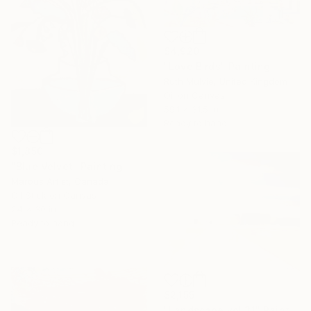
$4,920
"Love Birds" Painting
Ruth Mulvie, United Kingdom
Oil on Canvas
59.1 x 31.5 in
Ready to hang
$1,850
"Blue Velvet" Painting
Marous Artist, Canada
Oil Stick on Canvas
24 x 30 in
Ready to hang
$2,155
"Landscape vol.31" Painting