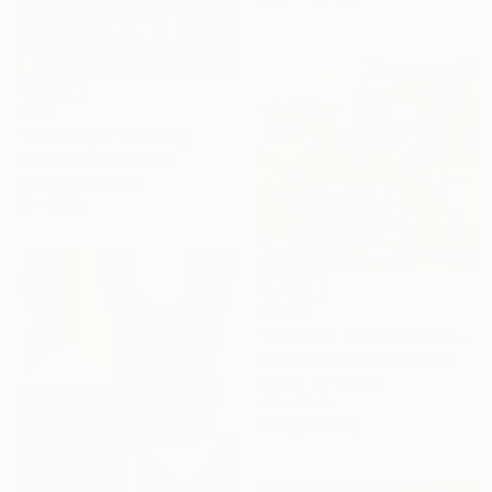
$353
"Five Tulips" Painting
Marous Artist, Canada
Acrylic on Canvas
16 x 20 in
$5,610
"The Pool of Universal Consciousness" Painting
Ruth Mulvie, United Kingdom
Acrylic on Canvas
48 x 48 in
Ready to hang