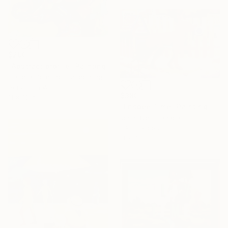
$290
"Abstract profile" Painting
Izabella Hornung, United Kingdom
Acrylic on Wood
$380
11 x 10 in
"Frisbee Time" Painting
Josh Byer, Canada
Ink on Paper
11 x 7 in