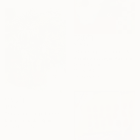
$1,509
"Game night in Lorne" Painting
Anahita Amouzegar, Australia
Oil on Canvas
18.9 x 25.2 in
Ready to hang
$905
"Ficus and the palmtree on the patio" Painting
Marta Chojnacka, Spain
Gouache on Paper
17.3 x 22 in