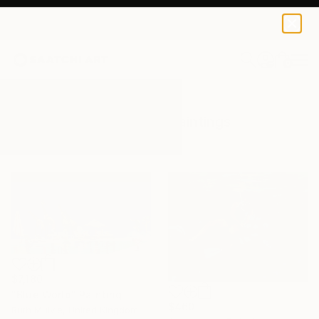
0
+
All Artworks
Paintings
Colourful
Results for "Colourful" Paintings
$7,180
"Blue World" Painting
$460
Ruth Mulvie, United Kingdom