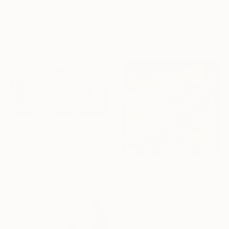
"POP ART "Small dog in the grass" 2026 (Original)" Painting
Amy Kim, Australia
Murray Degelman, Canada
Acrylic on Canvas
Paint on Paper
39.4 x 39.4 in
28 x 22 in
Ready to hang
$5,880
"Soundscape XIII Brahms Violin Concert in B-Minor" Painting
Rita Klein, Germany
Oil on Canvas
83.9 x 35.8 in
$980
"'745'" Painting
Jessie Woodward, United Kingdom
Acrylic on Canvas
11.8 x 11.8 in