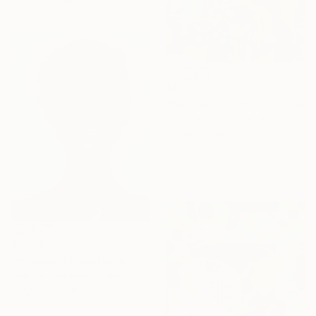
27.6 x 39.4 in
$1,535
"Borrowed hours" Painting
Anahita Amouzegar, Australia
Oil on Canvas
23.6 x 17.7 in
Ready to hang
$2,750
"Purpose of existence 20" Painting
Damola Ayegbayo, Nigeria
Acrylic on Canvas
36 x 48 in