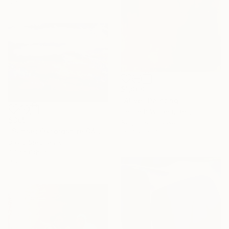
8 x 8 in
$1,860
"Alive" Painting
Liesbeth Willaert, Belgium
$365
Acrylic on Canvas
"Sunset Oxfordshire 04/01/2026" Painting
39.4 x 39.4 in
David Stephenson
Oil on Other
7 x 5 in