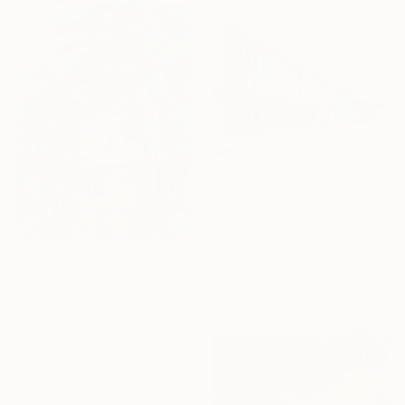
$2,428
"Victoria Street, Edinburgh" Painting
Meredith Howse, Australia
Acrylic on Canvas
36 x 36 in
$5,940
Ready to hang
"Lawrence" Painting
Joanna Pilarczyk, United Kingdom
Oil on Canvas
35.8 x 47.2 in
Ready to hang