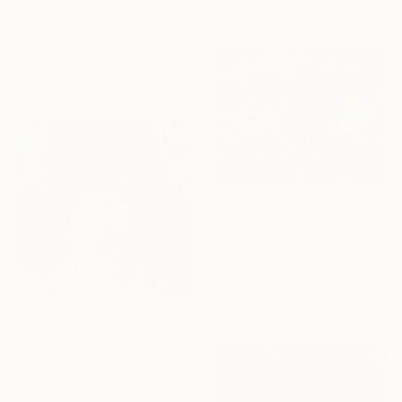
Ready to hang
Vanessa Storoniak, Canada
Acrylic on Wood
16 x 16 in
Ready to hang
$639
"Bloom Rush" Painting
Sonal Agarwal, Australia
Acrylic on Canvas
40.2 x 29.9 in
Ready to hang
$255
"A4" Painting
Andrew Lowe, United Kingdom
Oil on Plywood