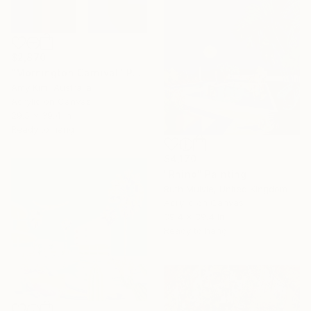
$2,870
"Mornington Carnival" Painting
Amy Kim, Australia
Acrylic on Canvas
29.5 x 39.4 in
Ready to hang
$4,170
"Rhino" Painting
Ruth Mulvie, United Kingdom
Acrylic on Canvas
39.4 x 39.4 in
Ready to hang