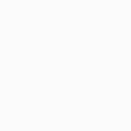
$325
$3,875
"Je t'aime nuit et jour 3 (I love you night and day 3)" Painting
"Low Tide" Painting
Chantal Proulx, Canada
Anahita Amouzegar, Australia
Acrylic on Canvas
Oil on Canvas
12 x 12 in
29.9 x 39.4 in
Ready to hang
Ready to hang
$1,780
"Teal Butterflies" Painting
Wioletta Gancarz, Switzerland
$1,280
Acrylic on Canvas
47.2 x 31.5 in
"A Stone's Throw (Blue)" Painting