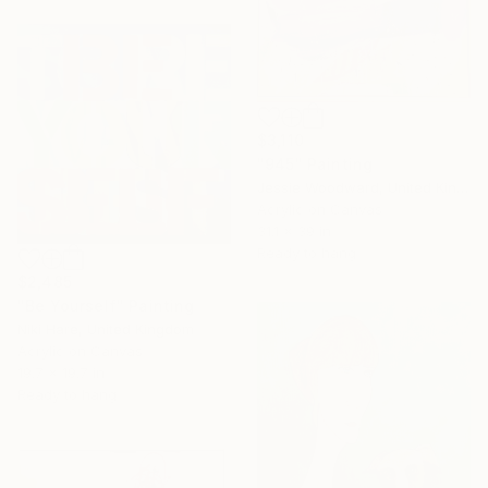
$3,110
"945" Painting
Jessie Woodward, United Kingdom
Acrylic on Canvas
31.1 x 39 in
Ready to hang
$2,485
"Be Yourself" Painting
Niki Hare, United Kingdom
Acrylic on Canvas
19.7 x 19.7 in
Ready to hang