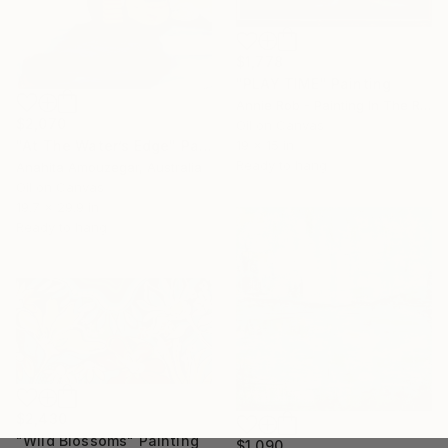
$1,778
"PLAY TIME" Painting
Annie Rob - Painting In The Rude, United States
$2,070
Oil on Canvas
"At The Water’s Edge" Painting
19 x 15 in
Ready to hang
Anahita Amouzegar, Australia
Oil on Canvas
19.7 x 29.9 in
Ready to hang
$2,430
"Wild Blossoms" Painting
$1,090