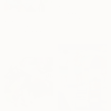
$1,970
"rainy day 2" Painting
Veebee Veebee, United Kingdom
$479
Spray Paint on Glass
"Comme un battement d'aile" Painting
16.9 x 16.9 in
Chantal Proulx, Canada
Ready to hang
Acrylic on Canvas
16 x 16 in
Ready to hang