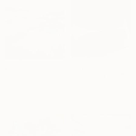
$2,815
$1,270
"Little Cove Big Rock" Painting
"The Nature of Grasses" Painting
Vanessa Storoniak, Canada
Chrissie Havers, United Kingdom
Acrylic on Wood
Acrylic on Canvas
36 x 36 in
30 x 30 in
Ready to hang
Ready to hang