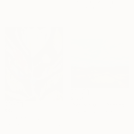
"Harmony" Painting
Acrylic on Canvas
Emma Gómara, Spain
70.9 x 39.4 in
Acrylic on Canvas
Ready to hang
25.6 x 19.7 in
Ready to hang
$1,290
"Nature's Quilt" Painting
$420
Judy Century, United Kingdom
Acrylic on Canvas
"Tony" Painting
39.4 x 31.5 in
Izabella Hornung, United Kingdom
Ready to hang
Acrylic on Paper