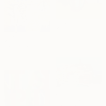
$410
"Floral fun nr2" Painting
Izabella Hornung, United Kingdom
$4,620
Acrylic on Paper
"Poolside Playtime" Painting
16 x 20 in
Alec Cumming, United Kingdom
Oil on Canvas
42.1 x 36.2 in
$1,678
"Colours Of Vernazza" Painting
Jill Ann Harper, United Kingdom