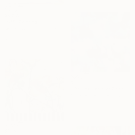
$4,830
"948" Painting
Jessie Woodward, United Kingdom
Acrylic on Canvas
49.6 x 31.7 in
Ready to hang
$1,190
"Breathe Abstract Painting 76 x 76 cm" Painting
Susan Wooler, United Kingdom
Acrylic on Canvas
30 x 30 in
Ready to hang
$1,385