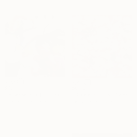
16 x 18 in
$479
$6,116
"Je pense à toi (Thinking of you)" Painting
""A Colourful life"" Painting
Chantal Proulx, Canada
Henrie Haldane, Spain
Acrylic on Canvas
Acrylic on Canvas
16 x 16 in
40.9 x 40.9 in
Ready to hang
Ready to hang