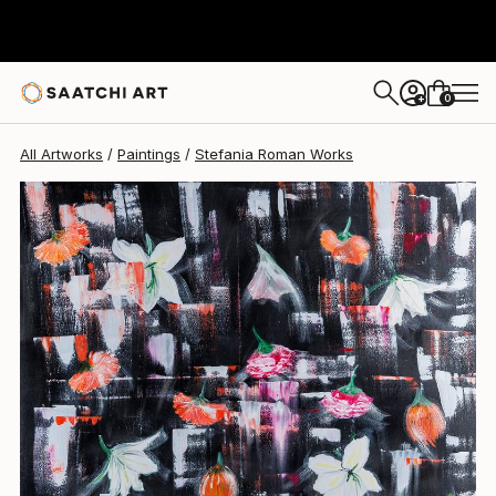
0
+
All Artworks
Paintings
Stefania Roman Works