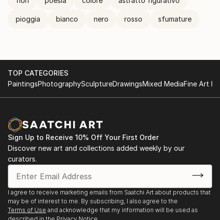
fiori
poesia
colore
astratto figurativo
pioggia
bianco
nero
rosso
sfumature
TOP CATEGORIES
Paintings
Photography
Sculpture
Drawings
Mixed Media
Fine Art Pr
Sign Up to Receive 10% Off Your First Order
Discover new art and collections added weekly by our
curators.
I agree to receive marketing emails from Saatchi Art about products that
may be of interest to me. By subscribing, I also agree to the
Terms of Use
and acknowledge that my information will be used as
described in the
Privacy Notice