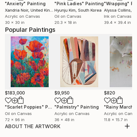
"Anxiety"
Painting
"Pink Ladies"
Painting
"Wrapping"
Pa
Xandria Noir
, United Kingdom
Hyunju Kim
, South Korea
Alyssa Collins
, Uni
Acrylic on Canvas
Oil on Canvas
Ink on Canvas
30 x 30 in
20.3 x 18 in
39.4 x 39.4 in
Popular Paintings
$183,000
$9,950
$820
"Scarlet Poppies"
Painting
"Palmistry"
Painting
"Rainy March"
Oil on Canvas
Acrylic on Canvas
Acrylic on Canv
72 x 96 in
36 x 48 in
11.8 x 15.7 in
ABOUT THE ARTWORK
The poetry of flowers : Shower of flowers :flowers