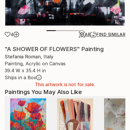
4
AR
FIND SIMILAR
"A SHOWER OF FLOWERS" Painting
Stefania Roman, Italy
Painting, Acrylic on Canvas
39.4 W x 35.4 H in
Ships in a Box
This artwork is not for sale.
Paintings You May Also Like