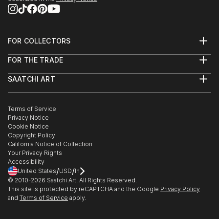
FOR COLLECTORS
Art Advisory
FOR THE TRADE
Help Center
About
Returns
SAATCHI ART
Trade Program
Commissions
About
Hospitality
Curated Collections
Saatchi Art Stories
Commercial
How to Buy Art
The Other Art Fair
Terms of Service
Healthcare
Gift Card
Privacy Notice
Sell on Saatchi Art
Multi Family & Residential
Cookie Notice
Affiliate Program
Contact Art Consultant
Copyright Policy
Careers
California Notice of Collection
Contact Support
Your Privacy Rights
Accessibility
/
/
United States
USD
In
© 2010-
2026
Saatchi Art. All Rights Reserved.
This site is protected by reCAPTCHA and the Google
Privacy Policy
and
Terms of Service
apply.