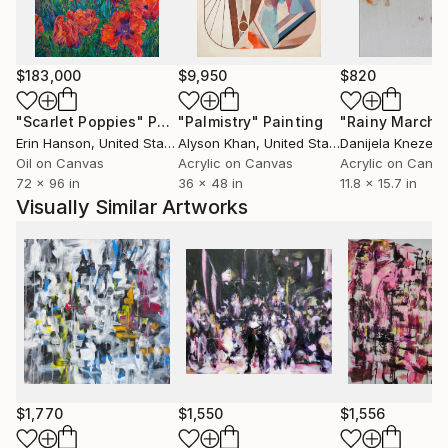
$183,000
$9,950
$820
"Scarlet Poppies"
Painting
"Palmistry"
Painting
"Rainy March"
Erin Hanson
, United States
Alyson Khan
, United States
Danijela Knezevi
Oil on Canvas
Acrylic on Canvas
Acrylic on Canv
72 x 96 in
36 x 48 in
11.8 x 15.7 in
Visually Similar Artworks
$1,770
$1,550
$1,556