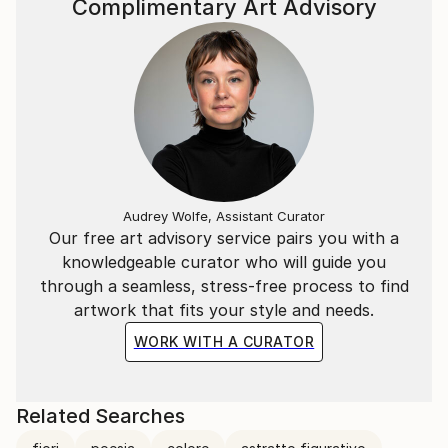
Complimentary Art Advisory
Audrey Wolfe, Assistant Curator
Our free art advisory service pairs you with a
knowledgeable curator who will guide you
through a seamless, stress-free process to find
artwork that fits your style and needs.
WORK WITH A CURATOR
Related Searches