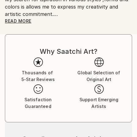
colors is allows me to express my creativity and
artworks.
artistic commitment.
I believe that art is the music of the soul.
READ MORE
It is a fascinating and profound link between artistic
expressions and our inner world.
I hope that my paintings convey emotions and
Why Saatchi Art?
stimulate reflectionin those who observe them.
Thousands of
Global Selection of
5-Star Reviews
Original Art
Satisfaction
Support Emerging
Guaranteed
Artists