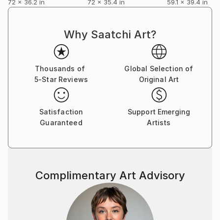
72 x 36.2 in
72 x 35.4 in
59.1 x 39.4 in
Why Saatchi Art?
Thousands of
Global Selection of
5-Star Reviews
Original Art
Satisfaction
Support Emerging
Guaranteed
Artists
Complimentary Art Advisory