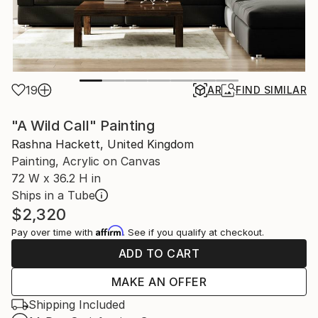
19
AR
FIND SIMILAR
"A Wild Call" Painting
Rashna Hackett, United Kingdom
Painting, Acrylic on Canvas
72 W x 36.2 H in
Ships in a Tube
$2,320
Affirm
Pay over time with
. See if you qualify at checkout.
ADD TO CART
MAKE AN OFFER
Shipping Included