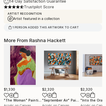
14-Day Satisfaction Guarantee
Trustpilot Score
ARTIST RECOGNITION
Artist featured in a collection
1
PERSON
ADDED THIS ARTWORK TO CART
More From Rashna Hackett
$1,330
$2,320
$2,320
"The Woman"
Painting
"September Air"
Painting
Acrylic on Canvas
Acrylic on Canvas
Acrylic on Canv