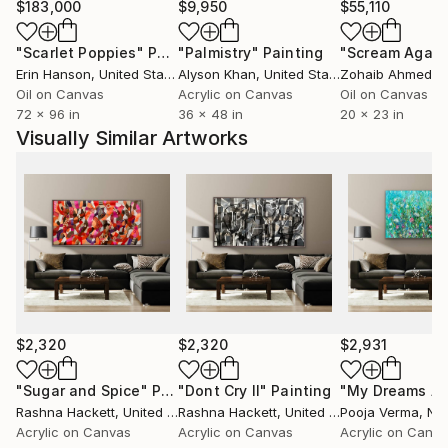
through my 40 years of living in England. I have
$183,000
$9,950
$55,110
absorbed rich ideas, customs and values from these
"Scarlet Poppies"
Painting
"Palmistry"
Painting
"Scream Again
three peoples, societies and cultures, which have
Erin Hanson
, United States
Alyson Khan
, United States
Zohaib Ahmed
, 
influenced me both personally and in the expression
Oil on Canvas
Acrylic on Canvas
Oil on Canvas
of my art.
72 x 96 in
36 x 48 in
20 x 23 in
Visually Similar Artworks
$2,320
$2,320
$2,931
"Sugar and Spice"
Painting
"Dont Cry II"
Painting
Rashna Hackett
, United Kingdom
Rashna Hackett
, United Kingdom
Pooja Verma
, Net
Acrylic on Canvas
Acrylic on Canvas
Acrylic on Canv