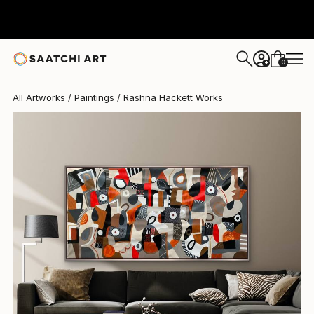
Rashna Hackett
$2,320
0
+
All Artworks
Paintings
Rashna Hackett Works