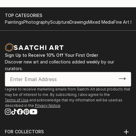
TOP CATEGORIES
Paintings
Photography
Sculpture
Drawings
Mixed Media
Fine Art Pr
Sign Up to Receive 10% Off Your First Order
Discover new art and collections added weekly by our
curators.
I agree to receive marketing emails from Saatchi Art about products that
may be of interest to me. By subscribing, I also agree to the
Terms of Use
and acknowledge that my information will be used as
described in the
Privacy Notice
FOR COLLECTORS