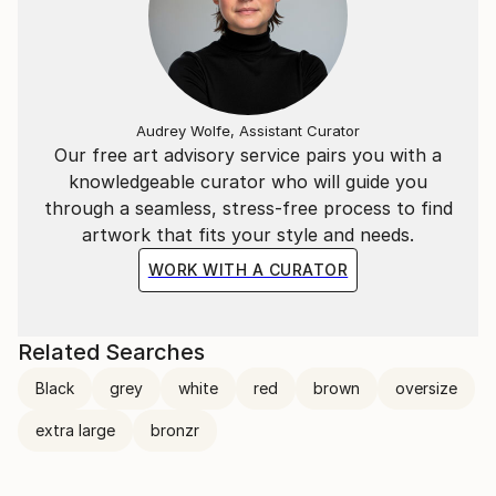
Audrey Wolfe, Assistant Curator
Our free art advisory service pairs you with a
knowledgeable curator who will guide you
through a seamless, stress-free process to find
artwork that fits your style and needs.
WORK WITH A CURATOR
Related Searches
Black
grey
white
red
brown
oversize
extra large
bronzr