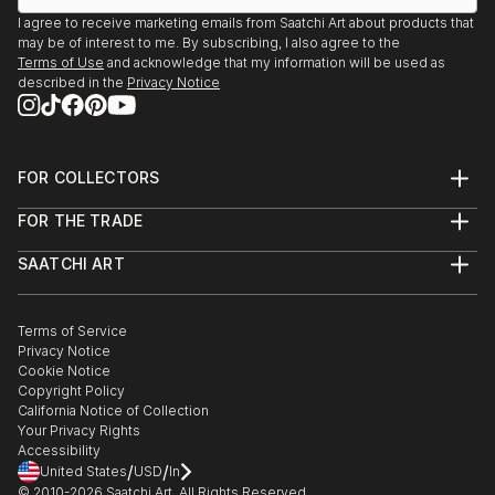
I agree to receive marketing emails from Saatchi Art about products that
may be of interest to me. By subscribing, I also agree to the
Terms of Use
and acknowledge that my information will be used as
described in the
Privacy Notice
FOR COLLECTORS
Art Advisory
FOR THE TRADE
Help Center
About
Returns
SAATCHI ART
Trade Program
Commissions
About
Hospitality
Curated Collections
Saatchi Art Stories
Commercial
How to Buy Art
The Other Art Fair
Terms of Service
Healthcare
Gift Card
Privacy Notice
Sell on Saatchi Art
Multi Family & Residential
Cookie Notice
Affiliate Program
Contact Art Consultant
Copyright Policy
Careers
California Notice of Collection
Contact Support
Your Privacy Rights
Accessibility
/
/
United States
USD
In
© 2010-
2026
Saatchi Art. All Rights Reserved.