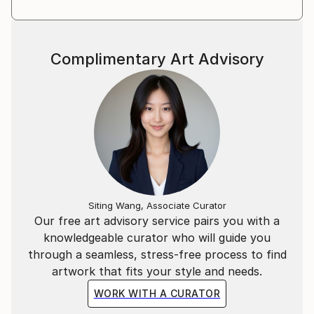
Complimentary Art Advisory
Siting Wang, Associate Curator
Our free art advisory service pairs you with a
knowledgeable curator who will guide you
through a seamless, stress-free process to find
artwork that fits your style and needs.
WORK WITH A CURATOR