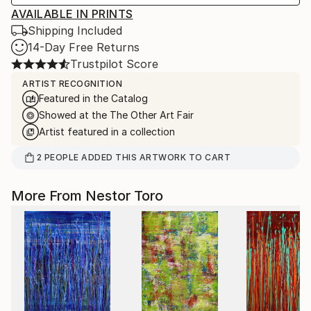
AVAILABLE IN PRINTS
Shipping Included
14-Day Free Returns
Trustpilot Score
ARTIST RECOGNITION
Featured in the Catalog
Showed at the The Other Art Fair
Artist featured in a collection
2
PEOPLE
ADDED THIS ARTWORK TO CART
More From Nestor Toro