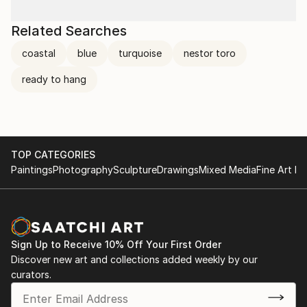
Related Searches
coastal
blue
turquoise
nestor toro
ready to hang
TOP CATEGORIES
Paintings
Photography
Sculpture
Drawings
Mixed Media
Fine Art Pr
Sign Up to Receive 10% Off Your First Order
Discover new art and collections added weekly by our
curators.