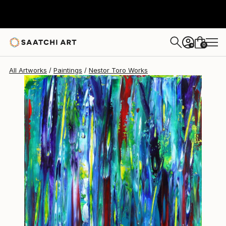
Nestor Toro
$1,490
0
+
All Artworks
Paintings
Nestor Toro Works