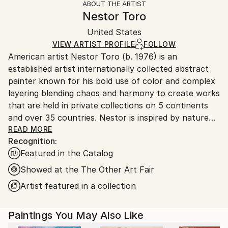
ABOUT THE ARTIST
Abstract
,
Abstract Expressionism
,
Contemporary
,
Authenticity:
Handling:
Nestor Toro
Expressionism
,
Other
Certificate is Included
Ships in a box. Artists are responsible for packaging
Mediums:
Packaging:
United States
and adhering to Saatchi Art’s
packaging guidelines.
Acrylic
,
Canvas
Ships in a Box
Ships From:
VIEW ARTIST PROFILE
FOLLOW
American artist Nestor Toro (b. 1976) is an
United States.
established artist internationally collected abstract
painter known for his bold use of color and complex
layering blending chaos and harmony to create works
that are held in private collections on 5 continents
and over 35 countries. Nestor is inspired by nature
and the inter-connectivity of all things.
READ MORE
Recognition:
Featured in the Catalog
Nestor Toro is an established abstract painter
working and living in Los Angeles. He has developed
Showed at the The Other Art Fair
his unique techniques over the years during which he
Artist featured in a collection
is continuously innovating to create works with
emphasis on bold color combinations, blending, and a
Paintings You May Also Like
gestural style.