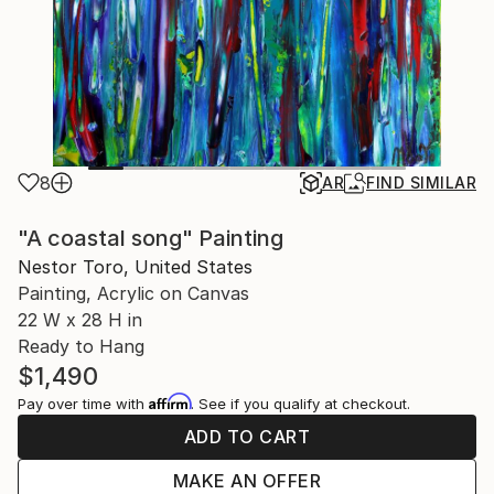
8
AR
FIND SIMILAR
"A coastal song" Painting
Nestor Toro, United States
Painting, Acrylic on Canvas
22 W x 28 H in
Ready to Hang
$1,490
Affirm
Pay over time with
. See if you qualify at checkout.
ADD TO CART
MAKE AN OFFER