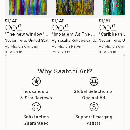
feeling of perception shift that is unique emotionally
and intellectually giving each viewer a different
personal experience.
$1,140
$1,149
$1,151
Some say they recall memories thought lost forever
"The new window"
Painting
"Impatient As The Wind"
Painting
while others are moved to tears by the strong
Nestor Toro
, United States
Agnieszka Kukawska
, United States
Nestor Toro
, Unit
connection that is made with a work.
Acrylic on Canvas
Acrylic on Paper
Acrylic on Canv
16 x 20 in
22 x 28 in
16 x 20 in
Why Saatchi Art?
Thousands of
Global Selection of
5-Star Reviews
Original Art
Satisfaction
Support Emerging
Guaranteed
Artists