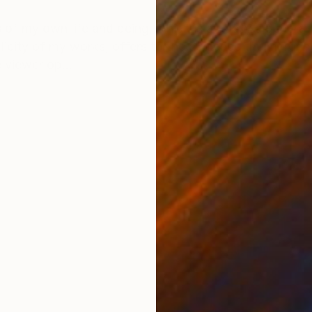
ONS
SHIPPING AND RETURNS
 of my own life and being, which is actually a genera
plicity of my works, offers to the audience the mirrori
 viewer op...