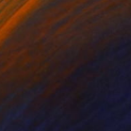
l human issue and a
ng of my philosophical