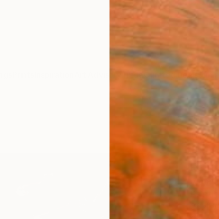
ngs
Prints
Inspiration
Art Advisory
Trade
Curated Deals
Summ
"A se
thoug
atten
Paint
Armano
Paintin
39.4 W