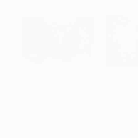
$1,200
$1,590
"Transition 1"
Painting
"She's A Myste
Armano Jericevic
, France
Paul Lovering
, Un
Acrylic on Paper
Acrylic on Canvas
39.4 x 27.6 in
32 x 24 in