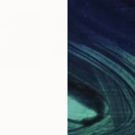
$1,200
$1,
ry To Me"
Painting
"The remains of the day"
Painting
"Un
ited Kingdom
Armano Jericevic
, France
Arma
Acrylic on Paper
Acry
39.4 x 27.6 in
39.4