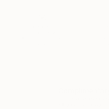
Thousands of
Gl
5-Star Reviews
We deliver world-class
Expl
customer service to all of
art
our art buyers.
a
Complimentary
Our free art advisory se
will guide you through a 