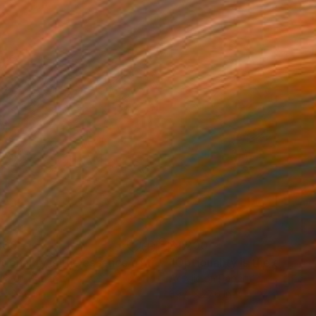
200
$1,200
"Optionality is the essence of trust 11"
Painting
lic on Paper
Acrylic on Paper
 x 27.6 in
39.4 x 27.6 in