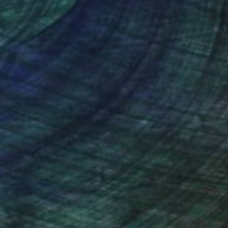
nteed
Support Emerging Artists
ction
We pay our artists more
ou to
on every sale than other
ce.
galleries.