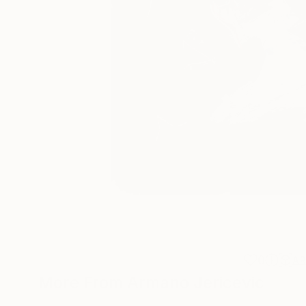
0
A
More From Armano Jericevic