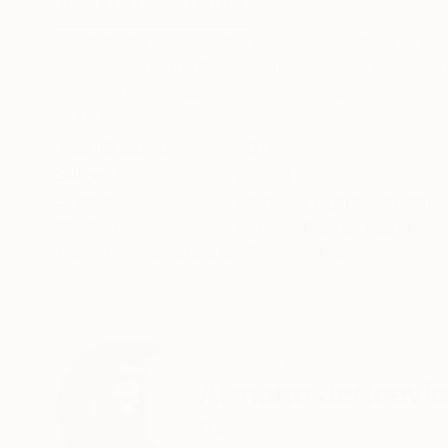
ABOUT THE ARTWORK
DETAILS AND DIMENSI
Each of my work has a deep reflection analysis
reconsideration of sense itself. The subtle sim
and metaphysical insights, which asks from the
READ MORE
Year Created:
2017
Subject:
Animal
Styles:
Abstract Expressionism
Mediums:
Acrylic
,
Pastel
,
Paper
Need more information?
Contact us.
ABOUT THE ARTIST
Armano Jericevic
France