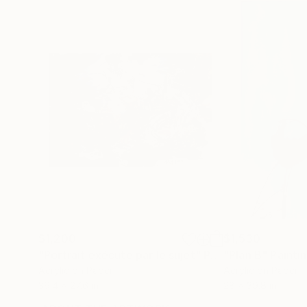
$1,200
$1,530
"Portrait exécuté par le sujet"
Painting
"Plan B"
Painti
Acrylic on Paper
Acrylic on Paper
39.4 x 27.6 in
28 x 39.8 in