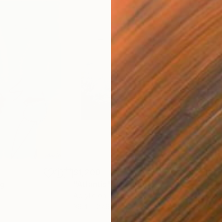
$1,200
$1,
ng
"Atlantis"
Painting
Acrylic on Paper
Acry
39.4 x 27.6 in
39.4