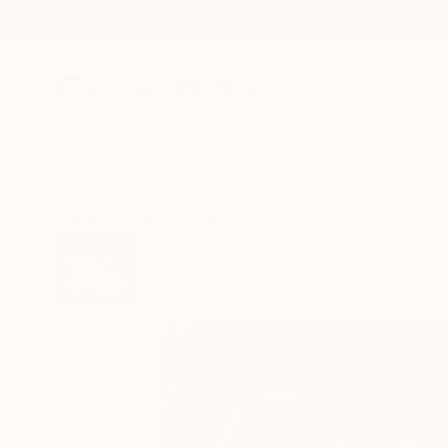
New Arrivals
Paintings
Photography
Sculpture
Drawi
All Artworks
Paintings
Armano Jericevic Works