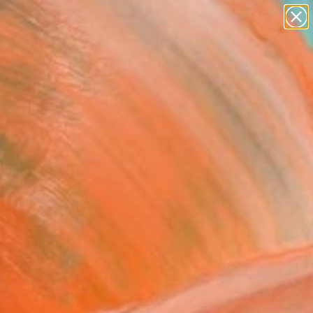
abstracts
figurative art
landscapes
wall sculpture
Search for
+
artist name
0
anything
paintings
er Must-Haves
ries of pleasant
hts that distract dog's
tion from the present"
ing
 Jericevic, France
g, Acrylic on Paper
 x 27.6 H in