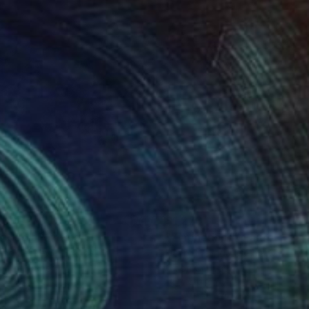
200
$1,276
titled"
Painting
"Zimmerkind"
Painting
no Jericevic
, France
Henry Walinda
, Germany
lic on Paper
Oil on Canvas
 x 27.6 in
15.7 x 11.8 in