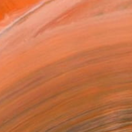
n a Tube
200
Affirm
 time with
. See if you qualify at
.
ADD TO CART
MAKE AN OFFER
ping Included
Day Free Returns
Trustpilot Score
T RECOGNITION
tist featured in a collection