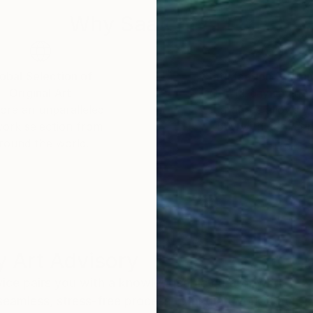
Why Saatchi Art?
obal Selection of
Satisfaction Guara
Original Art
Our 14-day satisfa
ore an unparalleled
guarantee allows y
work selection from
buy with confiden
round the world.
 Art Advisory
rvice pairs you with a knowledgeable curator who
seamless, stress-free process to find artwork that