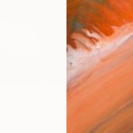
Ships i
$1,
Pay over
checkout
Ship
14-
ARTIS
Ar
R
FIND SIMILAR