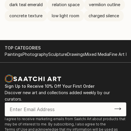
dark teal emerald
relation space
vermilion outline
concrete texture
low light room
charged silence
TOP CATEGORIES
Paintings
Photography
Sculpture
Drawings
Mixed Media
Fine Art Pr
Sign Up to Receive 10% Off Your First Order
Discover new art and collections added weekly by our
curators.
I agree to receive marketing emails from Saatchi Art about products that
may be of interest to me. By subscribing, I also agree to the
Terms of Use
and acknowledge that my information will be used as