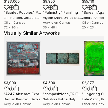
$183,000
$9,950
$55,110
"Scarlet Poppies"
Painting
"Palmistry"
Painting
"Scream Again
Erin Hanson
, United States
Alyson Khan
, United States
Zohaib Ahmed
, 
Oil on Canvas
Acrylic on Canvas
Oil on Canvas
72 x 96 in
36 x 48 in
20 x 23 in
Visually Similar Artworks
$3,000
$4,590
$2,877
"A247 Abstract Expressionism Informalism by Damian Pavlovic"
"composizione_TRITTICO_01_26"
Pain
Damian Pavlovic
, Serbia
Salvatore Balice
, Italy
Elide Pizzini
, Italy
Acrylic on Canvas
Acrylic on Canvas
Other on Canvas