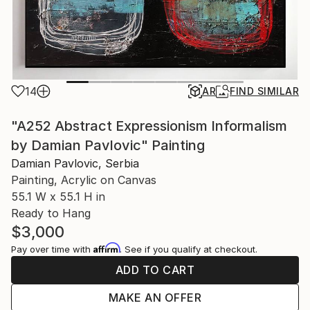
14
AR
FIND SIMILAR
"A252 Abstract Expressionism Informalism
by Damian Pavlovic" Painting
Damian Pavlovic, Serbia
Painting, Acrylic on Canvas
55.1 W x 55.1 H in
Ready to Hang
$3,000
Affirm
Pay over time with
. See if you qualify at checkout.
ADD TO CART
MAKE AN OFFER