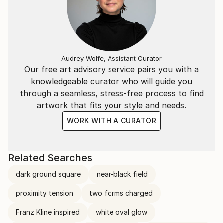
Audrey Wolfe, Assistant Curator
Our free art advisory service pairs you with a
knowledgeable curator who will guide you
through a seamless, stress-free process to find
artwork that fits your style and needs.
WORK WITH A CURATOR
Related Searches
dark ground square
near-black field
proximity tension
two forms charged
Franz Kline inspired
white oval glow