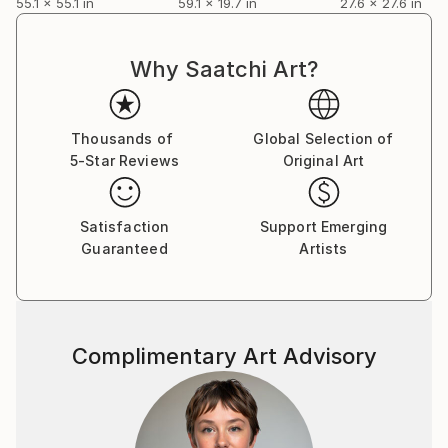
55.1 x 55.1 in
59.1 x 19.7 in
27.6 x 27.6 in
Why Saatchi Art?
Thousands of
Global Selection of
5-Star Reviews
Original Art
Satisfaction
Support Emerging
Guaranteed
Artists
Complimentary Art Advisory