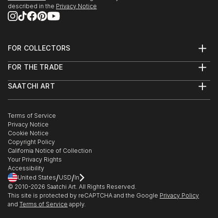
described in the
Privacy Notice
FOR COLLECTORS
Art Advisory
FOR THE TRADE
Help Center
About
Returns
SAATCHI ART
Trade Program
Commissions
About
Hospitality
Curated Collections
Saatchi Art Stories
Commercial
How to Buy Art
The Other Art Fair
Terms of Service
Healthcare
Gift Card
Privacy Notice
Sell on Saatchi Art
Multi Family & Residential
Cookie Notice
Affiliate Program
Contact Art Consultant
Copyright Policy
Careers
California Notice of Collection
Contact Support
Your Privacy Rights
Accessibility
/
/
United States
USD
In
© 2010-
2026
Saatchi Art. All Rights Reserved.
This site is protected by reCAPTCHA and the Google
Privacy Policy
and
Terms of Service
apply.