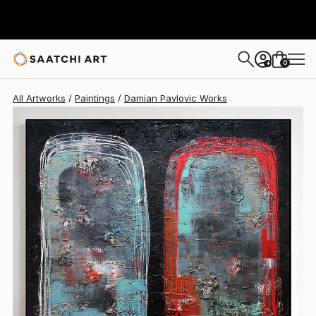
Damian Pavlovic
$3,000
0
+
All Artworks
Paintings
Damian Pavlovic Works