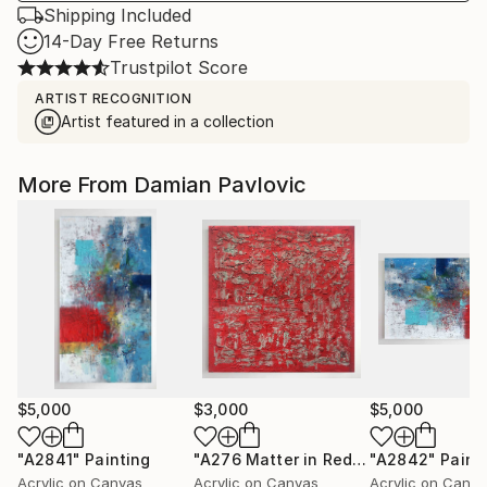
Shipping Included
14-Day Free Returns
Trustpilot Score
ARTIST RECOGNITION
Artist featured in a collection
More From Damian Pavlovic
$5,000
$3,000
$5,000
"A2841"
Painting
"A276 Matter in Red by Damian Pavlovic"
"A2842"
Paint
Acrylic on Canvas
Acrylic on Canvas
Acrylic on Canv