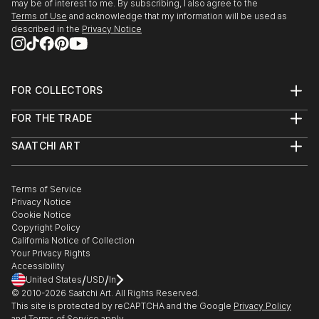
may be of interest to me. By subscribing, I also agree to the
Terms of Use
and acknowledge that my information will be used as
described in the
Privacy Notice
FOR COLLECTORS
Art Advisory
FOR THE TRADE
Help Center
About
Returns
SAATCHI ART
Trade Program
Commissions
About
Hospitality
Curated Collections
Saatchi Art Stories
Commercial
How to Buy Art
The Other Art Fair
Terms of Service
Healthcare
Gift Card
Privacy Notice
Sell on Saatchi Art
Multi Family & Residential
Cookie Notice
Affiliate Program
Contact Art Consultant
Copyright Policy
Careers
California Notice of Collection
Contact Support
Your Privacy Rights
Accessibility
/
/
United States
USD
In
© 2010-
2026
Saatchi Art. All Rights Reserved.
This site is protected by reCAPTCHA and the Google
Privacy Policy
and
Terms of Service
apply.