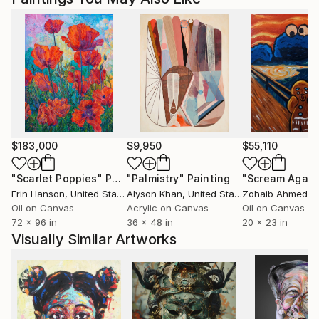
$183,000
$9,950
$55,110
"Scarlet Poppies"
Painting
"Palmistry"
Painting
"Scream Again
Erin Hanson
, United States
Alyson Khan
, United States
Zohaib Ahmed
, 
Oil on Canvas
Acrylic on Canvas
Oil on Canvas
72 x 96 in
36 x 48 in
20 x 23 in
Visually Similar Artworks