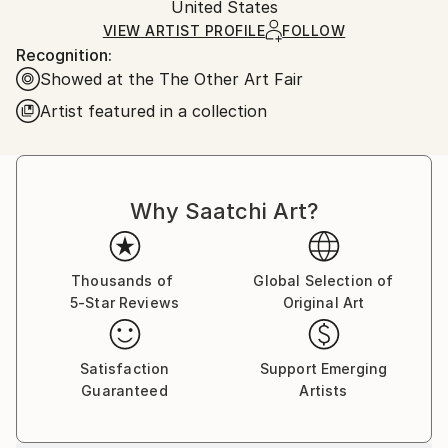
Mediums:
Packaging:
United States
heavy or oversized artworks. Artists are responsible
Acrylic
,
Wood
Ships in a Crate
for packaging and adhering to Saatchi Art’s
VIEW ARTIST PROFILE
FOLLOW
Recognition:
packaging guidelines.
Showed at the The Other Art Fair
Ships From:
United States.
Artist featured in a collection
Why Saatchi Art?
Thousands of
Global Selection of
5-Star Reviews
Original Art
Satisfaction
Support Emerging
Guaranteed
Artists