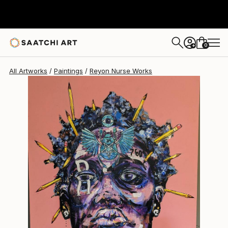
0
+
All Artworks
Paintings
Reyon Nurse Works