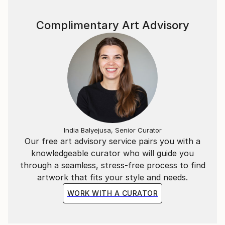
Complimentary Art Advisory
India Balyejusa, Senior Curator
Our free art advisory service pairs you with a
knowledgeable curator who will guide you
through a seamless, stress-free process to find
artwork that fits your style and needs.
WORK WITH A CURATOR