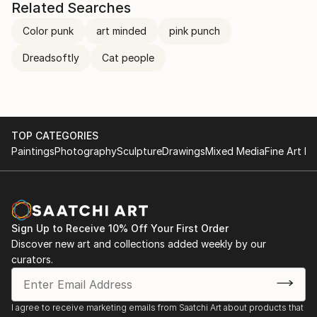
Related Searches
Color punk
art minded
pink punch
Dreadsoftly
Cat people
TOP CATEGORIES
Paintings
Photography
Sculpture
Drawings
Mixed Media
Fine Art Pr
Sign Up to Receive 10% Off Your First Order
Discover new art and collections added weekly by our
curators.
I agree to receive marketing emails from Saatchi Art about products that