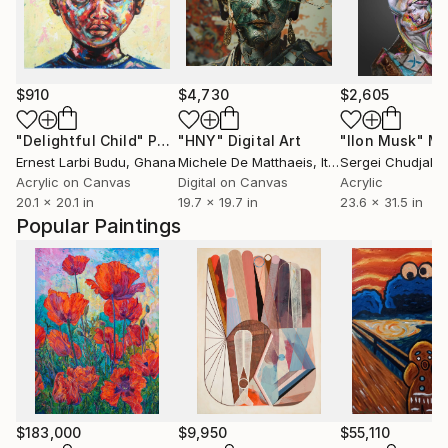
$910
$4,730
$2,605
"Delightful Child"
Painting
"HNY"
Digital Art
"Ilon Musk"
Mixe
Ernest Larbi Budu
, Ghana
Michele De Matthaeis
, Italy
Sergei Chudjak
Acrylic on Canvas
Digital on Canvas
Acrylic
20.1 x 20.1 in
19.7 x 19.7 in
23.6 x 31.5 in
Popular Paintings
$183,000
$9,950
$55,110