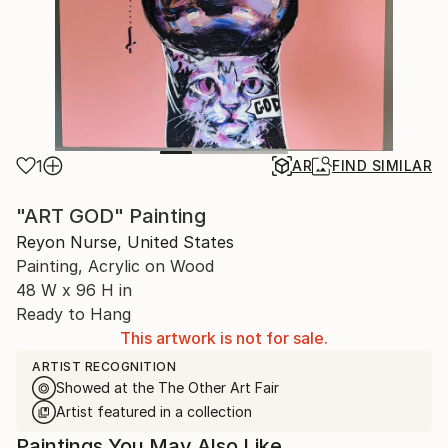
1
AR
FIND SIMILAR
"ART GOD" Painting
Reyon Nurse, United States
Painting, Acrylic on Wood
48 W x 96 H in
Ready to Hang
This artwork is not for sale.
ARTIST RECOGNITION
Showed at the The Other Art Fair
Artist featured in a collection
Paintings You May Also Like