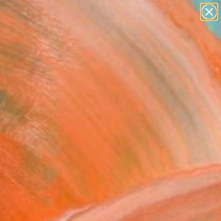
abstracts
figurative art
landscapes
wall sculpture
Search for
artist name
+
0
anything
paintings
ersary Picks
ve the clouds" Painting
a Knezevic, Serbia
g, Acrylic on Fabric
 x 33.5 H in
d
This artwork is not for sale.
VIEW PRINTS