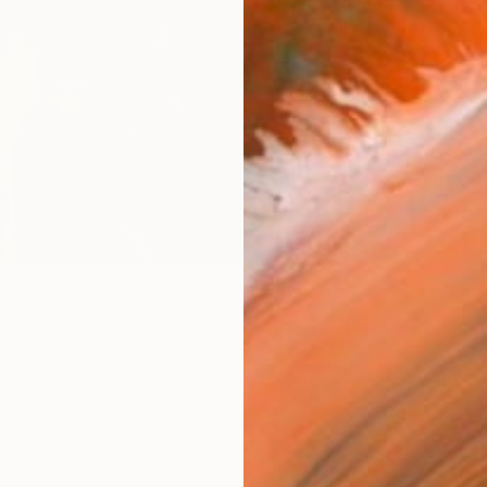
ARTIS
Ar
R
FIND SIMILAR