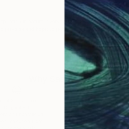
nspiration in nature, everyday life, love, freedom, my 
ive process and hope to get that emotion back from th
Why Saatchi Art?
obal Selection of
Satisfaction Guara
Original Art
Our 14-day satisfa
ore an unparalleled
guarantee allows y
work selection from
buy with confiden
round the world.