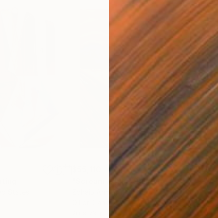
$55,110
$42
nting
"Scream Again"
Painting
ed States
Zohaib Ahmed
, Pakistan
Misa
Oil on Canvas
Acry
20 x 23 in
22.9