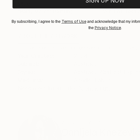
SIGN UP NOW
$820
$1,925
"Rainy March"
Painting
"A bit of fresh a
Acrylic on Canvas
Acrylic on Canvas
Terms of Use
By subscribing, I agree to the
and acknowledge that my inform
11.8 x 15.7 in
39.4 x 27.6 in
Privacy Notice
the
.
ABOUT THE ARTWORK
DETAILS AND DIMENSI
This artwork is painted on raw cotton canvas. 
Year Created:
2024
Subject:
Abstract
Styles:
Abstract
,
Abstract Expre
Mediums:
Acrylic
,
Fabric
Need more information?
Contact us.
ABOUT THE ARTIST
Danijela Knezevi