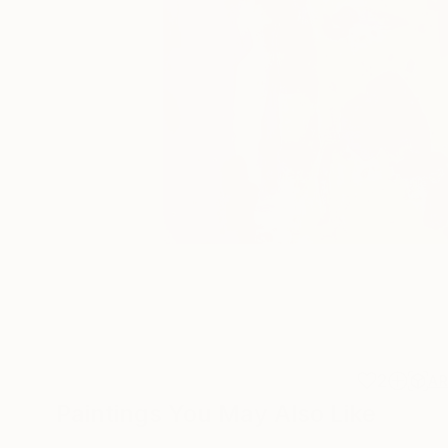
2
A
Paintings You May Also Like