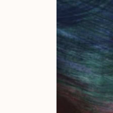
 Art Advisory
rvice pairs you with a knowledgeable curator who
seamless, stress-free process to find artwork that
.
Eri