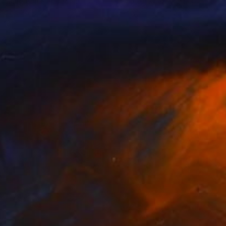
 Lucas
, United Kingdom
Danijela Knezevic
, Serbia
lic on Canvas
Acrylic on Fabric
 48 in
51.2 x 51.2 in