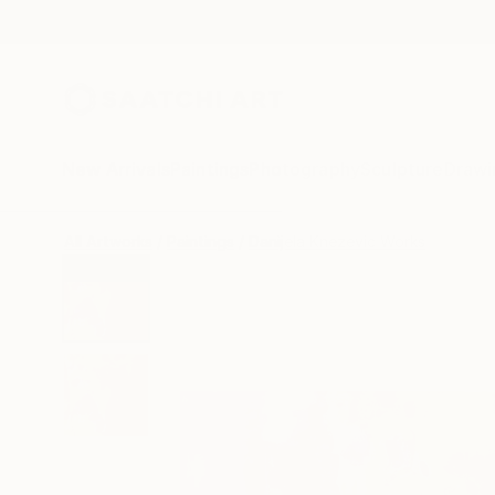
New Arrivals
Paintings
Photography
Sculpture
Drawi
All Artworks
Paintings
Danijela Knezevic Works