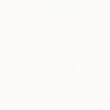
$183,000
$9,950
"Scarlet Poppies"
Painting
"Palmistry"
Pai
Erin Hanson
, United States
Alyson Khan
, Unit
Oil on Canvas
Acrylic on Canvas
72 x 96 in
36 x 48 in