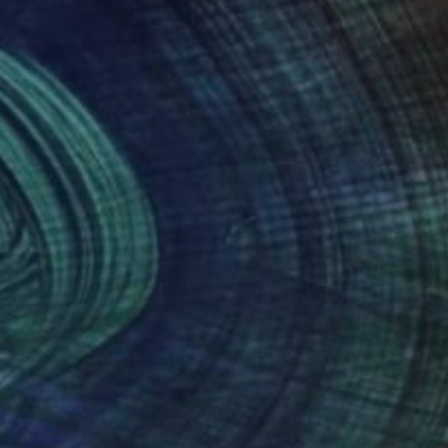
personal state of mind.
e observer.
nteed
Support Emerging Artists
ction
We pay our artists more
ou to
on every sale than other
ce.
galleries.