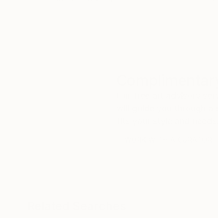
Complimentary
Our free art advisory se
will guide you through a 
fits your style and needs
WORK WITH A CURATOR
Related Searches