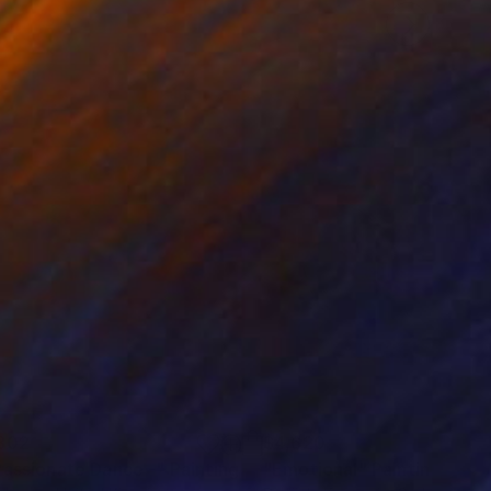
802
$4,620
Passionate Dance -"
Painting
"Emotional"
Painting