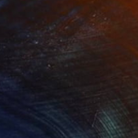
120
$905
ispering"
Painting
"Winter Notes"
Painting
lic on Canvas
Acrylic on Canvas
x 31.5 in
15.7 x 15.7 in
rary