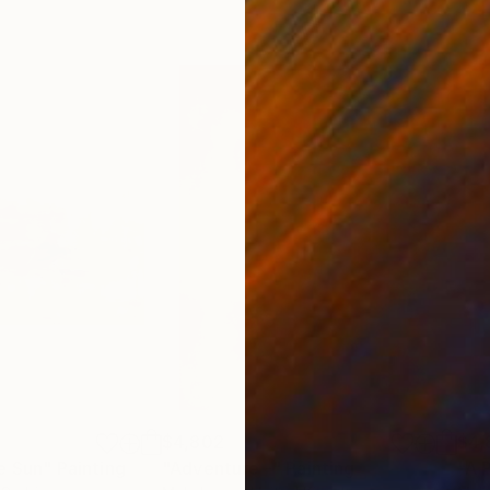
$4,802
$4,
e Sun"
Painting
"Adventure -"
Painting
"A 