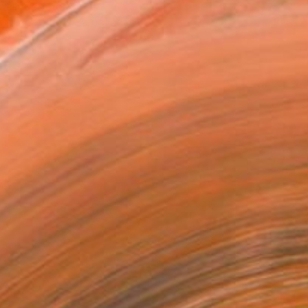
T RECOGNITION
tist featured in a collection