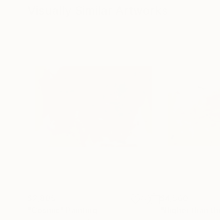
Visually Similar Artworks
$2,805
$4,560
"Cosmic"
Painting
"Higher than th