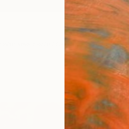
ngs
Prints
Inspiration
Art Advisory
Trade
Curated Deals
Anniv
"Abo
Danijel
Paintin
59.1 W
Frame