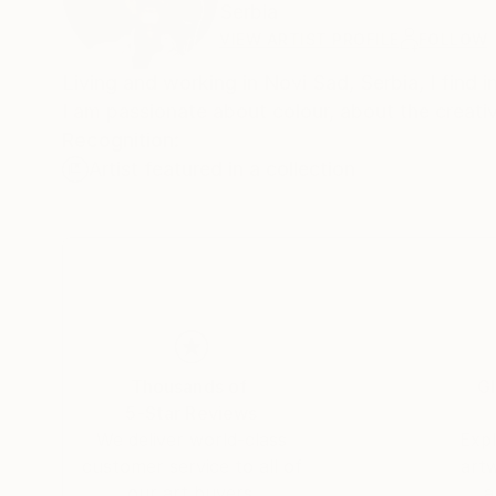
Serbia
VIEW ARTIST PROFILE
FOLLOW
Living and working in Novi Sad, Serbia, I find i
I am passionate about colour, about the creat
Recognition:
Artist featured in a collection
Thousands of
Gl
5-Star Reviews
We deliver world-class
Expl
customer service to all of
art
our art buyers.
a