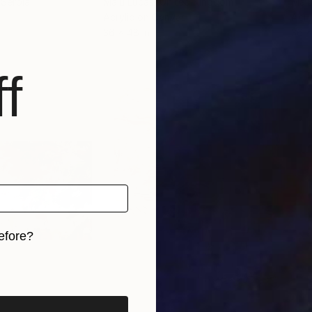
 Serbia
Malu Lucas
, United Kingdom
Malu
Acrylic on Canvas
Acry
36 x 48 in
36 x
f
efore?
iginal art before?