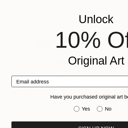
Danijela Knezevic
, Serbia
Danijela Knezevic
,
Acrylic on Canvas
Acrylic on Canvas
39.4 x 27.6 in
47.2 x 31.5 in
Unlock
More From Danijela Knezevic
10% Of
Original Art
Email address
Have you purchased original art b
Have you purchased or
Yes
No