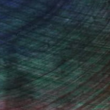
n Remington, Curatorial Director