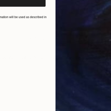
$6,270
$4,
ir"
Painting
"Tuileries Pond Noon"
Painting
"Wh
Acrylic on Canvas
Acry
ation will be used as described in
51.2 x 63 in
47.2 
ONS
SHIPPING AND RETURNS
It comes framed in a golden floating frame.
ssionism
,
Painterly Abstraction
,
Modernism
,
Contempo
c