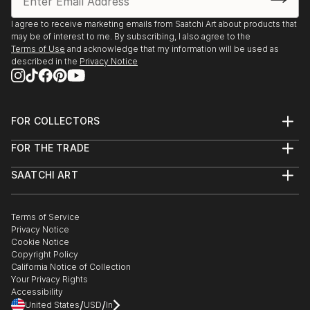
I agree to receive marketing emails from Saatchi Art about products that
may be of interest to me. By subscribing, I also agree to the
Terms of Use
and acknowledge that my information will be used as
described in the
Privacy Notice
FOR COLLECTORS
Art Advisory
FOR THE TRADE
Help Center
About
Returns
SAATCHI ART
Trade Program
Commissions
About
Hospitality
Curated Collections
Saatchi Art Stories
Commercial
How to Buy Art
The Other Art Fair
Terms of Service
Healthcare
Gift Card
Privacy Notice
Sell on Saatchi Art
Multi Family & Residential
Cookie Notice
Affiliate Program
Contact Art Consultant
Copyright Policy
Careers
California Notice of Collection
Contact Support
Your Privacy Rights
Accessibility
/
/
United States
USD
In