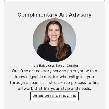
internationally.
Marta’s masterpieces are hugely accessible and
Complimentary Art Advisory
continue to leave a lasting warmth on the walls of
collectors.
Statement
I have a huge passion and obsession with colour.
In my continual pusuit of all things beautiful I find it
in the balance between hues of vibrant colour.
India Balyejusa, Senior Curator
Our free art advisory service pairs you with a
knowledgeable curator who will guide you
through a seamless, stress-free process to find
artwork that fits your style and needs.
WORK WITH A CURATOR