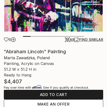
6
AR
FIND SIMILAR
"Abraham Lincoln" Painting
Marta Zawadzka, Poland
Painting, Acrylic on Canvas
51.2 W x 51.2 H in
Ready to Hang
$4,407
Affirm
Pay over time with
. See if you qualify at checkout.
ADD TO CART
MAKE AN OFFER