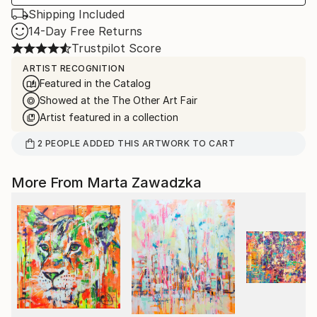
Shipping Included
14-Day Free Returns
Trustpilot Score
ARTIST RECOGNITION
Featured in the Catalog
Showed at the The Other Art Fair
Artist featured in a collection
2
PEOPLE
ADDED THIS ARTWORK TO CART
More From Marta Zawadzka