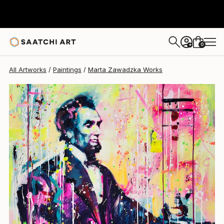
Marta Zawadzka
$4,407
0
+
All Artworks
Paintings
Marta Zawadzka Works