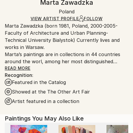
Marta Zawadzka
Contemporary
Certificate is Included
Ships in a wooden crate for additional protection of
Mediums:
Packaging:
Poland
heavy or oversized artworks. Artists are responsible
Acrylic
,
Oil
,
Ink
,
Spray Paint
,
Canvas
Ships in a Crate
for packaging and adhering to Saatchi Art’s
VIEW ARTIST PROFILE
FOLLOW
Marta Zawadzka (born 1981, Poland, 2000-2005-
packaging guidelines.
Faculty of Architecture and Urban Planning-
Ships From:
Technical University Bialystok) Currently lives and
Poland.
works in Warsaw.
Customs:
Marta’s paintings are in collections in 44 countries
Shipments from Poland may experience delays due
around the worl, among her most distinguished
to country's regulations for exporting valuable
collectors is Slash (Guns’n’Roses) Lewis Hamilton,
READ MORE
artworks.
Recognition:
Tevya Finger, Stoffel Vandoorne …
Featured in the Catalog
Marta’s works are very energetic, colorful,
extraordinary and optimistic. The collectors say that
Showed at the The Other Art Fair
her paintings are like “Prozac”… bring joy and hope.
Artist featured in a collection
Her works can be seen in galleries, exhibitions and
Paintings You May Also Like
art fairs in the UK, USA, Monaco, Holland,
Singapore, Hong Kong, Taiwan, Philippines, Belgium,
Mexico, India, France, Germany, Dubai, Australia,