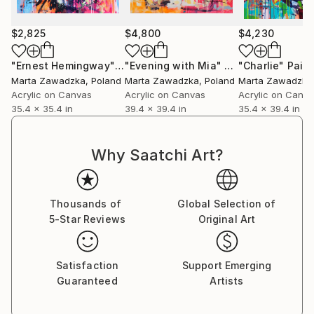
In 2023, the X-Rayted project saw the light of day –
The collaboration between Slash and Marta
$2,825
$4,800
$4,230
Zawadzka in support of One Tree Planted.
"Ernest Hemingway"
Painting
"Evening with Mia"
Painting
"Charlie"
Paint
She is an inspirational artist whose background and
Marta Zawadzka
, Poland
Marta Zawadzka
, Poland
Marta Zawadzka
study in architecture and design translates into a
Acrylic on Canvas
Acrylic on Canvas
Acrylic on Canv
dynamic canvas.
35.4 x 35.4 in
39.4 x 39.4 in
35.4 x 39.4 in
Marta uses vibrant colour combined with technique
to create artistic masterpieces. Her work conveys
Why Saatchi Art?
movement and flow, dancing on the canvas in the
form of iconic past masters.
Flourescent paint, acrylics and spray paints bring to
Thousands of
Global Selection of
life icons from the world of art, sport, film, music as
5-Star Reviews
Original Art
well as inspirational leaders of our time.
Highly desirable, Marta travel’s the world inspiring
new markets with her art delivering a colourful
Satisfaction
Support Emerging
message to all continents.
Guaranteed
Artists
With each concept and brush stroke her work is
embraced with equal delight and fervour