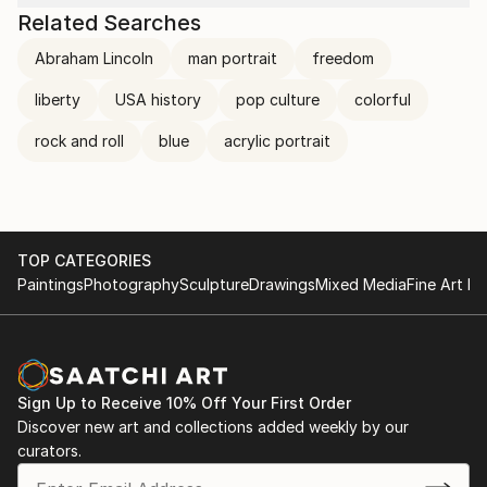
Related Searches
Abraham Lincoln
man portrait
freedom
liberty
USA history
pop culture
colorful
rock and roll
blue
acrylic portrait
TOP CATEGORIES
Paintings
Photography
Sculpture
Drawings
Mixed Media
Fine Art Pr
Sign Up to Receive 10% Off Your First Order
Discover new art and collections added weekly by our
curators.