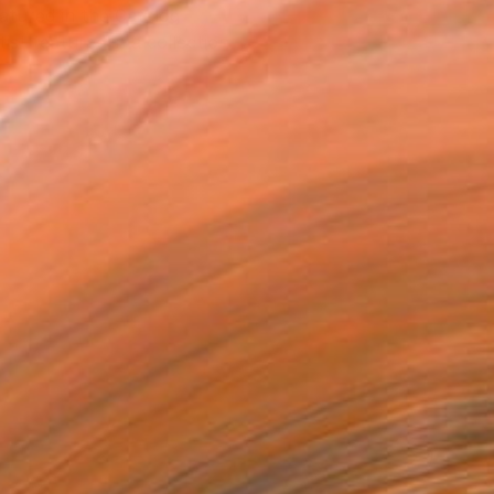
atured in the Catalog
tist featured in a collection