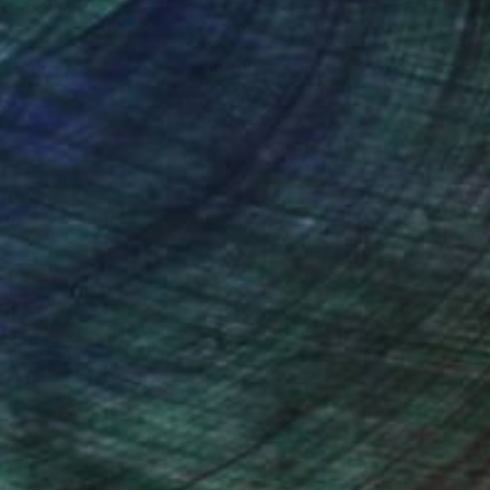
nteed
Support Emerging Artists
ction
We pay our artists more
ou to
on every sale than other
ce.
galleries.