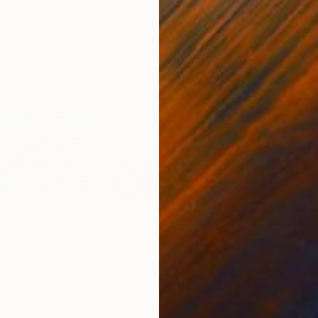
$2,825
$2,
1"
Painting
"Water Mirage 2"
Painting
"Ev