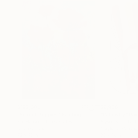
$183,000
$9,950
"Scarlet Poppies"
Painting
"Palmistry"
Pai
Erin Hanson
, United States
Alyson Khan
, Unit
Oil on Canvas
Acrylic on Canvas
72 x 96 in
36 x 48 in