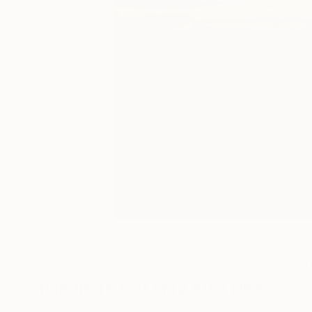
39
A
Paintings You May Also Like