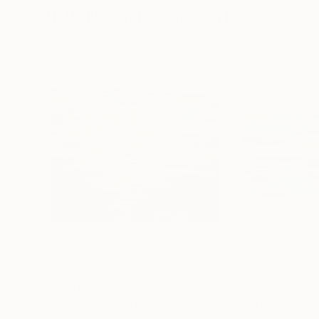
Visually Similar Artworks
$3,770
$2,825
"Abstract No83 (Morning Mist)"
Painting
"Water Mirage 