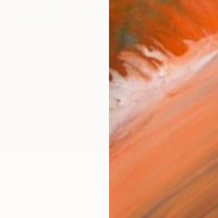
Fe
Ar
R
FIND SIMILAR