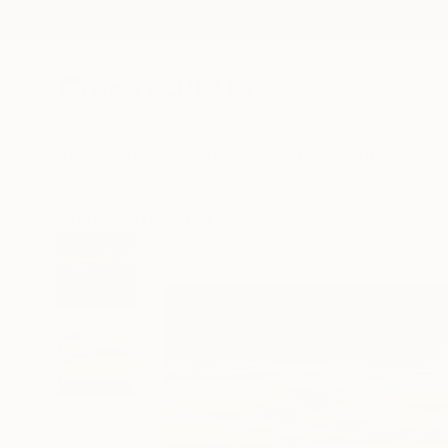
New Arrivals
Paintings
Photography
Sculpture
Drawi
All Artworks
Paintings
Claus Gawin Works