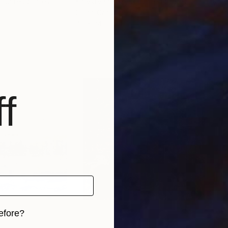
, United States
Khrystyna Kozyuk
, United States
Khry
Oil on Canvas
Oil 
48 x 24 in
48 x
f
efore?