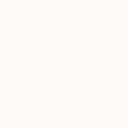
Thousands of
Gl
5-Star Reviews
We deliver world-class
Expl
customer service to all of
art
our art buyers.
a
Complimentary
Our free art advisory se
will guide you through a 
fits your style and needs
WORK WITH A CURATOR