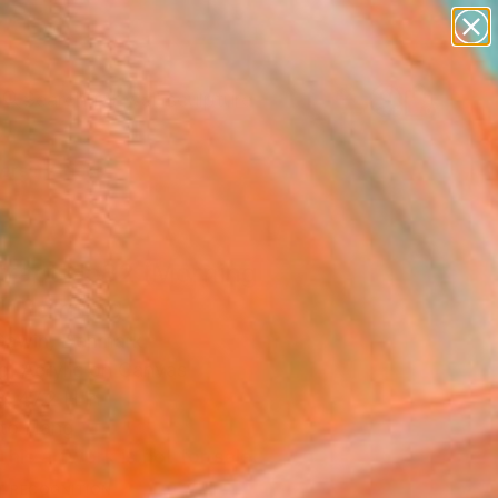
abstracts
figurative art
landscapes
wall sculpture
artist name
Search for
+
0
anything
paintings
ersary Picks
tract No82 (Morning
" Painting
Gawin, Denmark
g, Acrylic on Canvas
x 47.2 H in
to Hang
This artwork is not for sale.
T RECOGNITION