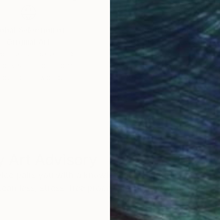
obal Selection of
Satisfaction Guara
Original Art
Our 14-day satisfa
ore an unparalleled
guarantee allows y
work selection from
buy with confiden
round the world.
 Art Advisory
rvice pairs you with a knowledgeable curator who
seamless, stress-free process to find artwork that
.