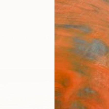
ngs
Prints
Inspiration
Art Advisory
Trade
Curated Deals
Anniv
"Abs
Mist)
Claus 
Paintin
59.1 W 
Ready 
ARTIS