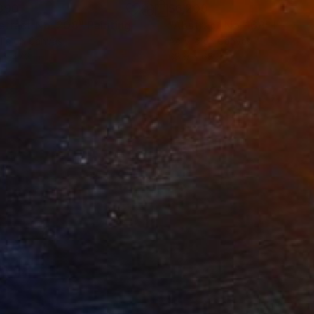
890
$6,200
stract No. 208"
Painting
"Abstract No. 168"
Paintin
lic on Canvas
Acrylic on Canvas
 x 47.2 in
68.9 x 68.9 in