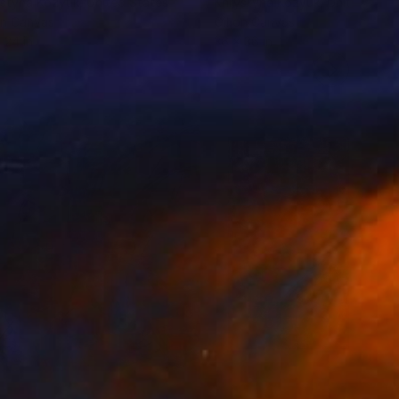
styna Kozyuk
, United States
Khrystyna Kozyuk
, United Stat
on Canvas
Oil on Canvas
 24 in
36 x 36 in