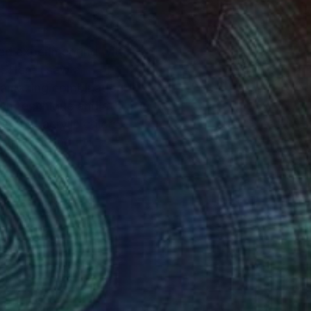
rted experimenting with
4. Here I saw a
n amazing combination
own technique and a
s, that acrylic colors
in the US and EU.