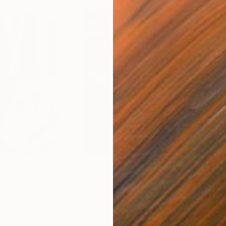
$55,110
$42
nting
"Scream Again"
Painting
ed States
Zohaib Ahmed
, Pakistan
Misa
Oil on Canvas
Acry
20 x 23 in
22.9