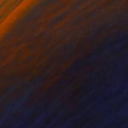
605
$2,825
ening Mirage 6"
Painting
"Mystic Ocean I"
Painting