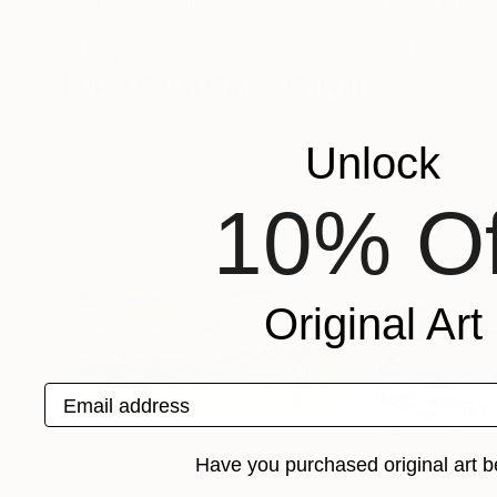
Claus Gawin
, Denmark
Khrystyna Kozyuk
Acrylic on Canvas
Oil on Canvas
59.1 x 47.2 in
48 x 24 in
More From Claus Gawin
Unlock
10% Of
Original Art
Email address
Have you purchased original art b