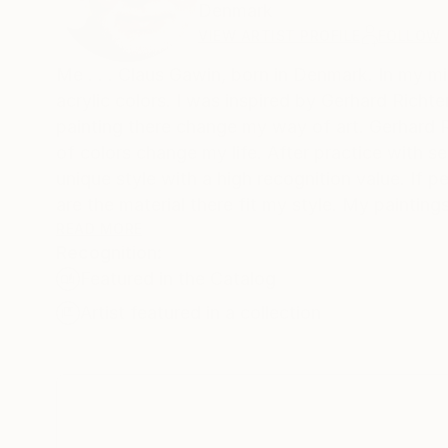
Denmark
VIEW ARTIST PROFILE
FOLLOW
Me . . . Claus Gawin, born in Denmark. In my mi
acrylic colors. I was inspired by Gerhard Richte
painting there change my way of art. Gerhard 
of colors change my life. After practice with 
unique style with a high recognition value. If p
are the material there fit my style. My paintin
About my Art: The best part? It’s all a grand e
READ MORE
Recognition:
My works are included in many Saatchi Art feat
Featured in the Catalog
Artist featured in a collection