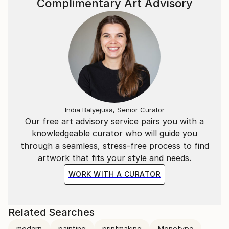
Complimentary Art Advisory
India Balyejusa, Senior Curator
Our free art advisory service pairs you with a
knowledgeable curator who will guide you
through a seamless, stress-free process to find
artwork that fits your style and needs.
WORK WITH A CURATOR
Related Searches
modern
painting
printmaking
Monotype