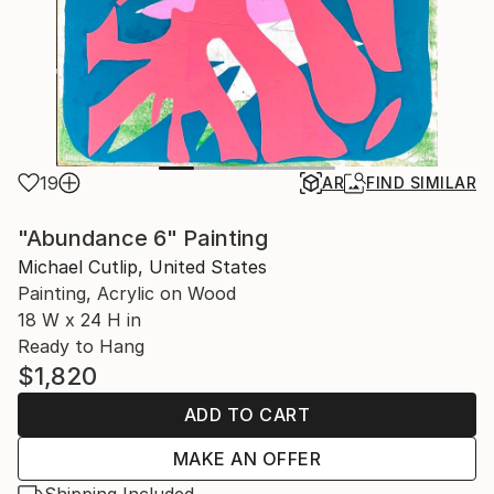
19
AR
FIND SIMILAR
"Abundance 6" Painting
Michael Cutlip, United States
Painting, Acrylic on Wood
18 W x 24 H in
Ready to Hang
$1,820
ADD TO CART
MAKE AN OFFER