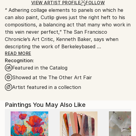
Acrylic
,
Monotype
,
Paint
,
Wood
Ships in a Box
Ships From:
VIEW ARTIST PROFILE
FOLLOW
“ Adhering collage elements to panels on which he
United States.
can also paint, Cutlip gives just the right heft to his
compositions, a balancing act that many who work in
this vein never perfect,” The San Francisco
Chronicle’s Art Critic, Kenneth Baker, says when
descripting the work of Berkeleybased
artist Michael
READ MORE
Recognition:
Cutlip. A multimedia
Featured in the Catalog
artist with a selfproclaimed
obsession with paper, Cutlip draws on the raw
Showed at the The Other Art Fair
energy
Artist featured in a collection
of urban life when crafting his mixed media works.
Mixing found paper and paint on panels, the artist
Paintings You May Also Like
creates abstract compositions that highlight the
juxtaposition of color, form, and texture.
An artist with a following in the Bay Area and
beyond, Cutlip’s exhibition history includes shows in
San