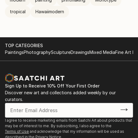
tropical
Hawaiimodern
TOP CATEGORIES
Paintings
Photography
Sculpture
Drawings
Mixed Media
Fine Art Pr
Sign Up to Receive 10% Off Your First Order
Discover new art and collections added weekly by our
curators.
I agree to receive marketing emails from Saatchi Art about products that
may be of interest to me. By subscribing, I also agree to the
Terms of Use
and acknowledge that my information will be used as
described in the
Privacy Notice