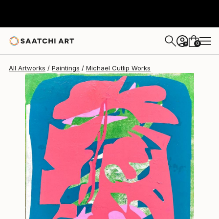
Michael Cutlip
$1,820
0
+
All Artworks
Paintings
Michael Cutlip Works