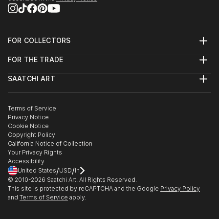
FOR COLLECTORS
Art Advisory
FOR THE TRADE
Help Center
About
Returns
SAATCHI ART
Trade Program
Commissions
About
Hospitality
Curated Collections
Saatchi Art Stories
Commercial
How to Buy Art
The Other Art Fair
Terms of Service
Healthcare
Gift Card
Privacy Notice
Sell on Saatchi Art
Multi Family & Residential
Cookie Notice
Affiliate Program
Contact Art Consultant
Copyright Policy
Careers
California Notice of Collection
Contact Support
Your Privacy Rights
Accessibility
/
/
United States
USD
In
© 2010-
2026
Saatchi Art. All Rights Reserved.
This site is protected by reCAPTCHA and the Google
Privacy Policy
and
Terms of Service
apply.