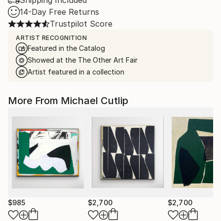
Shipping Included
14-Day Free Returns
Trustpilot Score
ARTIST RECOGNITION
Featured in the Catalog
Showed at the The Other Art Fair
Artist featured in a collection
More From Michael Cutlip
$985
$2,700
$2,700