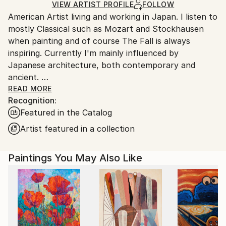
Ships in a Box
Ships From:
VIEW ARTIST PROFILE
FOLLOW
American Artist living and working in Japan. I listen to
Japan.
mostly Classical such as Mozart and Stockhausen
when painting and of course The Fall is always
inspiring. Currently I'm mainly influenced by
Japanese architecture, both contemporary and
ancient.
I was raised in Duxbury, Massachusetts. Which I will
READ MORE
Recognition:
always consider my home.
Featured in the Catalog
My artwork is in both private and Corporate
collections in Europe, the U.K., Russia, Australia, New
Artist featured in a collection
Zealand, Japan, Asia, and North America.
Paintings You May Also Like