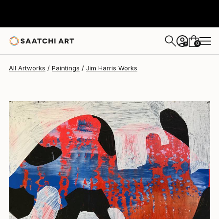
Jim Harris
$235
0
+
All Artworks
Paintings
Jim Harris Works