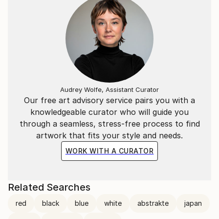
Audrey Wolfe, Assistant Curator
Our free art advisory service pairs you with a
knowledgeable curator who will guide you
through a seamless, stress-free process to find
artwork that fits your style and needs.
WORK WITH A CURATOR
Related Searches
red
black
blue
white
abstrakte
japan