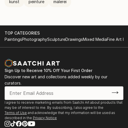
kunst
peinture
malerei
TOP CATEGORIES
Paintings
Photography
Sculpture
Drawings
Mixed Media
Fine Art Pr
Sign Up to Receive 10% Off Your First Order
Discover new art and collections added weekly by our
curators.
I agree to receive marketing emails from Saatchi Art about products that
may be of interest to me. By subscribing, I also agree to the
Terms of Use
and acknowledge that my information will be used as
described in the
Privacy Notice