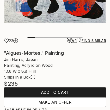
23
AR
FIND SIMILAR
"Aigues-Mortes." Painting
Jim Harris, Japan
Painting, Acrylic on Wood
10.8 W x 8.8 H in
Ships in a Box
$235
ADD TO CART
MAKE AN OFFER