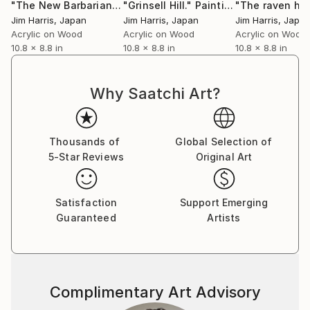
"The New Barbarians."
"Grinsell Hill."
Painting
Painting
Jim Harris
, Japan
Jim Harris
, Japan
Jim Harris
, Japa
Acrylic on Wood
Acrylic on Wood
Acrylic on Wood
10.8 x 8.8 in
10.8 x 8.8 in
10.8 x 8.8 in
Why Saatchi Art?
Thousands of
Global Selection of
5-Star Reviews
Original Art
Satisfaction
Support Emerging
Guaranteed
Artists
Complimentary Art Advisory