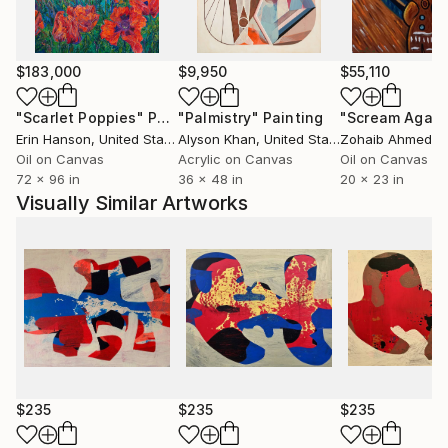
$183,000
$9,950
$55,110
"Scarlet Poppies"
Painting
"Palmistry"
Painting
"Scream Again
Erin Hanson
, United States
Alyson Khan
, United States
Zohaib Ahmed
, 
Oil on Canvas
Acrylic on Canvas
Oil on Canvas
72 x 96 in
36 x 48 in
20 x 23 in
Visually Similar Artworks
$235
$235
$235