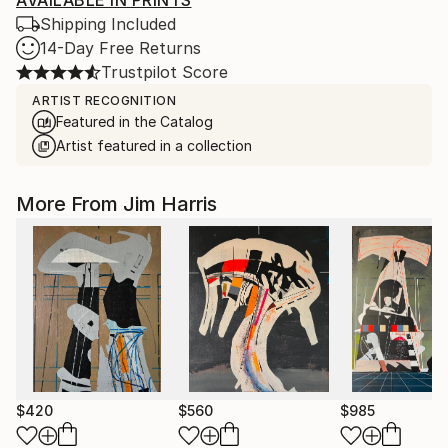
AVAILABLE IN PRINTS
Shipping Included
14-Day Free Returns
Trustpilot Score
ARTIST RECOGNITION
Featured in the Catalog
Artist featured in a collection
More From Jim Harris
$420
$560
$985