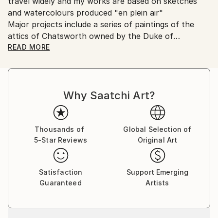
travel widely and my works are based on sketches
United Kingdom.
and watercolours produced "en plein air"
Customs:
Major projects include a series of paintings of the
Shipments from United Kingdom may experience
attics of Chatsworth owned by the Duke of
delays due to country's regulations for exporting
Devonshire and Lithuanian drawings and paintings.I
READ MORE
valuable artworks.
also paint portraits.
Why Saatchi Art?
Thousands of
Global Selection of
5-Star Reviews
Original Art
Satisfaction
Support Emerging
Guaranteed
Artists