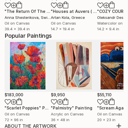
"The Return Of The Light Forces"
Painting
"Houses at Auvers ( Rework, Vincent Van Gogh)"
Anna Shesterikova
, Switzerland
Artan Kola
, Greece
Oil on Canvas
Oil on Canvas
Watercolor on P
39.4 x 39.4 in
14.7 x 19.4 in
14.2 x 9.4 in
Popular Paintings
$183,000
$9,950
$55,110
"Scarlet Poppies"
Painting
"Palmistry"
Painting
"Scream Again
Oil on Canvas
Acrylic on Canvas
Oil on Canvas
72 x 96 in
36 x 48 in
20 x 23 in
ABOUT THE ARTWORK