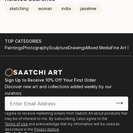
sketching
woman
india
jaiselmer
TOP CATEGORIES
Paintings
Photography
Sculpture
Drawings
Mixed Media
Fine Art Pr
Sign Up to Receive 10% Off Your First Order
Discover new art and collections added weekly by our
curators.
I agree to receive marketing emails from Saatchi Art about products that
may be of interest to me. By subscribing, I also agree to the
Terms of Use
and acknowledge that my information will be used as
described in the
Privacy Notice