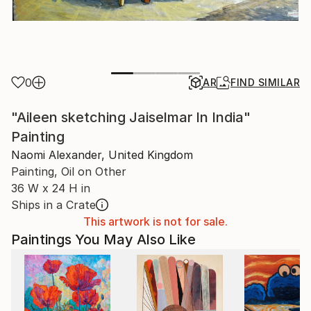
0
AR
FIND SIMILAR
"Aileen sketching Jaiselmar In India"
Painting
Naomi Alexander, United Kingdom
Painting, Oil on Other
36 W x 24 H in
Ships in a Crate
This artwork is not for sale.
Paintings You May Also Like