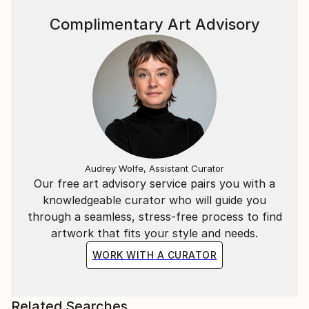
Complimentary Art Advisory
Audrey Wolfe, Assistant Curator
Our free art advisory service pairs you with a
knowledgeable curator who will guide you
through a seamless, stress-free process to find
artwork that fits your style and needs.
WORK WITH A CURATOR
Related Searches