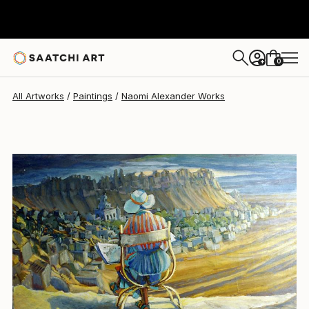
0
+
All Artworks
Paintings
Naomi Alexander Works