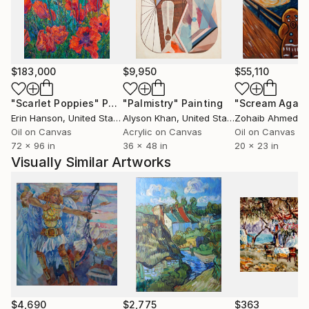
$183,000
$9,950
$55,110
"Scarlet Poppies"
Painting
"Palmistry"
Painting
"Scream Again
Erin Hanson
, United States
Alyson Khan
, United States
Zohaib Ahmed
, 
Oil on Canvas
Acrylic on Canvas
Oil on Canvas
72 x 96 in
36 x 48 in
20 x 23 in
Visually Similar Artworks
$4,690
$2,775
$363