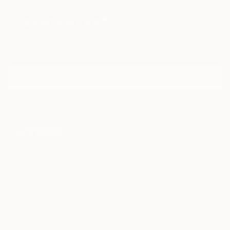
Sign Up to Receive 10% Off Your First Order
Discover new art and collections added weekly by our
curators.
I agree to receive marketing emails from Saatchi Art about products that
may be of interest to me. By subscribing, I also agree to the
Terms of Use
and acknowledge that my information will be used as
described in the
Privacy Notice
FOR COLLECTORS
Art Advisory
FOR THE TRADE
Help Center
About
Returns
SAATCHI ART
Trade Program
Commissions
About
Hospitality
Curated Collections
Saatchi Art Stories
Commercial
How to Buy Art