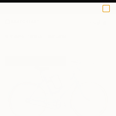
0
+
All Artworks
Paintings
Taliah Lempert Works