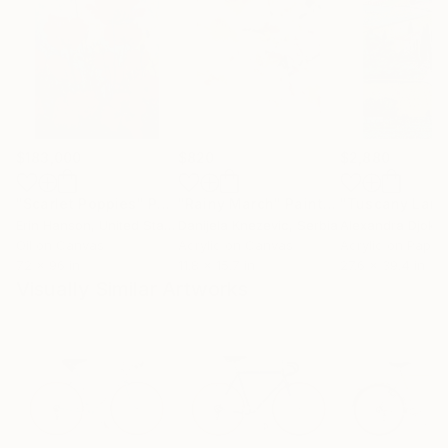
$183,000
$820
$2,880
"Scarlet Poppies"
Painting
"Rainy March"
Painting
Erin Hanson
, United States
Danijela Knezevic
, Serbia
Alexandra Djokic
Oil on Canvas
Acrylic on Canvas
Acrylic on Paper
72 x 96 in
11.8 x 15.7 in
27.6 x 39.4 in
Visually Similar Artworks