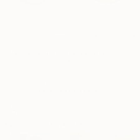
3
AR
FIND SIMILAR
"Alie's Schwinn - Profile" Painting
Taliah Lempert, United States
Painting, Acrylic on Paper
40 W x 26 H in
Ships in a Tube
This artwork is not for sale.
ARTIST RECOGNITION
Showed at the The Other Art Fair
Artist featured in a collection
Paintings You May Also Like