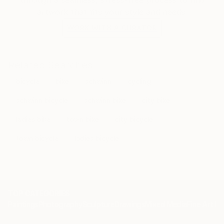
artwork that fits your style and needs.
WORK WITH A CURATOR
Related Searches
bicycle
bike
schwinn
cycling
schwinn bicycle
schwinn bike
city bike
ladies bike
town bike
city bicycle
town bicycle
ladies bicycle
TOP CATEGORIES
Paintings
Photography
Sculpture
Drawings
Mixed Media
Fine Art Pr