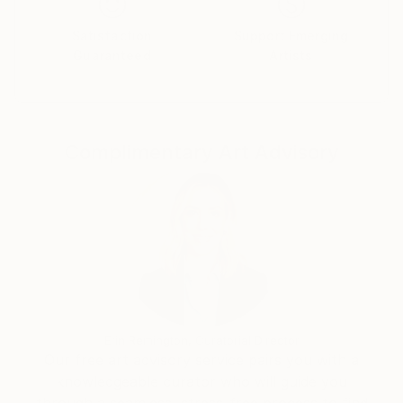
postcards, coloring books and more.
Satisfaction
Support Emerging
Guaranteed
Artists
Complimentary Art Advisory
Erin Remington, Curatorial Director
Our free art advisory service pairs you with a
knowledgeable curator who will guide you
through a seamless, stress-free process to find