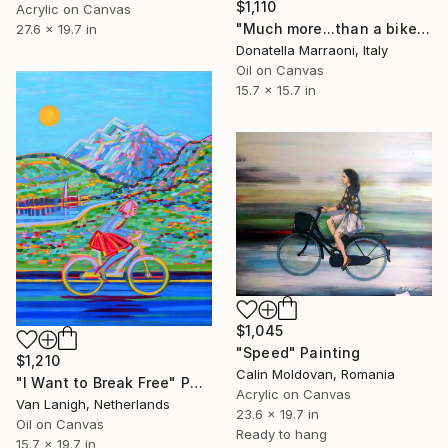
$1,110
Acrylic on Canvas
"Much more...than a bike" Painting
27.6 x 19.7 in
Donatella Marraoni, Italy
Oil on Canvas
15.7 x 15.7 in
$1,045
"Speed" Painting
$1,210
Calin Moldovan, Romania
"I Want to Break Free" Painting
Acrylic on Canvas
Van Lanigh, Netherlands
23.6 x 19.7 in
Oil on Canvas
Ready to hang
15.7 x 19.7 in