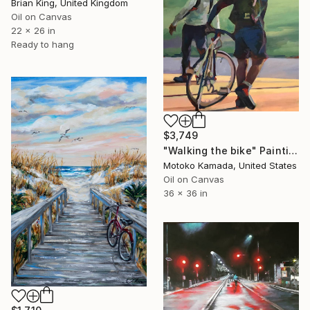
Brian King, United Kingdom
Oil on Canvas
22 x 26 in
Ready to hang
$3,749
"Walking the bike" Painting
Motoko Kamada, United States
Oil on Canvas
36 x 36 in