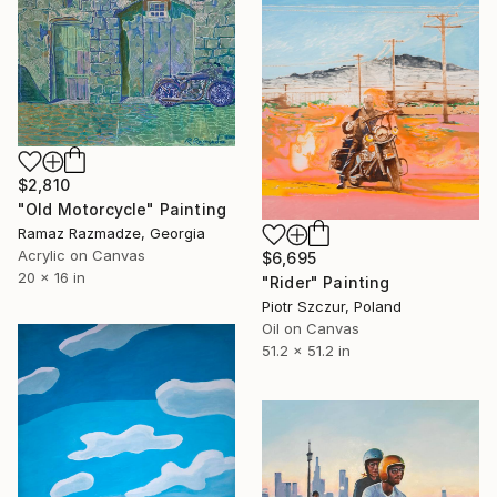
$2,810
"Old Motorcycle" Painting
Ramaz Razmadze, Georgia
Acrylic on Canvas
$6,695
20 x 16 in
"Rider" Painting
Piotr Szczur, Poland
Oil on Canvas
51.2 x 51.2 in