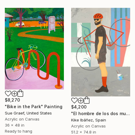
$8,270
"Bike in the Park" Painting
$4,200
Sue Graef, United States
"El hombre de los dos mundos" Painting
Acrylic on Canvas
Kike Ibáñez, Spain
36 x 48 in
Acrylic on Canvas
Ready to hang
51.2 x 74.8 in