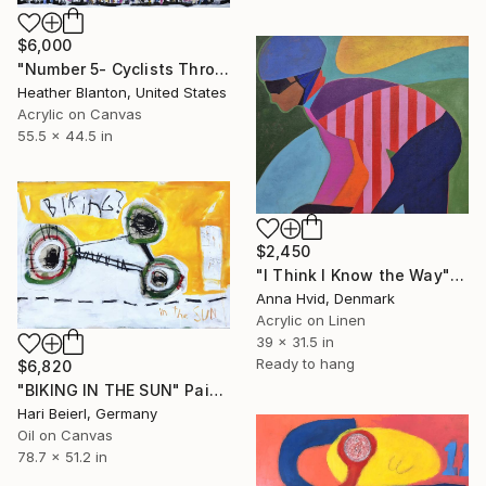
$6,000
"Number 5- Cyclists Through Sunflowers" Painting
Heather Blanton, United States
Acrylic on Canvas
55.5 x 44.5 in
$2,450
"I Think I Know the Way" Painting
Anna Hvid, Denmark
Acrylic on Linen
39 x 31.5 in
Ready to hang
$6,820
"BIKING IN THE SUN" Painting
Hari Beierl, Germany
Oil on Canvas
78.7 x 51.2 in