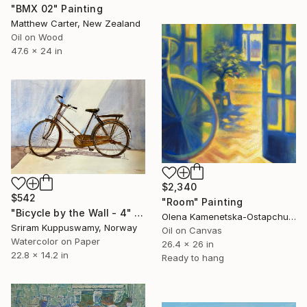
"BMX 02" Painting
Matthew Carter, New Zealand
Oil on Wood
47.6 x 24 in
$2,340
$542
"Room" Painting
"Bicycle by the Wall - 4" Painting
Olena Kamenetska-Ostapchuk, Ukraine
Sriram Kuppuswamy, Norway
Oil on Canvas
Watercolor on Paper
26.4 x 26 in
22.8 x 14.2 in
Ready to hang