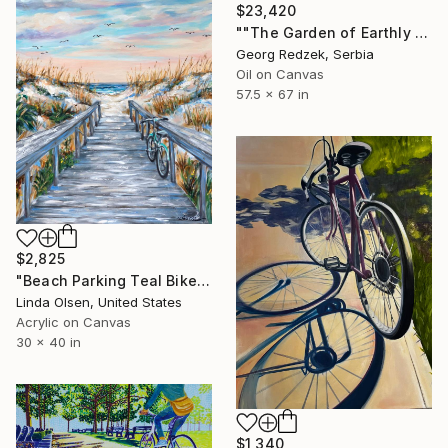
$23,420
""The Garden of Earthly Delights"" Painting
Georg Redzek, Serbia
Oil on Canvas
57.5 x 67 in
$2,825
"Beach Parking Teal Bike" Painting
Linda Olsen, United States
Acrylic on Canvas
30 x 40 in
$1,340