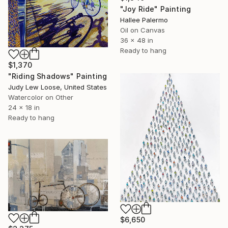
"Joy Ride" Painting
Hallee Palermo
Oil on Canvas
36 x 48 in
Ready to hang
$1,370
"Riding Shadows" Painting
Judy Lew Loose, United States
Watercolor on Other
24 x 18 in
Ready to hang
$6,650