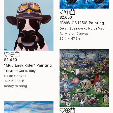
$2,650
"BMW GS 1250" Painting
Dejan Bozinovski, North Macedonia
Acrylic on Canvas
39.4 x 47.2 in
$2,430
"Muu Easy Rider" Painting
Trevisan Carlo, Italy
Oil on Canvas
19.7 x 19.7 in
Ready to hang