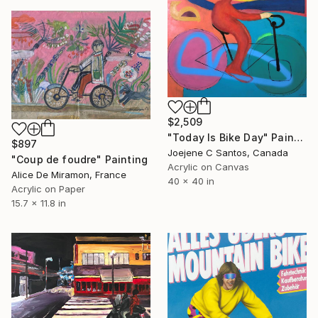
$2,509
"Today Is Bike Day" Painting
$897
Joejene C Santos, Canada
"Coup de foudre" Painting
Acrylic on Canvas
Alice De Miramon, France
40 x 40 in
Acrylic on Paper
15.7 x 11.8 in