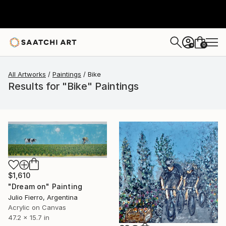
0
+
All Artworks
Paintings
Bike
Results for "Bike" Paintings
$1,610
"Dream on" Painting
Julio Fierro, Argentina
Acrylic on Canvas
47.2 x 15.7 in