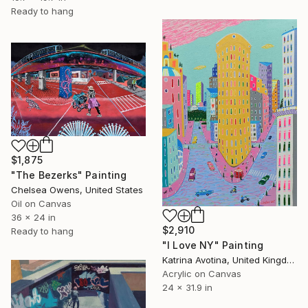
Ready to hang
$1,875
"The Bezerks" Painting
Chelsea Owens, United States
Oil on Canvas
36 x 24 in
$2,910
Ready to hang
"I Love NY" Painting
Katrina Avotina, United Kingdom
Acrylic on Canvas
24 x 31.9 in