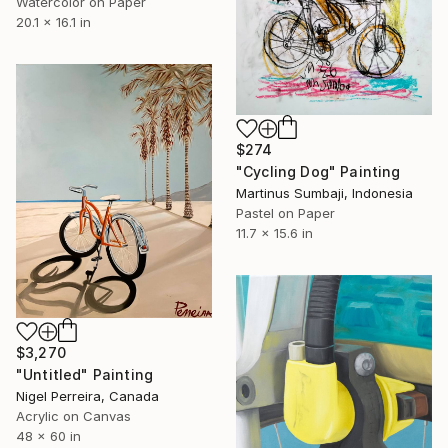
Watercolor on Paper
20.1 x 16.1 in
$274
"Cycling Dog" Painting
Martinus Sumbaji, Indonesia
Pastel on Paper
11.7 x 15.6 in
$3,270
"Untitled" Painting
Nigel Perreira, Canada
Acrylic on Canvas
48 x 60 in