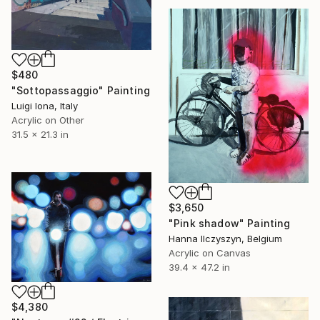
$480
"Sottopassaggio" Painting
Luigi Iona, Italy
Acrylic on Other
31.5 x 21.3 in
$3,650
"Pink shadow" Painting
Hanna Ilczyszyn, Belgium
Acrylic on Canvas
39.4 x 47.2 in
$4,380