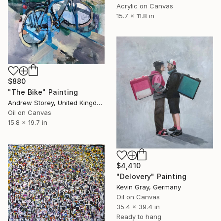
Acrylic on Canvas
15.7 x 11.8 in
$880
"The Bike" Painting
Andrew Storey, United Kingdom
Oil on Canvas
15.8 x 19.7 in
$4,410
"Delovery" Painting
Kevin Gray, Germany
Oil on Canvas
35.4 x 39.4 in
Ready to hang