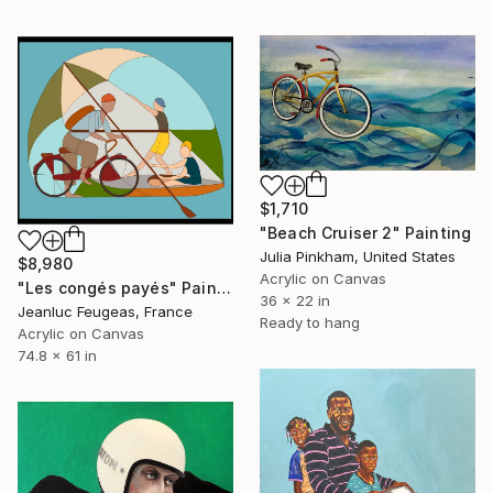
$1,710
"Beach Cruiser 2" Painting
Julia Pinkham, United States
$8,980
Acrylic on Canvas
"Les congés payés" Painting
36 x 22 in
Jeanluc Feugeas, France
Ready to hang
Acrylic on Canvas
74.8 x 61 in