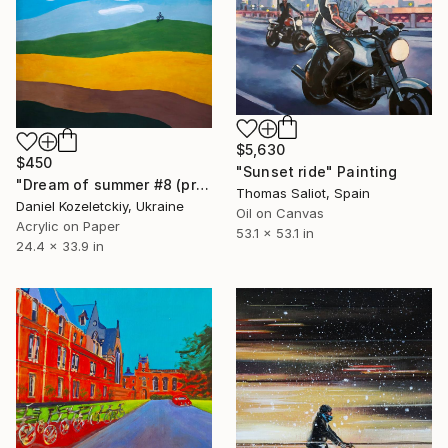
$5,630
$450
"Sunset ride" Painting
"Dream of summer #8 (preparatory sketch)" Painting
Thomas Saliot, Spain
Daniel Kozeletckiy, Ukraine
Oil on Canvas
Acrylic on Paper
53.1 x 53.1 in
24.4 x 33.9 in