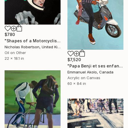
$780
"Shapes of a Motorcyclist" Painting
Nicholas Robertson, United Kingdom
Oil on Other
22 x 18.1 in
$7,520
"Papa Benji et ses enfants" Painting
Emmanuel Akolo, Canada
Acrylic on Canvas
60 x 84 in