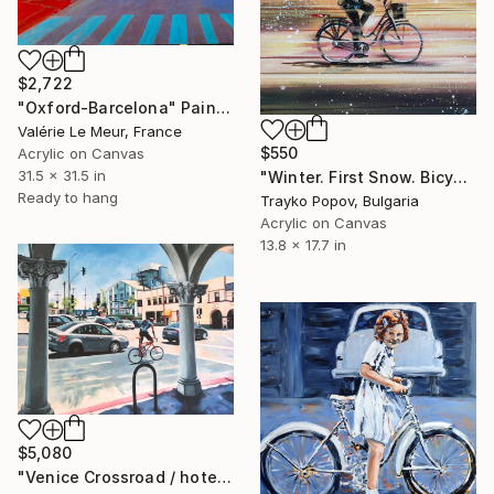
$2,722
"Oxford-Barcelona" Painting
Valérie Le Meur, France
$550
Acrylic on Canvas
31.5 x 31.5 in
"Winter. First Snow. Bicycle." Painting
Ready to hang
Trayko Popov, Bulgaria
Acrylic on Canvas
13.8 x 17.7 in
$5,080
"Venice Crossroad / hotel erwin" Painting