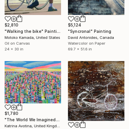
$2,810
$5,124
"Walking the bike" Painting
"Syncronal" Painting
Motoko Kamada, United States
David Antonides, Canada
Oil on Canvas
Watercolor on Paper
24 x 30 in
69.7 x 51.6 in
$1,780
"The World We Imagined" Painting
Katrina Avotina, United Kingdom