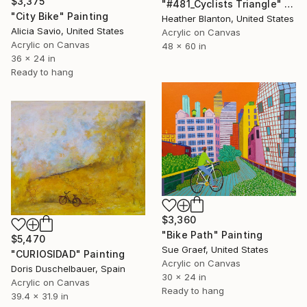
$3,375
"#481_Cyclists Triangle" Painting
"City Bike" Painting
Heather Blanton, United States
Alicia Savio, United States
Acrylic on Canvas
Acrylic on Canvas
48 x 60 in
36 x 24 in
Ready to hang
$3,360
"Bike Path" Painting
$5,470
Sue Graef, United States
"CURIOSIDAD" Painting
Acrylic on Canvas
Doris Duschelbauer, Spain
30 x 24 in
Acrylic on Canvas
Ready to hang
39.4 x 31.9 in