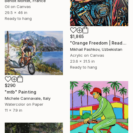
Benoit Montet, France
Oil on Canvas
29.5 x 46 in
Ready to hang
$1,865
"Orange Freedom | Ready-to-hang interior painting" Painting
Mikhail Pashkov, Uzbekistan
Acrylic on Canvas
23.6 x 31.5 in
Ready to hang
$290
"mtb" Painting
Michele Cannavale, Italy
Watercolor on Paper
11 x 7.9 in