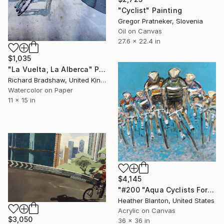
"Cyclist" Painting
Gregor Pratneker, Slovenia
Oil on Canvas
27.6 x 22.4 in
$1,035
"La Vuelta, La Alberca" Painting
Richard Bradshaw, United Kingdom
Watercolor on Paper
11 x 15 in
$4,145
"#200 "Aqua Cyclists Forward"" Painting
Heather Blanton, United States
Acrylic on Canvas
$3,050
36 x 36 in