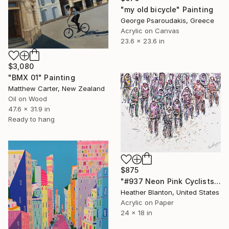
"my old bicycle" Painting
George Psaroudakis, Greece
Acrylic on Canvas
23.6 x 23.6 in
$3,080
"BMX 01" Painting
Matthew Carter, New Zealand
Oil on Wood
47.6 x 31.9 in
Ready to hang
$875
"#937 Neon Pink Cyclists" Painting
Heather Blanton, United States
Acrylic on Paper
24 x 18 in