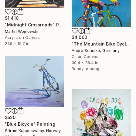
$1,410
"Midnight Crossroads" Painting
Martin Wojnowski
$4,060
Acrylic on Canvas
27.6 x 19.7 in
"The Mountain Bike Cycle" Painting
André Schulze, Germany
Oil on Canvas
39.4 x 39.4 in
Ready to hang
$520
"Blue Bicycle" Painting
Sriram Kuppuswamy, Norway