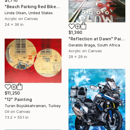
$1,710
"Beach Parking Red Bike" Painting
Linda Olsen, United States
Acrylic on Canvas
24 x 36 in
$1,360
"Reflection at Dawn" Painting
Geraldo Braga, South Africa
Acrylic on Canvas
29 x 29 in
$11,250
"12" Painting
Turan Büyükkahraman, Turkey
Oil on Canvas
73.2 x 55.1 in