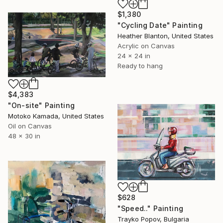
$1,380
"Cycling Date" Painting
Heather Blanton, United States
Acrylic on Canvas
24 x 24 in
Ready to hang
$4,383
"On-site" Painting
Motoko Kamada, United States
Oil on Canvas
48 x 30 in
$628
"Speed.." Painting
Trayko Popov, Bulgaria