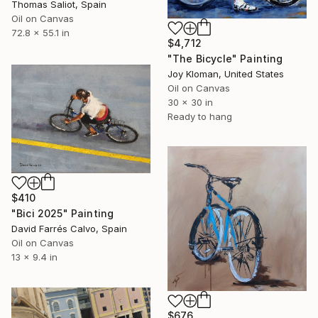
Thomas Saliot, Spain
Oil on Canvas
72.8 x 55.1 in
$4,712
"The Bicycle" Painting
Joy Kloman, United States
Oil on Canvas
30 x 30 in
Ready to hang
$410
"Bici 2025" Painting
David Farrés Calvo, Spain
Oil on Canvas
13 x 9.4 in
$676