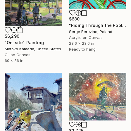
$680
"Riding Through the Pool – Palm Springs" Painting
Serge Bereziac, Poland
$6,290
Acrylic on Canvas
"On-site" Painting
23.6 x 23.6 in
Motoko Kamada, United States
Ready to hang
Oil on Canvas
60 x 36 in
$2,725