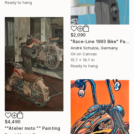
Ready to hang
$2,090
"Race-Line 1993 Bike" Painting
André Schulze, Germany
Oil on Canvas
15.7 x 19.7 in
Ready to hang
$4,490
""Atelier moto "" Painting