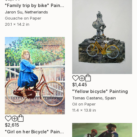
"Family trip by bike" Painting
Jaron Su, Netherlands
Gouache on Paper
20.1 x 14.2 in
$1,445
"Yellow bicycle" Painting
Tomas Castano, Spain
Oil on Paper
11.4 x 13.8 in
$2,615
"Girl on her Bicycle" Painting