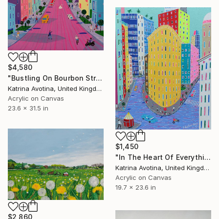
$4,580
"Bustling On Bourbon Street" Painting
Katrina Avotina, United Kingdom
Acrylic on Canvas
23.6 x 31.5 in
$1,450
"In The Heart Of Everything" Painting
Katrina Avotina, United Kingdom
Acrylic on Canvas
19.7 x 23.6 in
$2,860