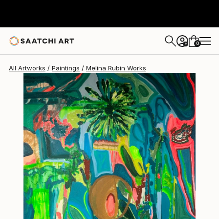
0
+
All Artworks
Paintings
Melina Rubin Works