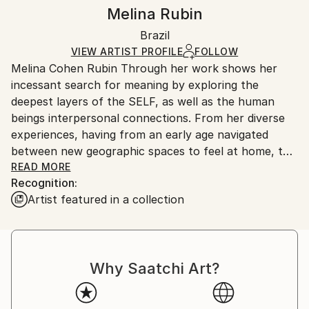
Mediums:
Authenticity:
Handling:
Melina Rubin
Acrylic
,
Oil Stick
,
Ink
,
Canvas
Certificate is Included
Ships rolled in a tube. Artists are responsible for
Packaging:
Brazil
packaging and adhering to Saatchi Art’s
packaging
Ships Rolled in a Tube
guidelines.
VIEW ARTIST PROFILE
FOLLOW
Melina Cohen Rubin Through her work shows her
Ships From:
incessant search for meaning by exploring the
Brazil.
deepest layers of the SELF, as well as the human
Customs:
beings interpersonal connections. From her diverse
Shipments from Brazil may experience delays due to
experiences, having from an early age navigated
country's regulations for exporting valuable
between new geographic spaces to feel at home, the
artworks.
artist materializes, with the use of colors that are
READ MORE
Recognition:
sometimes vibrant and contrasting, sometimes sober
Artist featured in a collection
and delicate, her need to reflect what is beautiful and
endowed with connection with the ethereal. She
combines the knowledge acquired in other artistic
areas such as cinema, dance, theater and fashion,
Why Saatchi Art?
transforming all of this into material that fuels the
creation of her paintings. She considers herself a
self-taught artist; empirical. Lived in Florence, Italy.