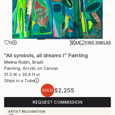
0
AR
FIND SIMILAR
"All symbols, all dreams I" Painting
Melina Rubin, Brazil
Painting, Acrylic on Canvas
31.5 W x 39.4 H in
Ships in a Tube
$2,255
SOLD
REQUEST COMMISSION
ARTIST RECOGNITION