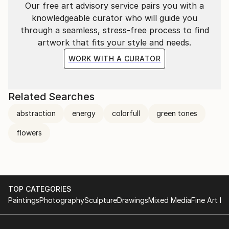
Our free art advisory service pairs you with a
knowledgeable curator who will guide you
through a seamless, stress-free process to find
artwork that fits your style and needs.
WORK WITH A CURATOR
Related Searches
abstraction
energy
colorfull
green tones
flowers
TOP CATEGORIES
Paintings
Photography
Sculpture
Drawings
Mixed Media
Fine Art Pr