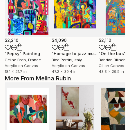
$2,210
$4,090
$2,110
"Pepsy"
Painting
"Homage to jazz music"
"On the bus"
Painting
P
Celine Bron
, France
Bice Perrini
, Italy
Bohdan Bilinchuk
Acrylic on Canvas
Acrylic on Canvas
Oil on Canvas
18.1 x 21.7 in
47.2 x 39.4 in
43.3 x 29.5 in
More From Melina Rubin