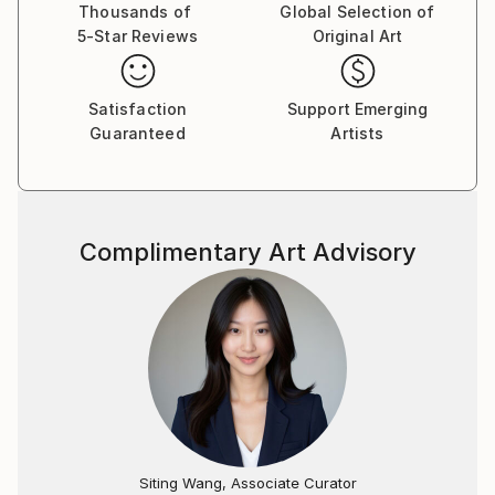
She participated in fairs and exhibitions in Portugal,
Thousands of
Global Selection of
5-Star Reviews
Original Art
Spain and Monaco. She is currently represented by
the Monat gallery in Madrid and the Cnap Art Gallery
in Lisbon. Melina was born in 1985, in Brazil, and lives
Satisfaction
Support Emerging
between Portugal and Brazil.
Guaranteed
Artists
Complimentary Art Advisory
Siting Wang, Associate Curator