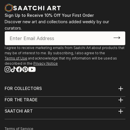
Sign Up to Receive 10% Off Your First Order
Discover new art and collections added weekly by our
curators.
I agree to receive marketing emails from Saatchi Art about products that
may be of interest to me. By subscribing, I also agree to the
Terms of Use
and acknowledge that my information will be used as
described in the
Privacy Notice
FOR COLLECTORS
Art Advisory
FOR THE TRADE
Help Center
About
Returns
SAATCHI ART
Trade Program
Commissions
About
Hospitality
Curated Collections
Saatchi Art Stories
Commercial
How to Buy Art
The Other Art Fair
Terms of Service
Healthcare
Gift Card