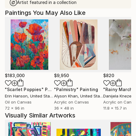
Artist featured in a collection
Paintings You May Also Like
$183,000
$9,950
$820
"Scarlet Poppies"
Painting
"Palmistry"
Painting
"Rainy March"
Erin Hanson
, United States
Alyson Khan
, United States
Danijela Knezevi
Oil on Canvas
Acrylic on Canvas
Acrylic on Canv
72 x 96 in
36 x 48 in
11.8 x 15.7 in
Visually Similar Artworks