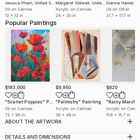
Jessica Pham
, United States
Margaret Stillwell
, United States
Dianne Hamer
Oil on Canvas
Acrylic on Canvas
Oil on Other
12 x 12 in
24 x 30 in
21.7 x 17.7 in
Popular Paintings
$183,000
$9,950
$820
"Scarlet Poppies"
Painting
"Palmistry"
Painting
"Rainy March"
Oil on Canvas
Acrylic on Canvas
Acrylic on Canv
72 x 96 in
36 x 48 in
11.8 x 15.7 in
ABOUT THE ARTWORK
Oil & mixed media on gesso board Elizabeth Amy
Dillwyn, born into a family of liberal and Quaker
DETAILS AND DIMENSIONS