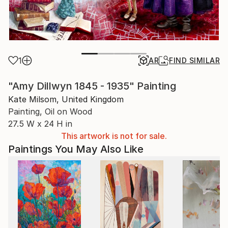
1
AR
FIND SIMILAR
"Amy Dillwyn 1845 - 1935" Painting
Kate Milsom, United Kingdom
Painting, Oil on Wood
27.5 W x 24 H in
This artwork is not for sale.
Paintings You May Also Like