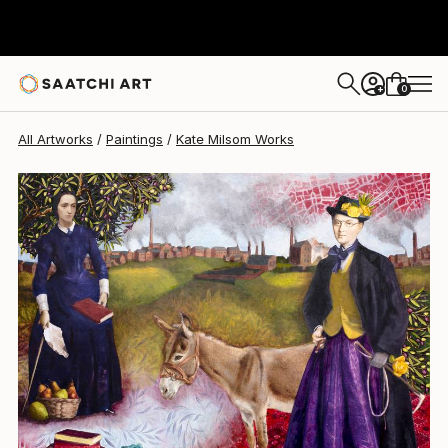
0
+
All Artworks
Paintings
Kate Milsom Works