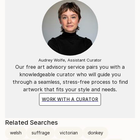
By the late 1990s, emboldened to pursue my painting
career by formidable gallery owner and art advocate
the late Elizabeth Organ, a series of events shaped
my subsequent work, beginning with the move from
London to unfeasibly feudal Herefordshire, a
turbulent marriage in a ‘Gormenghast’ of a castle,
and a subsequent period of exile in Venice.
Audrey Wolfe, Assistant Curator
Our free art advisory service pairs you with a
My work has most recently been shown at the Royal
knowledgeable curator who will guide you
West of England Academy, Bristol and the Mernier
through a seamless, stress-free process to find
Gallery, London, with an increasing following of
artwork that fits your style and needs.
private European collectors from Southern France
to Croatia.
WORK WITH A CURATOR
Related Searches
welsh
suffrage
victorian
donkey