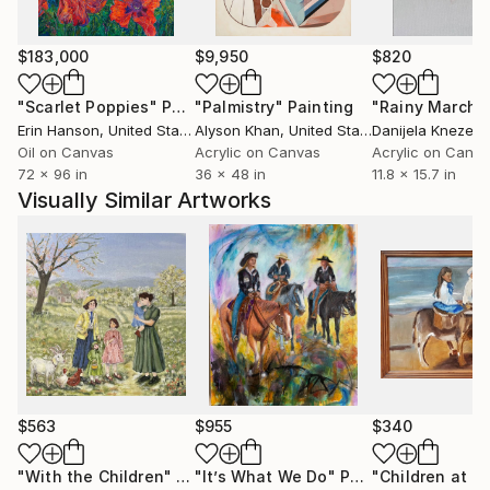
$183,000
$9,950
$820
"Scarlet Poppies"
Painting
"Palmistry"
Painting
"Rainy March"
Erin Hanson
, United States
Alyson Khan
, United States
Danijela Knezevi
Oil on Canvas
Acrylic on Canvas
Acrylic on Canv
72 x 96 in
36 x 48 in
11.8 x 15.7 in
Visually Similar Artworks
$563
$955
$340
"With the Children"
Painting
"It’s What We Do"
Painting