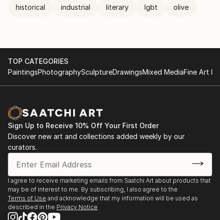
historical
industrial
literary
lgbt
olive
TOP CATEGORIES
Paintings
Photography
Sculpture
Drawings
Mixed Media
Fine Art Pr
Sign Up to Receive 10% Off Your First Order
Discover new art and collections added weekly by our
curators.
I agree to receive marketing emails from Saatchi Art about products that
may be of interest to me. By subscribing, I also agree to the
Terms of Use
and acknowledge that my information will be used as
described in the
Privacy Notice