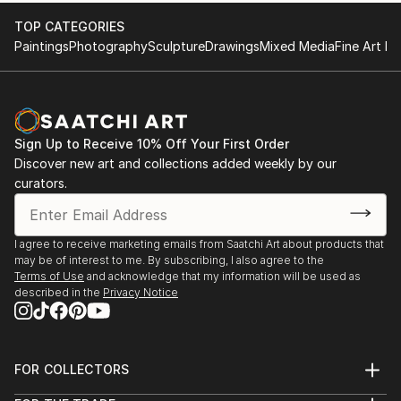
TOP CATEGORIES
Paintings
Photography
Sculpture
Drawings
Mixed Media
Fine Art Pr
Sign Up to Receive 10% Off Your First Order
Discover new art and collections added weekly by our
curators.
I agree to receive marketing emails from Saatchi Art about products that
may be of interest to me. By subscribing, I also agree to the
Terms of Use
and acknowledge that my information will be used as
described in the
Privacy Notice
FOR COLLECTORS
Art Advisory