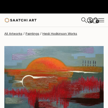
Heidi Hodkinson
$763
0
+
All Artworks
Paintings
Heidi Hodkinson Works