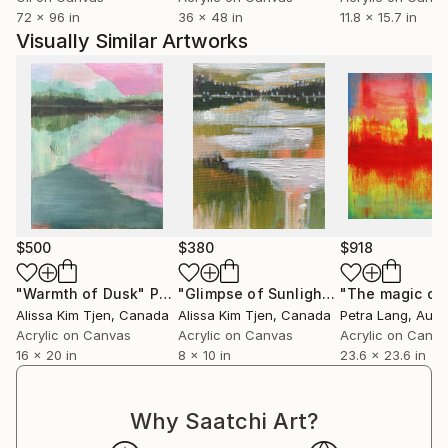
multiverse reveal themselves?
72 x 96 in
36 x 48 in
11.8 x 15.7 in
Visually Similar Artworks
¦
Heidi Hodkinson lives in the beautiful city of
Edinburgh, a hop, skip &amp; a jump from the
mountainous Scottish Highlands. Having created art
since childhood, Heidi first worked as a sign and
graphic designer.
However, with a parallel interest in science,
particularly physics, Heidi went back into full time
$500
$380
$918
education and gained a BSc Hons in Astrophysics.
"Warmth of Dusk"
Painting
"Glimpse of Sunlight IV"
Painting
Alissa Kim Tjen
, Canada
Alissa Kim Tjen
, Canada
Petra Lang
, Aust
Heidi then managed the finances of externally funded
Acrylic on Canvas
Acrylic on Canvas
Acrylic on Canv
projects for a University by day and played
16 x 20 in
8 x 10 in
23.6 x 23.6 in
underground DJ by night. She also gained a City
&amp; Guilds in Silversmithing and studied garden
design in her spare time.
Why Saatchi Art?