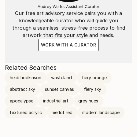
Audrey Wolfe, Assistant Curator
Our free art advisory service pairs you with a
knowledgeable curator who will guide you
through a seamless, stress-free process to find
artwork that fits your style and needs.
WORK WITH A CURATOR
Related Searches
heidi hodkinson
wasteland
fiery orange
abstract sky
sunset canvas
fiery sky
apocalypse
industrial art
grey hues
textured acrylic
merlot red
modern landscape