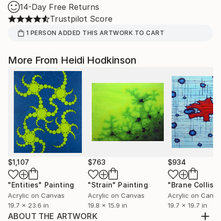
14-Day Free Returns
Trustpilot Score
1
PERSON
ADDED THIS ARTWORK TO CART
More From Heidi Hodkinson
$1,107
$763
$934
"Entities"
Painting
"Strain"
Painting
"Brane Collisi
Acrylic on Canvas
Acrylic on Canvas
Acrylic on Canv
19.7 x 23.6 in
19.8 x 15.9 in
19.7 x 19.7 in
ABOUT THE ARTWORK