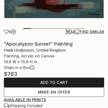
8
AR
FIND SIMILAR
"Apocalypso Sunset" Painting
Heidi Hodkinson, United Kingdom
Painting, Acrylic on Canvas
19.8 W x 15.9 H in
Ships in a Box
$763
ADD TO CART
MAKE AN OFFER
AVAILABLE IN PRINTS
Shipping Included