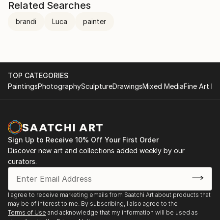
Related Searches
brandi
Luca
painter
TOP CATEGORIES
Paintings
Photography
Sculpture
Drawings
Mixed Media
Fine Art Pr
Sign Up to Receive 10% Off Your First Order
Discover new art and collections added weekly by our
curators.
I agree to receive marketing emails from Saatchi Art about products that
may be of interest to me. By subscribing, I also agree to the
Terms of Use
and acknowledge that my information will be used as