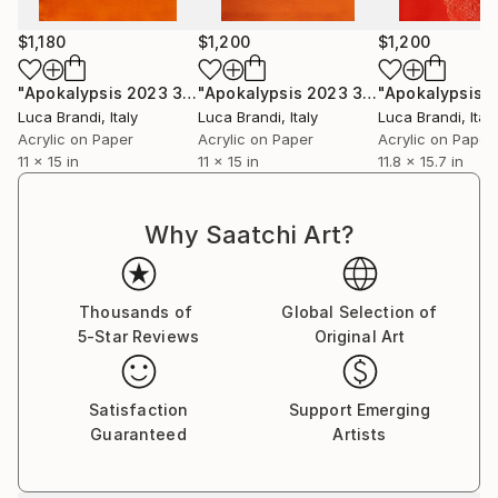
$1,180
$1,200
$1,200
"Apokalypsis 2023 3"
Painting
"Apokalypsis 2023 30"
Painting
Luca Brandi
, Italy
Luca Brandi
, Italy
Luca Brandi
, Italy
Acrylic on Paper
Acrylic on Paper
Acrylic on Paper
11 x 15 in
11 x 15 in
11.8 x 15.7 in
Why Saatchi Art?
Thousands of
Global Selection of
5-Star Reviews
Original Art
Satisfaction
Support Emerging
Guaranteed
Artists