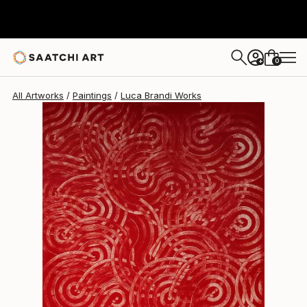
Luca Brandi
$1,200
0
+
All Artworks
Paintings
Luca Brandi Works