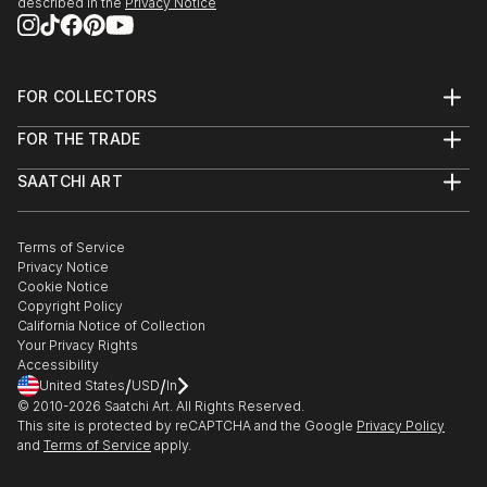
described in the
Privacy Notice
FOR COLLECTORS
Art Advisory
FOR THE TRADE
Help Center
About
Returns
SAATCHI ART
Trade Program
Commissions
About
Hospitality
Curated Collections
Saatchi Art Stories
Commercial
How to Buy Art
The Other Art Fair
Terms of Service
Healthcare
Gift Card
Privacy Notice
Sell on Saatchi Art
Multi Family & Residential
Cookie Notice
Affiliate Program
Contact Art Consultant
Copyright Policy
Careers
California Notice of Collection
Contact Support
Your Privacy Rights
Accessibility
/
/
United States
USD
In
© 2010-
2026
Saatchi Art. All Rights Reserved.
This site is protected by reCAPTCHA and the Google
Privacy Policy
and
Terms of Service
apply.