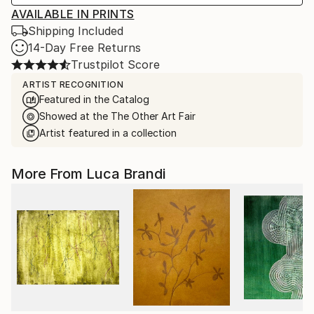
AVAILABLE IN PRINTS
Shipping Included
14-Day Free Returns
Trustpilot Score
ARTIST RECOGNITION
Featured in the Catalog
Showed at the The Other Art Fair
Artist featured in a collection
More From Luca Brandi