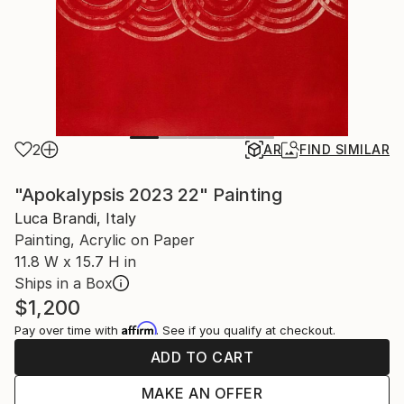
2
AR
FIND SIMILAR
"Apokalypsis 2023 22" Painting
Luca Brandi, Italy
Painting, Acrylic on Paper
11.8 W x 15.7 H in
Ships in a Box
$1,200
Affirm
Pay over time with
. See if you qualify at checkout.
ADD TO CART
MAKE AN OFFER