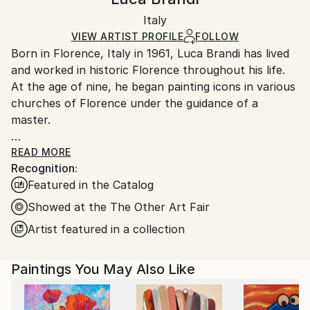
Certificate is Included
Ships in a box. Artists are responsible for packaging
Packaging:
Italy
and adhering to Saatchi Art’s
packaging guidelines.
Ships in a Box
Ships From:
VIEW ARTIST PROFILE
FOLLOW
Born in Florence, Italy in 1961, Luca Brandi has lived
Italy.
and worked in historic Florence throughout his life.
Customs:
At the age of nine, he began painting icons in various
Shipments from Italy may experience delays due to
churches of Florence under the guidance of a
country's regulations for exporting valuable
master.
artworks.
This early experience laid the foundation for his
READ MORE
Recognition:
artistic journey.
Featured in the Catalog
In 1980, Luca Brandi expanded his horizons by
studying abstract painting with a distinguished master
Showed at the The Other Art Fair
in the field. His first solo exhibition in 1986 marked
Artist featured in a collection
the beginning of a distinguished career, which has
since included numerous exhibitions both in Italy and
Paintings You May Also Like
internationally.
Luca Brandi's art is a continuous exploration into the