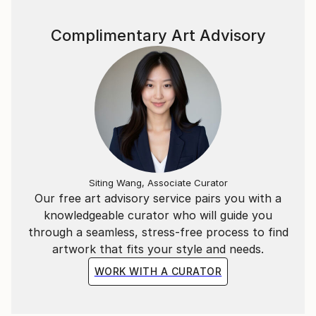
Complimentary Art Advisory
Siting Wang, Associate Curator
Our free art advisory service pairs you with a
knowledgeable curator who will guide you
through a seamless, stress-free process to find
artwork that fits your style and needs.
WORK WITH A CURATOR