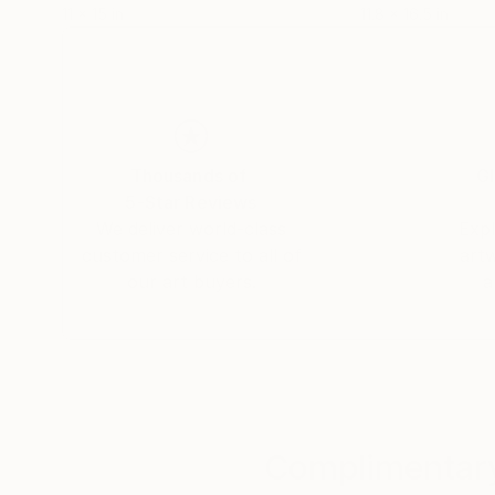
11 x 15 in
11.8 x 16.5 in
Thousands of
Gl
5-Star Reviews
We deliver world-class
Expl
customer service to all of
art
our art buyers.
a
Complimentary