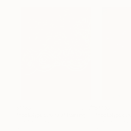
$1,180
$1,190
"Apokalypsis 2023 3"
Painting
"Apokalypsis 2
Luca Brandi
, Italy
Luca Brandi
, Italy
Acrylic on Paper
Acrylic on Paper