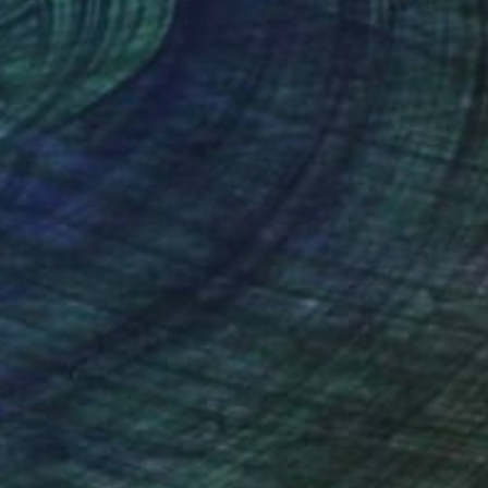
x 15.7 in
11 x 15 in
nteed
Support Emerging Artists
ction
We pay our artists more
ou to
on every sale than other
ce.
galleries.