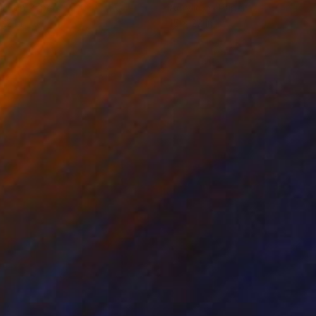
lic on Paper
Acrylic on Paper
 22 in
15 x 22 in