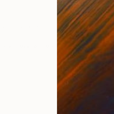
Acrylic on Paper
Acry
11.8 x 11.8 in
15 x
ONS
SHIPPING AND RETURNS
 with a support or framed
ssionism
,
Minimalism
,
Modernism