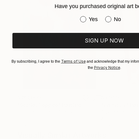
Have you purchased original art b
Immerse yourself in the profound beauty of art
Have you purchased or
Yes
No
SIGN UP NOW
Terms of Use
By subscribing, I agree to the
and acknowledge that my inform
Privacy Notice
the
.
$183,000
$9,950
"Scarlet Poppies"
Painting
"Palmistry"
Pai
Erin Hanson
, United States
Alyson Khan
, Unit
Oil on Canvas
Acrylic on Canvas
72 x 96 in
36 x 48 in
Visually Similar Artworks