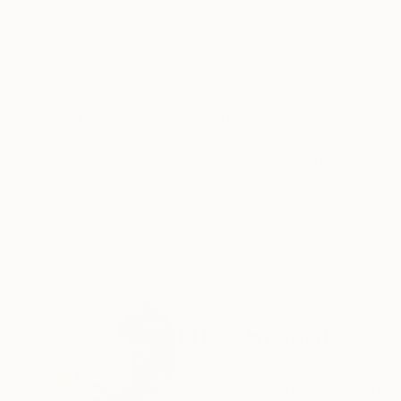
Acrylic on Paper
Oil on Paper
29.5 x 21.7 in
11.8 x 16.5 in
ABOUT THE ARTWORK
DETAILS AND DIMENSI
Acrylic on Amatruda paper 340gsm, to be hang
Year Created:
2023
Subject:
Abstract
Styles:
Abstract
,
Abstract Expre
Mediums:
Acrylic
,
Paper
Need more information?
Contact us.
ABOUT THE ARTIST
Luca Brandi
Italy
VIEW ARTIST PROFILE
FOLLOW