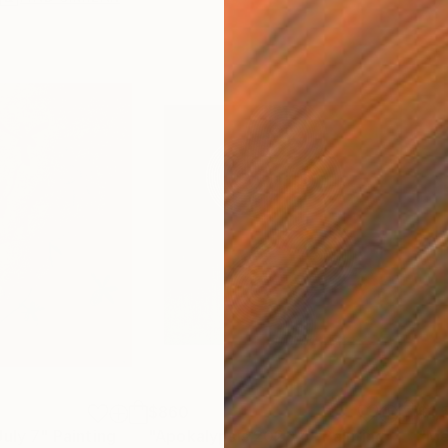
$860
$1,
July 7"
Painting
"Apokalypsis 2026 4"
Painting
"Me