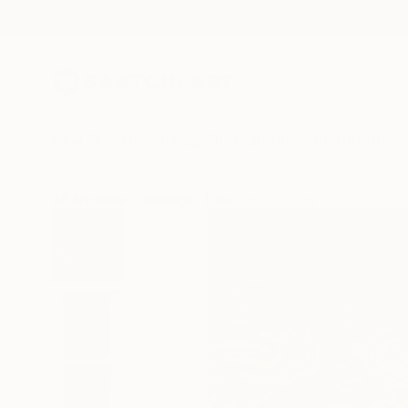
New Arrivals
Paintings
Photography
Sculpture
Drawi
All Artworks
Paintings
Luca Brandi Works