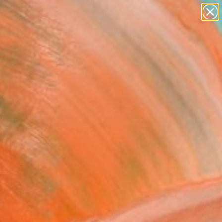
paintings
abstracts
figurative art
landscapes
wall sculpture
Search for
+
0
artist name
anything
ersary Picks
paintings
kalypsis 2023 25"
ing
andi, Italy
g, Acrylic on Paper
x 15.7 H in
n a Box
200
Affirm
 time with
. See if you qualify at