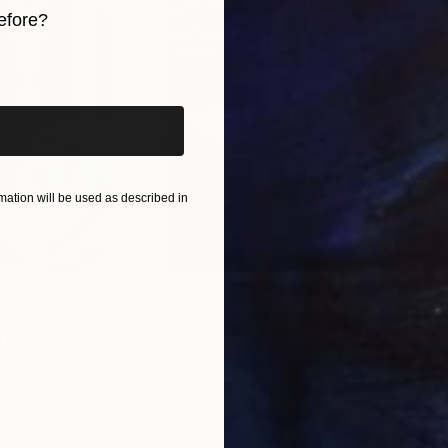
efore?
 and experience how it resonates deeply with your sou
iginal art before?
ation will be used as described in
$55,110
$42
nting
"Scream Again"
Painting
ed States
Zohaib Ahmed
, Pakistan
Misa
Oil on Canvas
Acry
20 x 23 in
22.9