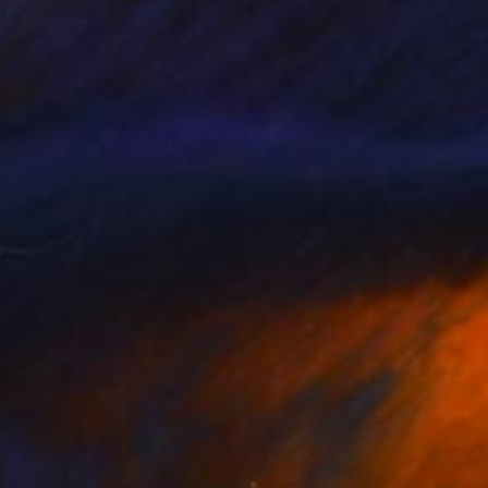
e. At the age of nine,
n the field. His first
erous exhibitions both
d sensations that
ate collectors,
llectors to support
alue and provenance.
t and their personal