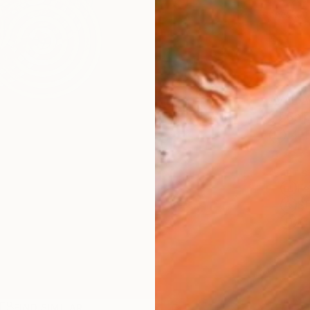
checkout
AVAILA
Ship
14-
ARTIS
Fe
Sh
Ar
FIND SIMILAR