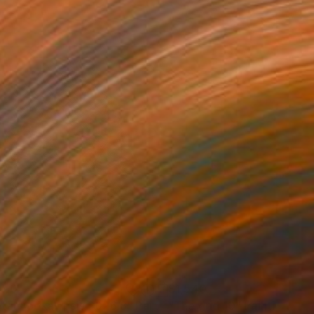
540
$1,540
tal Apokalypsis 2026 8"
Painting
"The grid 10"
Painting