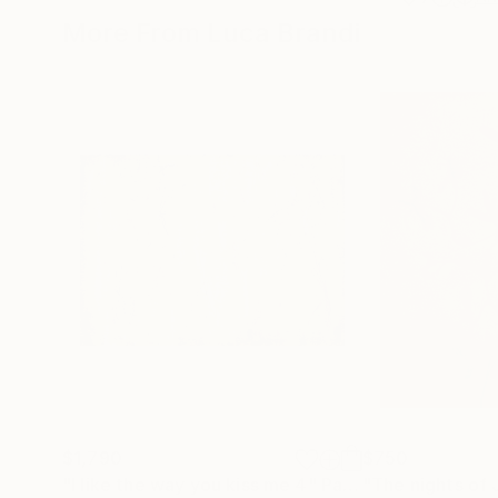
More From Luca Brandi
$1,790
$750
"I like the way you kiss me 4"
Painting
"The nights of 