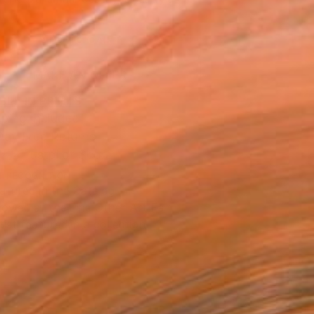
.
ADD TO CART
MAKE AN OFFER
BLE IN PRINTS
ping Included
Day Free Returns
Trustpilot Score
T RECOGNITION
atured in the Catalog
owed at the The Other Art Fair
tist featured in a collection