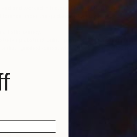
lived and worked in historic Florence throughout his lif
 Florence under the guidance of a master.
 artistic journey.
tudying abstract painting with a distinguished master i
f a distinguished career, which has since included num
nto the depths of his soul and the realm of feelings an
f
und a global audience, gracing the collections of priv
, as well as appearances within the media.
able for sale, investing in Luca Brandi’s art allows co
ltural landscape while being reassured of the work's v
tional depth, enriching both the collector’s environmen