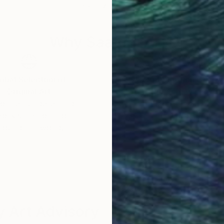
11.8 x 15.7 in
11.8 
Why Saatchi Art?
obal Selection of
Satisfaction Guara
Original Art
Our 14-day satisfa
ore an unparalleled
guarantee allows y
work selection from
buy with confiden
round the world.
 Art Advisory