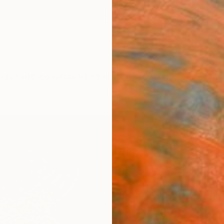
ngs
Prints
Inspiration
Art Advisory
Trade
Curated Deals
Anniv
"Apo
Paint
Luca Br
Paintin
11.8 W 
Ships i
$1,
Pay over