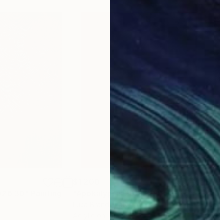
$1,200
$1,
026 30"
Painting
"Apokalypsis 2023 5"
Painting
"Ap
Luca Brandi
, Italy
Luca
Acrylic on Paper
Acry