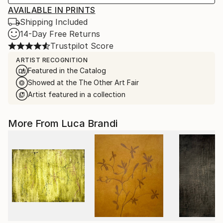
AVAILABLE IN PRINTS
Shipping Included
14-Day Free Returns
Trustpilot Score
ARTIST RECOGNITION
Featured in the Catalog
Showed at the The Other Art Fair
Artist featured in a collection
More From Luca Brandi