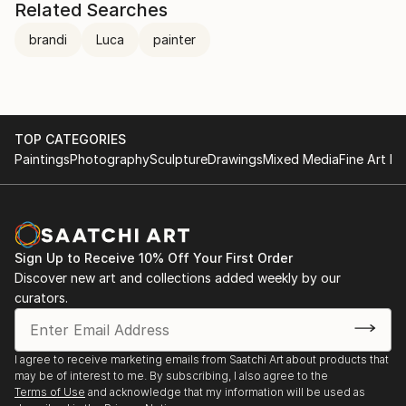
Related Searches
brandi
Luca
painter
TOP CATEGORIES
Paintings
Photography
Sculpture
Drawings
Mixed Media
Fine Art Pr
Sign Up to Receive 10% Off Your First Order
Discover new art and collections added weekly by our
curators.
I agree to receive marketing emails from Saatchi Art about products that
may be of interest to me. By subscribing, I also agree to the
Terms of Use
and acknowledge that my information will be used as