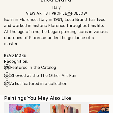
Certificate is Included
Ships in a box. Artists are responsible for packaging
Packaging:
Italy
and adhering to Saatchi Art’s
packaging guidelines.
Ships in a Box
Ships From:
VIEW ARTIST PROFILE
FOLLOW
Born in Florence, Italy in 1961, Luca Brandi has lived
Italy.
and worked in historic Florence throughout his life.
Customs:
At the age of nine, he began painting icons in various
Shipments from Italy may experience delays due to
churches of Florence under the guidance of a
country's regulations for exporting valuable
master.
artworks.
This early experience laid the foundation for his
READ MORE
Recognition:
artistic journey.
Featured in the Catalog
In 1980, Luca Brandi expanded his horizons by
studying abstract painting with a distinguished master
Showed at the The Other Art Fair
in the field. His first solo exhibition in 1986 marked
Artist featured in a collection
the beginning of a distinguished career, which has
since included numerous exhibitions both in Italy and
Paintings You May Also Like
internationally.
Luca Brandi's art is a continuous exploration into the