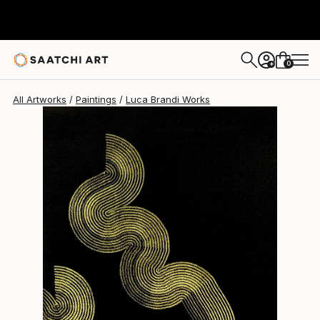
Luca Brandi
$1,200
0
+
All Artworks
Paintings
Luca Brandi Works