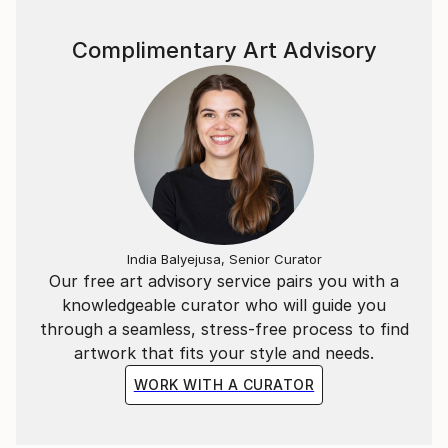
Complimentary Art Advisory
India Balyejusa, Senior Curator
Our free art advisory service pairs you with a
knowledgeable curator who will guide you
through a seamless, stress-free process to find
artwork that fits your style and needs.
WORK WITH A CURATOR