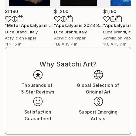
$1,190
$1,200
$1,190
"Metal Apokalypsis 2026 6"
Painting
"Apokalypsis 2023 30"
Painting
Luca Brandi
, Italy
Luca Brandi
, Italy
Luca Brandi
, Italy
Acrylic on Paper
Acrylic on Paper
Acrylic on Paper
11 x 15 in
11.8 x 15.7 in
11.8 x 15.7 in
Why Saatchi Art?
Thousands of
Global Selection of
5-Star Reviews
Original Art
Satisfaction
Support Emerging
Guaranteed
Artists