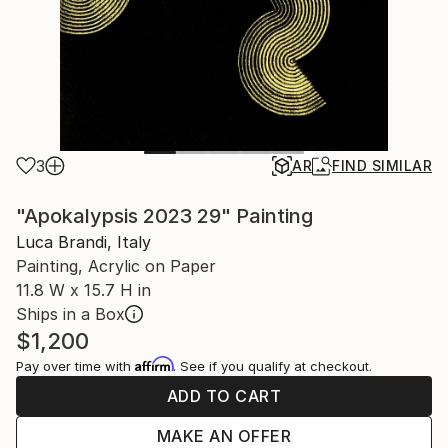
3
AR
FIND SIMILAR
"Apokalypsis 2023 29" Painting
Luca Brandi, Italy
Painting, Acrylic on Paper
11.8 W x 15.7 H in
Ships in a Box
$1,200
Affirm
Pay over time with
. See if you qualify at checkout.
ADD TO CART
MAKE AN OFFER