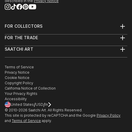
described in the
Privacy Notice
FOR COLLECTORS
Art Advisory
FOR THE TRADE
Help Center
About
Returns
SAATCHI ART
Trade Program
Commissions
About
Hospitality
Curated Collections
Saatchi Art Stories
Commercial
How to Buy Art
The Other Art Fair
Terms of Service
Healthcare
Gift Card
Privacy Notice
Sell on Saatchi Art
Multi Family & Residential
Cookie Notice
Affiliate Program
Contact Art Consultant
Copyright Policy
Careers
California Notice of Collection
Contact Support
Your Privacy Rights
Accessibility
/
/
United States
USD
In
© 2010-
2026
Saatchi Art. All Rights Reserved.
This site is protected by reCAPTCHA and the Google
Privacy Policy
and
Terms of Service
apply.