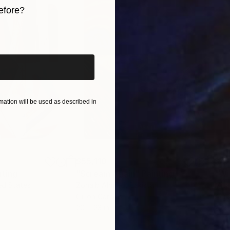
efore?
 and experience how it resonates deeply with your sou
iginal art before?
ation will be used as described in
$55,110
$42
nting
"Scream Again"
Painting
ed States
Zohaib Ahmed
, Pakistan
Misa
Oil on Canvas
Acry
20 x 23 in
22.9