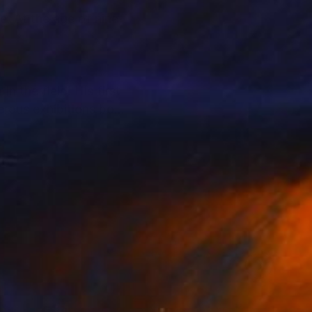
e. At the age of nine,
n the field. His first
erous exhibitions both
d sensations that
ate collectors,
llectors to support
alue and provenance.
t and their personal