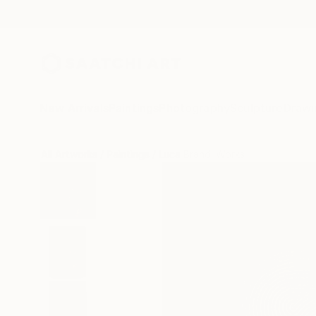
New Arrivals
Paintings
Photography
Sculpture
Drawi
All Artworks
Paintings
Luca Brandi Works