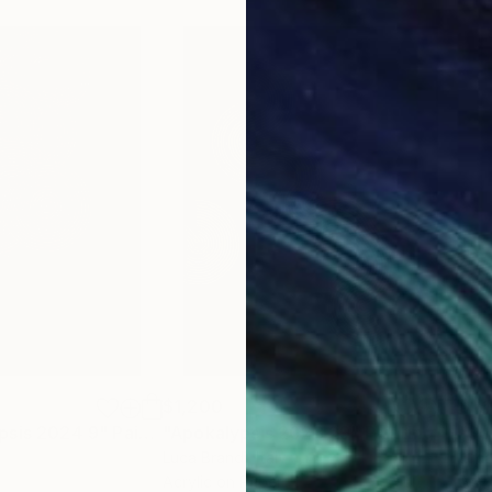
$1,200
$1,
psis 2024 9"
Painting
"Apokalypsis 2023 29"
Painting
"So
Luca Brandi
, Italy
Luca
Acrylic on Paper
Acry