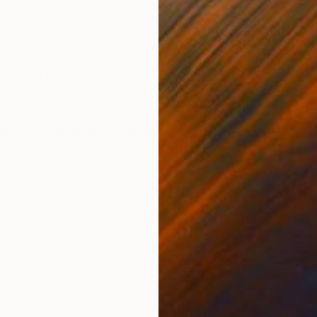
Acrylic on Paper
Acry
11.8 x 11.8 in
15 x
ONS
SHIPPING AND RETURNS
 with a support or framed
ssionism
,
Minimalism
,
Modernism