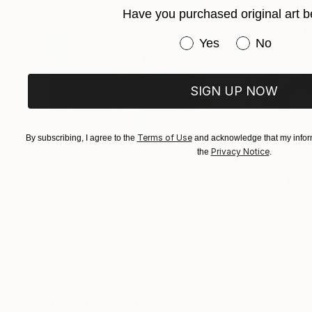
Have you purchased original art b
Immerse yourself in the profound beauty of art
Have you purchased or
Yes
No
SIGN UP NOW
Terms of Use
By subscribing, I agree to the
and acknowledge that my inform
Privacy Notice
the
.
$183,000
$9,950
"Scarlet Poppies"
Painting
"Palmistry"
Pai
Erin Hanson
, United States
Alyson Khan
, Unit
Oil on Canvas
Acrylic on Canvas
72 x 96 in
36 x 48 in
Visually Similar Artworks