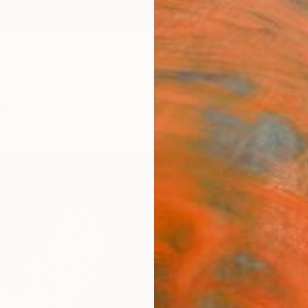
ngs
Prints
Inspiration
Art Advisory
Trade
Curated Deals
Anniv
"Apo
Paint
Luca Br
Paintin
11.8 W 
Ships i
$1,
Pay over