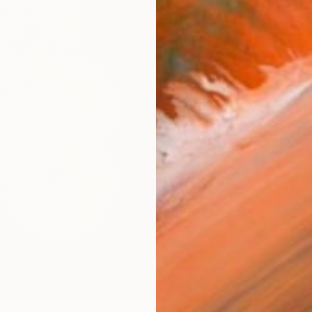
checkout
AVAILA
Ship
14-
ARTIS
Fe
Sh
Ar
R
FIND SIMILAR