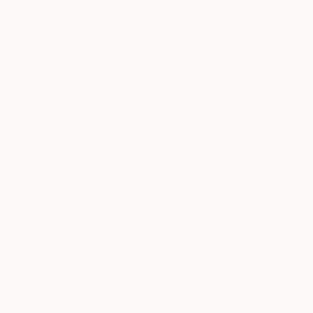
More From Luca Brandi
$1,790
$750
"I like the way you kiss me 4"
Painting
"The nights of 