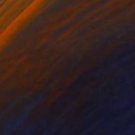
lic on Paper
Acrylic on Paper
 22 in
15 x 22 in