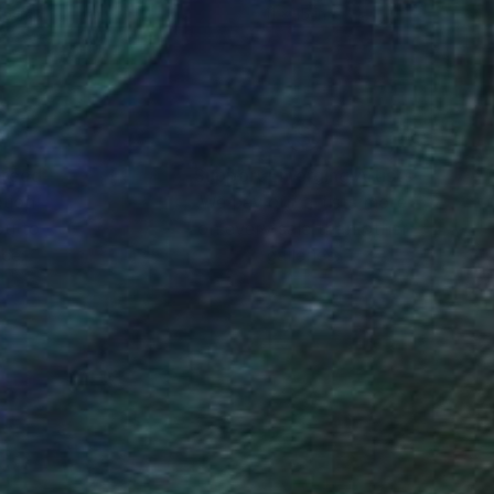
15 in
11 x 15 in
nteed
Support Emerging Artists
ction
We pay our artists more
ou to
on every sale than other
ce.
galleries.