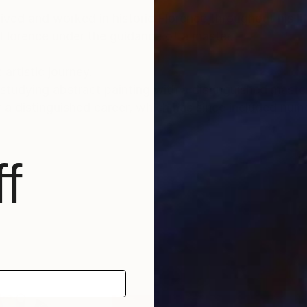
lived and worked in historic Florence throughout his lif
 Florence under the guidance of a master.
 artistic journey.
tudying abstract painting with a distinguished master i
f a distinguished career, which has since included num
nto the depths of his soul and the realm of feelings an
f
und a global audience, gracing the collections of priv
, as well as appearances within the media.
able for sale, investing in Luca Brandi’s art allows co
ltural landscape while being reassured of the work's v
tional depth, enriching both the collector’s environmen