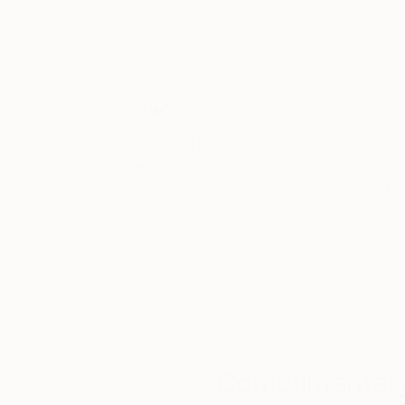
11.8 x 15.7 in
11 x 15 in
Thousands of
Gl
5-Star Reviews
We deliver world-class
Expl
customer service to all of
art
our art buyers.
a
Complimentary