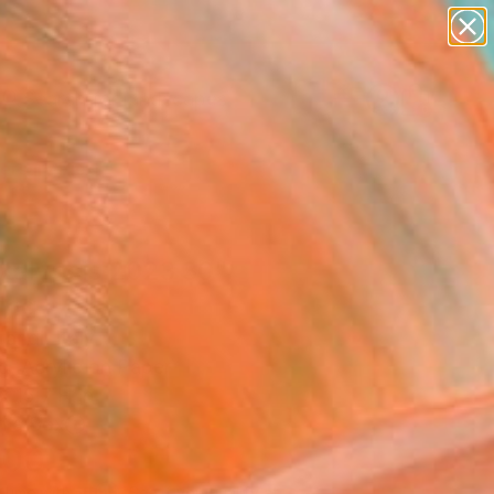
paintings
abstracts
figurative art
landscapes
wall sculpture
Search for
+
0
artist name
anything
ersary Picks
paintings
kalypsis 2023 30"
ing
andi, Italy
g, Acrylic on Paper
x 15.7 H in
n a Box
200
Affirm
 time with
. See if you qualify at