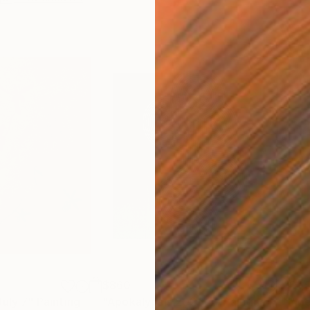
$860
$1,
July 7"
Painting
"Apokalypsis 2026 4"
Painting
"Me