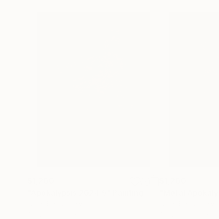
$1,200
$1,200
"Apokalypsis 2024 5"
Painting
"Metal Apokaly
Luca Brandi
, Italy
Luca Brandi
, Italy
Acrylic on Paper
Acrylic on Paper