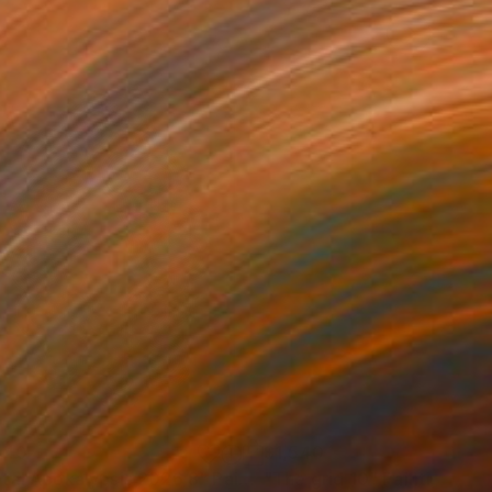
540
$1,540
tal Apokalypsis 2026 8"
Painting
"The grid 10"
Painting