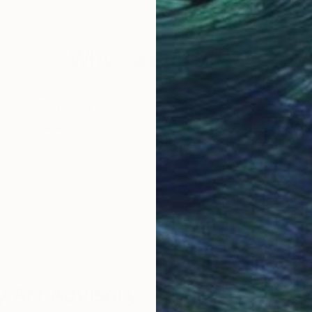
11.8 x 15.7 in
11 x 
Why Saatchi Art?
obal Selection of
Satisfaction Guara
Original Art
Our 14-day satisfa
ore an unparalleled
guarantee allows y
work selection from
buy with confiden
round the world.
 Art Advisory