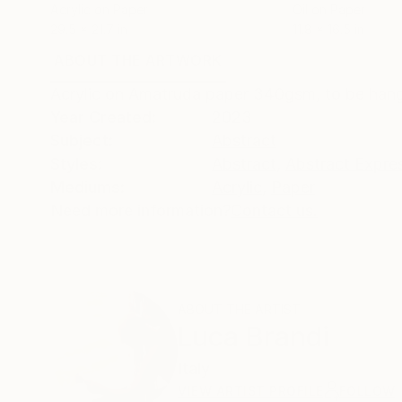
Acrylic on Paper
Oil on Paper
29.5 x 21.7 in
11.8 x 16.5 in
ABOUT THE ARTWORK
DETAILS AND DIMENSI
Acrylic on Amatruda paper 340gsm, to be hang
Year Created:
2023
Subject:
Abstract
Styles:
Abstract
,
Abstract Expre
Mediums:
Acrylic
,
Paper
Need more information?
Contact us.
ABOUT THE ARTIST
Luca Brandi
Italy
VIEW ARTIST PROFILE
FOLLOW