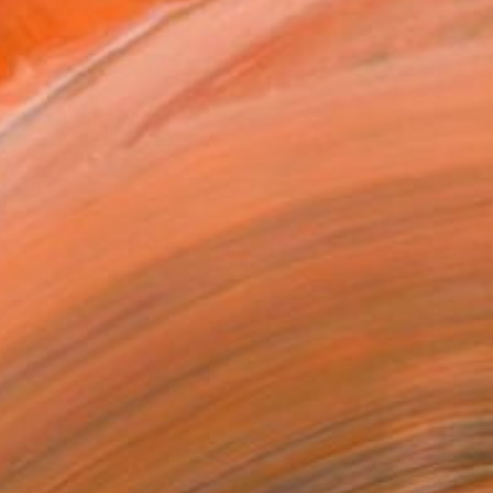
.
ADD TO CART
MAKE AN OFFER
BLE IN PRINTS
ping Included
Day Free Returns
Trustpilot Score
T RECOGNITION
atured in the Catalog
owed at the The Other Art Fair
tist featured in a collection