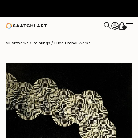
Luca Brandi
$1,760
0
+
All Artworks
Paintings
Luca Brandi Works