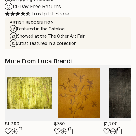
14-Day Free Returns
Trustpilot Score
ARTIST RECOGNITION
Featured in the Catalog
Showed at the The Other Art Fair
Artist featured in a collection
More From Luca Brandi
$1,790
$750
$1,790