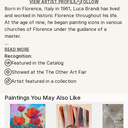
Ships in a Box
Ships From:
VIEW ARTIST PROFILE
FOLLOW
Born in Florence, Italy in 1961, Luca Brandi has lived
Italy.
and worked in historic Florence throughout his life.
Customs:
At the age of nine, he began painting icons in various
Shipments from Italy may experience delays due to
churches of Florence under the guidance of a
country's regulations for exporting valuable
master.
artworks.
This early experience laid the foundation for his
READ MORE
Recognition:
artistic journey.
Featured in the Catalog
In 1980, Luca Brandi expanded his horizons by
studying abstract painting with a distinguished master
Showed at the The Other Art Fair
in the field. His first solo exhibition in 1986 marked
Artist featured in a collection
the beginning of a distinguished career, which has
since included numerous exhibitions both in Italy and
Paintings You May Also Like
internationally.
Luca Brandi's art is a continuous exploration into the
depths of his soul and the realm of feelings and
sensations that surround him. His unique abstract