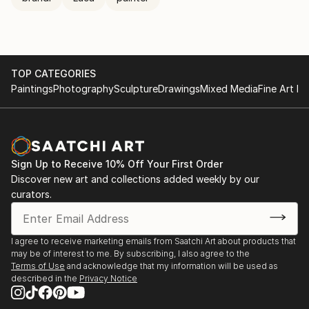
TOP CATEGORIES
Paintings
Photography
Sculpture
Drawings
Mixed Media
Fine Art Pr
Sign Up to Receive 10% Off Your First Order
Discover new art and collections added weekly by our
curators.
I agree to receive marketing emails from Saatchi Art about products that
may be of interest to me. By subscribing, I also agree to the
Terms of Use
and acknowledge that my information will be used as
described in the
Privacy Notice