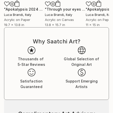
"Apokalypsis 2024 37"
Painting
"Through your eyes 8"
Painting
Luca Brandi
, Italy
Luca Brandi
, Italy
Luca Brandi
, Italy
Acrylic on Paper
Acrylic on Canvas
Acrylic on Paper
19.7 x 13.8 in
13.8 x 15.7 in
11 x 15 in
Why Saatchi Art?
Thousands of
Global Selection of
5-Star Reviews
Original Art
Satisfaction
Support Emerging
Guaranteed
Artists