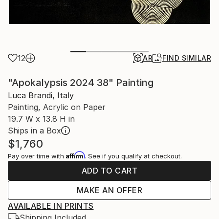
12
AR
FIND SIMILAR
"Apokalypsis 2024 38" Painting
Luca Brandi, Italy
Painting, Acrylic on Paper
19.7 W x 13.8 H in
Ships in a Box
$1,760
Affirm
Pay over time with
. See if you qualify at checkout.
ADD TO CART
MAKE AN OFFER
AVAILABLE IN PRINTS
Shipping Included