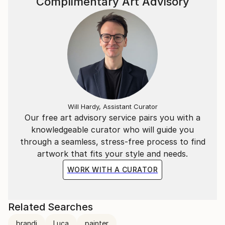
Complimentary Art Advisory
Will Hardy, Assistant Curator
Our free art advisory service pairs you with a
knowledgeable curator who will guide you
through a seamless, stress-free process to find
artwork that fits your style and needs.
WORK WITH A CURATOR
Related Searches
brandi
Luca
painter