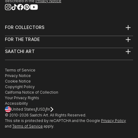
described in the
Privacy Notice
FOR COLLECTORS
Art Advisory
FOR THE TRADE
Help Center
About
Returns
SAATCHI ART
Trade Program
Commissions
About
Hospitality
Curated Collections
Saatchi Art Stories
Commercial
How to Buy Art
The Other Art Fair
Terms of Service
Healthcare
Gift Card
Privacy Notice
Sell on Saatchi Art
Multi Family & Residential
Cookie Notice
Affiliate Program
Contact Art Consultant
Copyright Policy
Careers
California Notice of Collection
Contact Support
Your Privacy Rights
Accessibility
/
/
United States
USD
In
© 2010-
2026
Saatchi Art. All Rights Reserved.
This site is protected by reCAPTCHA and the Google
Privacy Policy
and
Terms of Service
apply.