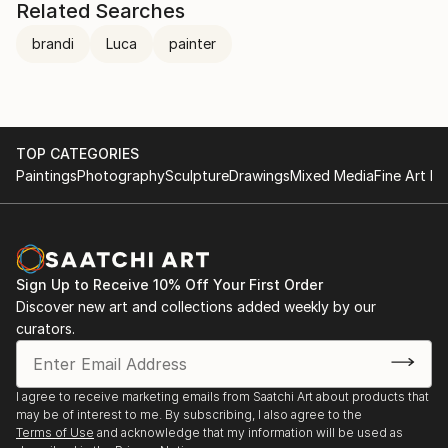
Related Searches
brandi
Luca
painter
TOP CATEGORIES
Paintings
Photography
Sculpture
Drawings
Mixed Media
Fine Art Pr
Sign Up to Receive 10% Off Your First Order
Discover new art and collections added weekly by our
curators.
I agree to receive marketing emails from Saatchi Art about products that
may be of interest to me. By subscribing, I also agree to the
Terms of Use
and acknowledge that my information will be used as