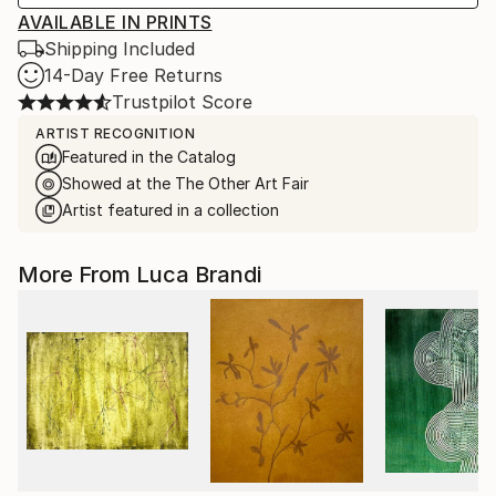
AVAILABLE IN PRINTS
Shipping Included
14-Day Free Returns
Trustpilot Score
ARTIST RECOGNITION
Featured in the Catalog
Showed at the The Other Art Fair
Artist featured in a collection
More From Luca Brandi