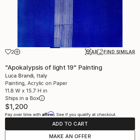
2
AR
FIND SIMILAR
"Apokalypsis of light 19" Painting
Luca Brandi, Italy
Painting, Acrylic on Paper
11.8 W x 15.7 H in
Ships in a Box
$1,200
Affirm
Pay over time with
. See if you qualify at checkout.
ADD TO CART
MAKE AN OFFER