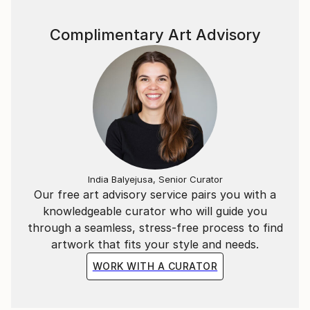
Complimentary Art Advisory
India Balyejusa, Senior Curator
Our free art advisory service pairs you with a
knowledgeable curator who will guide you
through a seamless, stress-free process to find
artwork that fits your style and needs.
WORK WITH A CURATOR