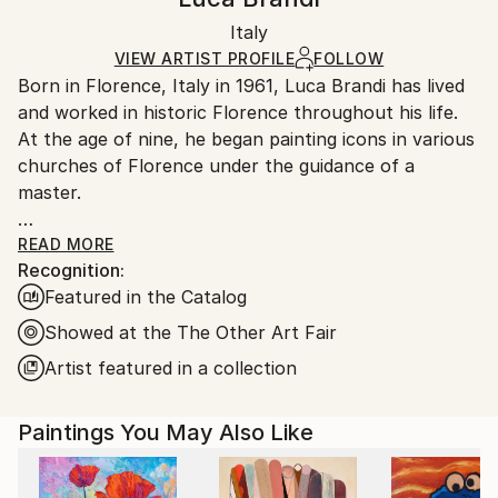
Certificate is Included
Ships in a box. Artists are responsible for packaging
Packaging:
Italy
and adhering to Saatchi Art’s
packaging guidelines.
Ships in a Box
Ships From:
VIEW ARTIST PROFILE
FOLLOW
Born in Florence, Italy in 1961, Luca Brandi has lived
Italy.
and worked in historic Florence throughout his life.
Customs:
At the age of nine, he began painting icons in various
Shipments from Italy may experience delays due to
churches of Florence under the guidance of a
country's regulations for exporting valuable
master.
artworks.
This early experience laid the foundation for his
READ MORE
Recognition:
artistic journey.
Featured in the Catalog
In 1980, Luca Brandi expanded his horizons by
studying abstract painting with a distinguished master
Showed at the The Other Art Fair
in the field. His first solo exhibition in 1986 marked
Artist featured in a collection
the beginning of a distinguished career, which has
since included numerous exhibitions both in Italy and
Paintings You May Also Like
internationally.
Luca Brandi's art is a continuous exploration into the