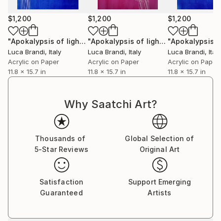
$1,200
$1,200
$1,200
"Apokalypsis of light 18"
Painting
"Apokalypsis of light 4"
Painting
Luca Brandi
, Italy
Luca Brandi
, Italy
Luca Brandi
, Italy
Acrylic on Paper
Acrylic on Paper
Acrylic on Paper
11.8 x 15.7 in
11.8 x 15.7 in
11.8 x 15.7 in
Why Saatchi Art?
Thousands of
Global Selection of
5-Star Reviews
Original Art
Satisfaction
Support Emerging
Guaranteed
Artists