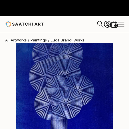
Luca Brandi
$1,200
0
+
All Artworks
Paintings
Luca Brandi Works