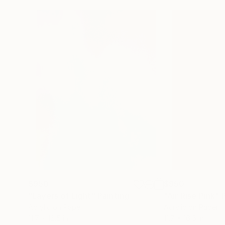
$950
$950
"Layers of Light"
Painting
"Air Rise Pink"
Acrylic on Paper
Acrylic on Paper
11.7 x 16.5 in
11.7 x 16.5 in