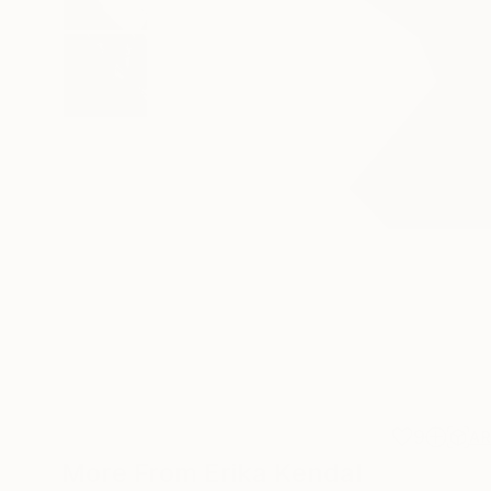
9
A
More From Erika Kendal