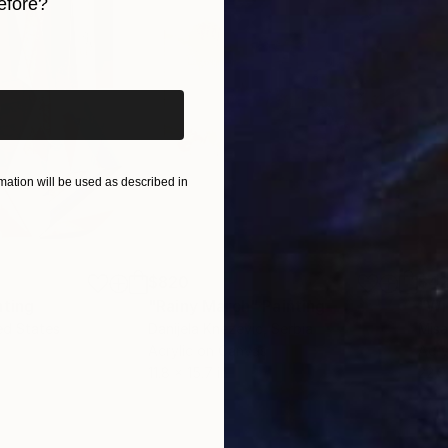
efore?
iginal art before?
ation will be used as described in
$820
$42
nting
"Rainy March"
Painting
ed States
Danijela Knezevic
, Serbia
Misa
Acrylic on Canvas
Acry
11.8 x 15.7 in
22.9