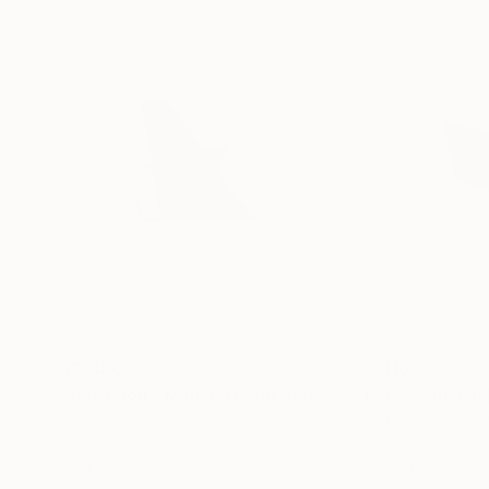
$2,380
$2,110
"Direction - Minimal Form Series - Original"
Painti
Erika Kendal
, Spain
Erika Kendal
, Spai
Paint on Canvas
Paint on Canvas
39.4 x 27.6 in
27.6 x 19.7 in