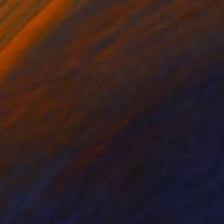
d on the side edge
. The canvas artwork