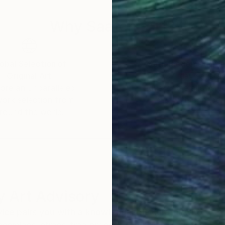
Why Saatchi Art?
obal Selection of
Satisfaction Guara
Original Art
Our 14-day satisfa
ore an unparalleled
guarantee allows y
work selection from
buy with confiden
round the world.
 Art Advisory
rvice pairs you with a knowledgeable curator who