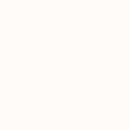
New Arrivals
Paintings
Photography
Sculpture
Drawi
All Artworks
Paintings
Erika Kendal Works