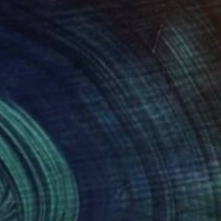
960
$2,380
Painting
"Connect - Minimal Form Series - Original"
Painting
a Kendal
, Spain
Erika Kendal
, Spain
lic on Canvas
Acrylic on Canvas
 x 39.4 in
39.4 x 27.6 in