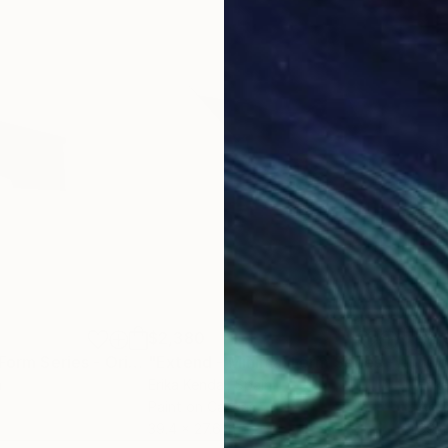
$2,380
$2,
ng
"Plan - Minimal Form Series - Original"
Painting
"Extend - Minimal Form Series - Original"
n
Erika Kendal
, Spain
Erik
Paint on Canvas
Acry
39.4 x 27.6 in
39.4