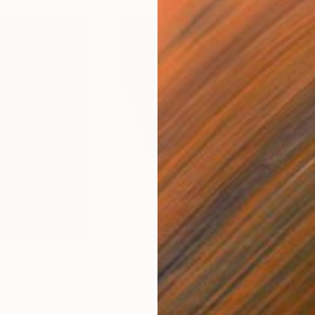
$950
$9
Painting
"Vivid Air Rise"
Painting
"Fl
Acrylic on Paper
Acry
11.7 x 16.5 in
11.7 