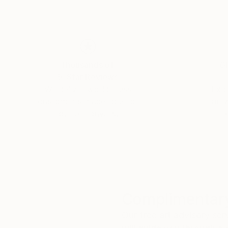
Thousands of
Gl
5-Star Reviews
We deliver world-class
Expl
customer service to all of
art
our art buyers.
a
Complimentary
Our free art advisory se