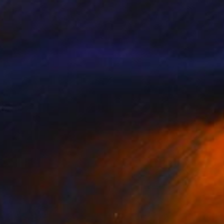
remium quality
rt collectors in