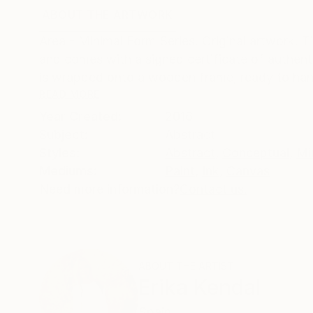
ABOUT THE ARTWORK
DETAILS AND DIMENSI
Area - Minimal Form Series. Original artwork. T
and comes with a signed certificate of authent
is wrapped onto a wooden frame, ready to han
READ MORE
Year Created:
2016
Subject:
Abstract
Styles:
Abstract
,
Conceptual
,
Mi
Mediums:
Paint
,
Ink
,
Canvas
Need more information?
Contact us.
ABOUT THE ARTIST
Erika Kendal
Spain