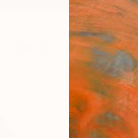
ngs
Prints
Inspiration
Art Advisory
Trade
Curated Deals
Anniv
"Area
Origi
Erika K
Painti
39.4 W
Ships i
$2,
Pay over