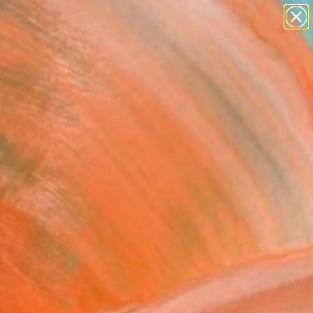
paintings
abstracts
figurative art
landscapes
Search for
wall sculpture
+
0
artist name
anything
ersary Picks
paintings
 - Minimal Form Series -
nal" Painting
endal, Spain
ng, Paint on Canvas
 x 27.6 H in
n a Box
380
Affirm
 time with
. See if you qualify at