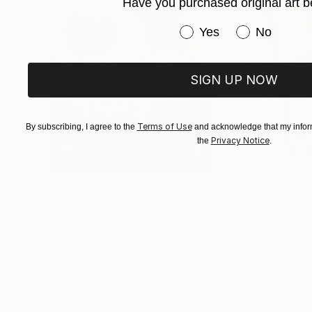
Have you purchased original art b
Have you purchased or
Yes
No
SIGN UP NOW
Terms of Use
By subscribing, I agree to the
and acknowledge that my inform
Privacy Notice
the
.
$183,000
$9,950
"Scarlet Poppies"
Painting
"Palmistry"
Pai
Erin Hanson
, United States
Alyson Khan
, Unit
Oil on Canvas
Acrylic on Canvas
72 x 96 in
36 x 48 in
Visually Similar Artworks