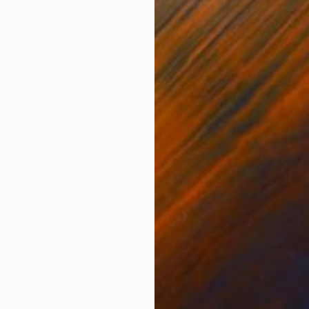
ONS
SHIPPING AND RETURNS
itanium white and black. This original artwork is signe
icity. Acrylic paint and permanent ink on linen canvas
g. Packag...
nimalism
,
Modernism
,
Other