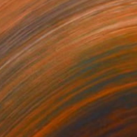
50
$2,960
ow Pink"
Painting
lic on Paper
Acrylic on Canvas
x 16.5 in
39.4 x 39.4 in