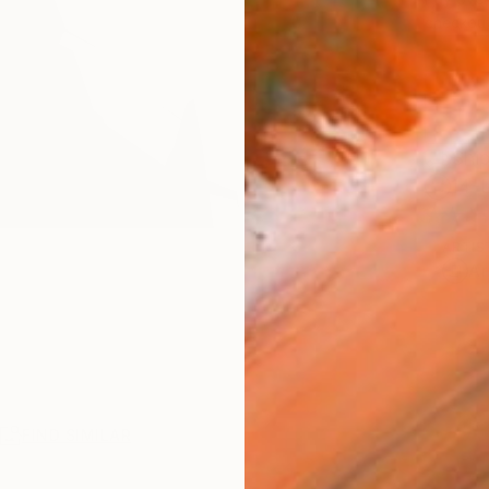
checkout
Ship
14-
ARTIS
Ar
R
FIND SIMILAR