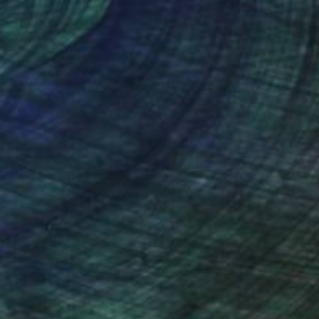
nteed
Support Emerging Artists
ction
We pay our artists more
ou to
on every sale than other
ce.
galleries.