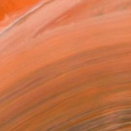
.
ADD TO CART
MAKE AN OFFER
ping Included
Day Free Returns
Trustpilot Score
T RECOGNITION
tist featured in a collection