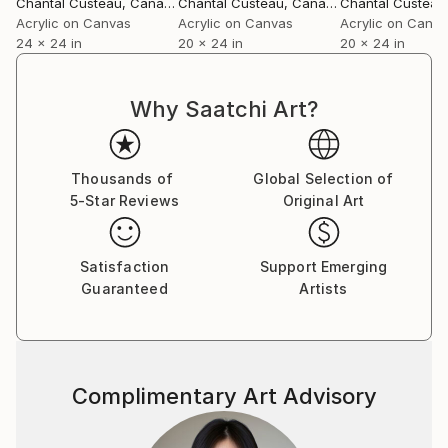
Chantal Custeau
, Canada
Chantal Custeau
, Canada
Chantal Custeau
Acrylic on Canvas
Acrylic on Canvas
Acrylic on Canv
24 x 24 in
20 x 24 in
20 x 24 in
Why Saatchi Art?
Thousands of
Global Selection of
5-Star Reviews
Original Art
Satisfaction
Support Emerging
Guaranteed
Artists
Complimentary Art Advisory