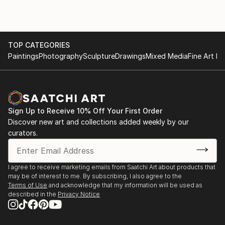
TOP CATEGORIES
Paintings
Photography
Sculpture
Drawings
Mixed Media
Fine Art Pr
Sign Up to Receive 10% Off Your First Order
Discover new art and collections added weekly by our
curators.
I agree to receive marketing emails from Saatchi Art about products that
may be of interest to me. By subscribing, I also agree to the
Terms of Use
and acknowledge that my information will be used as
described in the
Privacy Notice