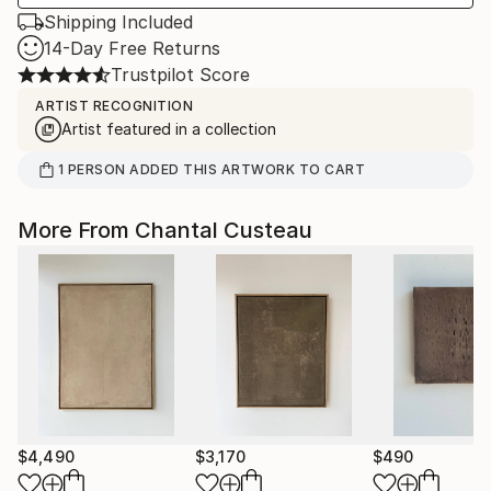
Shipping Included
14-Day Free Returns
Trustpilot Score
ARTIST RECOGNITION
Artist featured in a collection
1
PERSON
ADDED THIS ARTWORK TO CART
More From Chantal Custeau
$4,490
$3,170
$490