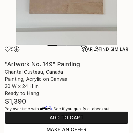
5
AR
FIND SIMILAR
"Artwork No. 149" Painting
Chantal Custeau, Canada
Painting, Acrylic on Canvas
20 W x 24 H in
Ready to Hang
$1,390
Affirm
Pay over time with
. See if you qualify at checkout.
ADD TO CART
MAKE AN OFFER