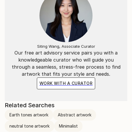
Siting Wang, Associate Curator
Our free art advisory service pairs you with a
knowledgeable curator who will guide you
through a seamless, stress-free process to find
artwork that fits your style and needs.
WORK WITH A CURATOR
Related Searches
Earth tones artwork
Abstract artwork
neutral tone artwork
Minimalist