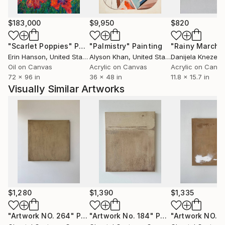
deliberate intention, meticulously curating elements
of texture by thoughtfully selecting organic fibers
$183,000
$9,950
$820
and natural pigments.
"Scarlet Poppies"
Painting
"Palmistry"
Painting
"Rainy March"
Erin Hanson
, United States
Alyson Khan
, United States
Danijela Knezevi
Oil on Canvas
Acrylic on Canvas
Acrylic on Canv
72 x 96 in
36 x 48 in
11.8 x 15.7 in
Her personal artistic style is diverse, ranging from
Visually Similar Artworks
muted neutrals and subtle monochromatic artwork
to bold and contrasting designs. Chantal Custeau's
work is a testament to her dedication to the interplay
of design and aesthetics, inviting viewers to explore
the harmonious balance between simplicity and
complexity in the world of abstract art.
$1,280
$1,390
$1,335
"Artwork NO. 264"
Painting
"Artwork No. 184"
Painting
"Artwork NO. 1