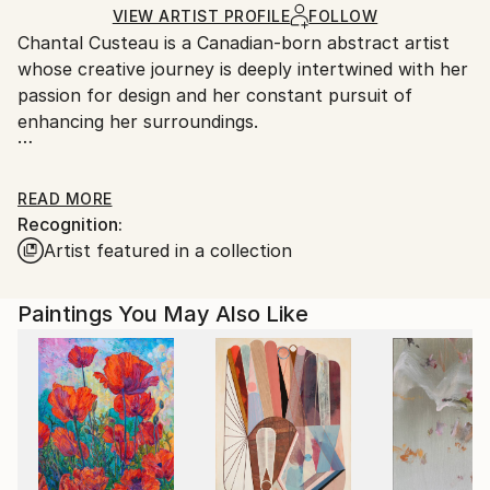
Ships in a Box
Ships From:
VIEW ARTIST PROFILE
FOLLOW
Chantal Custeau is a Canadian-born abstract artist
Canada.
whose creative journey is deeply intertwined with her
passion for design and her constant pursuit of
enhancing her surroundings.
READ MORE
Recognition:
Driven by design in her daily life, she is perpetually
Artist featured in a collection
inspired to elevate her space and environment, a
philosophy that seamlessly translates into her artistic
endeavours.
Paintings You May Also Like
Her unique style is characterized by a minimalist
approach that embraces the imperfections and
transience of Wabi Sabi aesthetics. Chantal, a self-
taught visual artist, approaches her craft with a