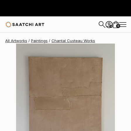
Chantal Custeau
$1,390
0
+
All Artworks
Paintings
Chantal Custeau Works