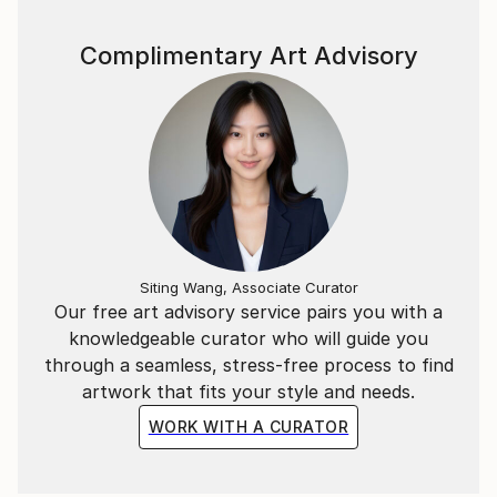
Complimentary Art Advisory
Siting Wang, Associate Curator
Our free art advisory service pairs you with a
knowledgeable curator who will guide you
through a seamless, stress-free process to find
artwork that fits your style and needs.
WORK WITH A CURATOR