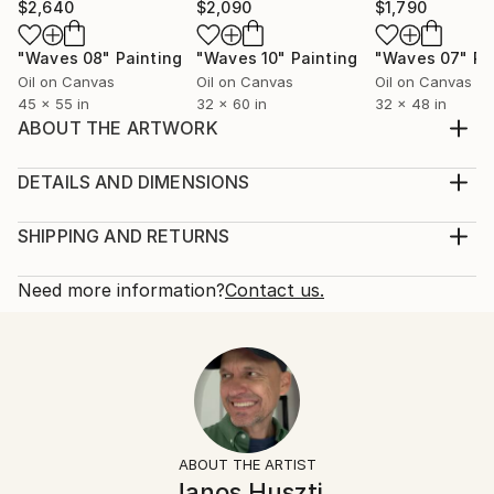
$2,640
$2,090
$1,790
"Waves 08"
Painting
"Waves 10"
Painting
"Waves 07"
Pa
Oil on Canvas
Oil on Canvas
Oil on Canvas
45 x 55 in
32 x 60 in
32 x 48 in
ABOUT THE ARTWORK
When I paint, I never know in advance what will
appear on the canvas. I paint for the pleasure of
DETAILS AND DIMENSIONS
painting. I paint liberatedly, energetically, but always
Mediums:
keeping in mind the knowledge acquired in art
Painting, Oil on Canvas
SHIPPING AND RETURNS
education during my university years. Subconscious
Rarity:
Delivery Cost:
but partly conscious action also takes place at ...
One-of-a-kind Artwork
Shipping is included in price.
Need more information?
Contact us.
READ MORE
Size:
Delivery Time:
Year Created:
36 W x 48 H x 1.2 D in
Typically 5-7 business days for domestic shipments,
2020
Ready To Hang:
10-14 business days for international shipments.
Subject:
Not Applicable
Returns:
People
Frame:
Free returns within 14 days of delivery.
Visit our
help
Styles:
Not Framed
section
for more information.
ABOUT THE ARTIST
Conceptual
,
Figurative
,
Modernism
,
Portraiture
Authenticity:
Handling:
Janos Huszti