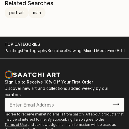
Related Searches
portrait
man
TOP CATEGORIES
Paintings
Photography
Sculpture
Drawings
Mixed Media
Fine Art Pr
Sign Up to Receive 10% Off Your First Order
Discover new art and collections added weekly by our
curators.
I agree to receive marketing emails from Saatchi Art about products that
may be of interest to me. By subscribing, I also agree to the
Terms of Use
and acknowledge that my information will be used as