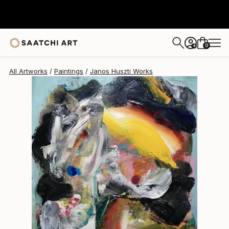
Janos Huszti
$3,270
0
+
All Artworks
Paintings
Janos Huszti Works