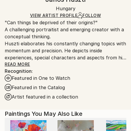
Mediums:
Certificate is Included
Ships in a wooden crate for additional protection of
Oil
,
Canvas
Packaging:
Hungary
heavy or oversized artworks. Artists are responsible
Ships in a Crate
for packaging and adhering to Saatchi Art’s
VIEW ARTIST PROFILE
FOLLOW
"Can things be deprived of their origins?"
packaging guidelines.
A challenging portraitist and emerging creator with a
Ships From:
conceptual thinking.
Hungary.
Huszti elaborates his constantly changing topics with
momentum and precision. He depicts inside
experiences, special characters and aspects from his
past, using all kinds of materials but mostly the
READ MORE
Recognition:
constant oil on canvas technic to express his
Featured in One to Watch
interpretations. In addition he is also interested in
historycal times particularly with the Hungarian past.
Featured in the Catalog
His art consists of attributing new origins to things
Artist featured in a collection
thus establishing new relations.
Paintings You May Also Like
He had got his diploma at University of Pécs, as a
painter in 2005. Hungary.