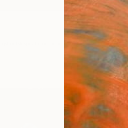
ngs
Prints
Inspiration
Art Advisory
Trade
Curated Deals
Anniv
"Atla
Lisse W
Paintin
30 W x
Ships i
ARTIS
Sh