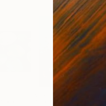
$1,160
$1,
"
ainting
Painting
"Lunaria"
Painting
"In