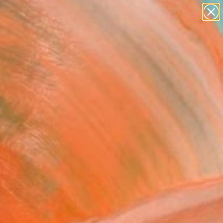
figurative art
landscapes
wall sculpture
artist name
Search for
anything
+
0
paintings
ersary Picks
s 2" Painting
illiams, United States
g, Ink on Paper
 22 H in
n a Box
This artwork is not for sale.
T RECOGNITION
owed at the The Other Art Fair