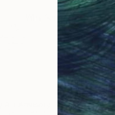
Why Saatchi Art?
obal Selection of
Satisfaction Guara
Original Art
Our 14-day satisfa
ore an unparalleled
guarantee allows y
work selection from
buy with confiden
round the world.
 Art Advisory
rvice pairs you with a knowledgeable curator who