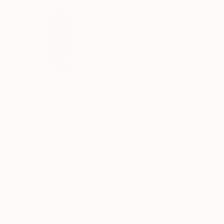
ABOUT THE ARTIST
Lisse Williams
United States
VIEW ARTIST PROFILE
FOLLOW
The work of Lisse Williams pulls from a life ha
larger whole. From bronze foundries in the dese
small farms of Maine; years were spent seekin
how we inhabit space, how we beautify our lives
was the year and a half spent at Arcosanti, in A
tone for years of contemplation on how we div
spaces, together or apart, how we celebrate th
READ MORE
Recognition:
these thoughts, through the abstraction of our
Showed at the The Other Art Fair
patterns. Her botanical works are odes to the
is currently a student of Art History and Fine A
Artist featured in a collection