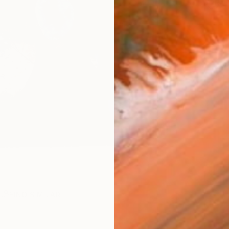
Ar
FIND SIMILAR