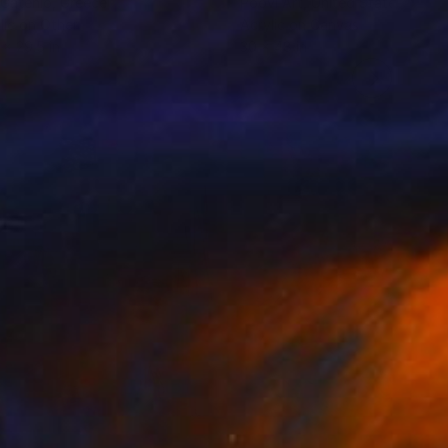
 Gatenio
, Greece
Poovi Art
, United States
lic on Other
Acrylic on Canvas
 x 29.5 in
30 x 48 in