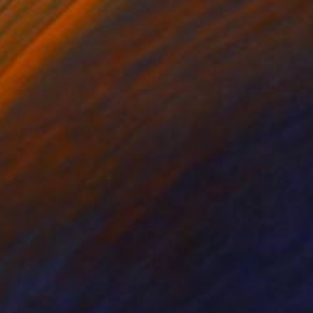
280
$1,329
 The Watchtower 2"
Painting
"Embracing Imperfections