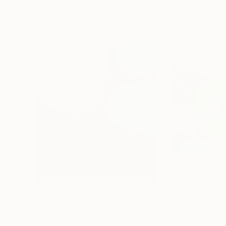
Visually Similar Artworks
$1,216
$1,090
"Senza titolo (encausto bianco, nero e azzurro)"
"Waxed Leaves
P