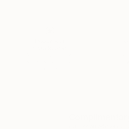
Thousands of
Gl
5-Star Reviews
We deliver world-class
Expl
customer service to all of
art
our art buyers.
a
Complimentary
Our free art advisory se