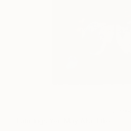
1
AR
Paintings You May Also Like