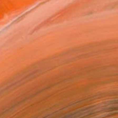
tist featured in a collection