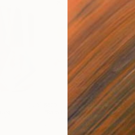
$820
$42
nting
"Rainy March"
Painting
ed States
Danijela Knezevic
, Serbia
Misa
Acrylic on Canvas
Acry
11.8 x 15.7 in
22.9