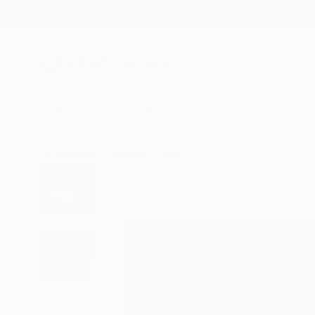
New Arrivals
Paintings
Photography
Sculpture
Drawi
All Artworks
Paintings
Lisse Williams Works