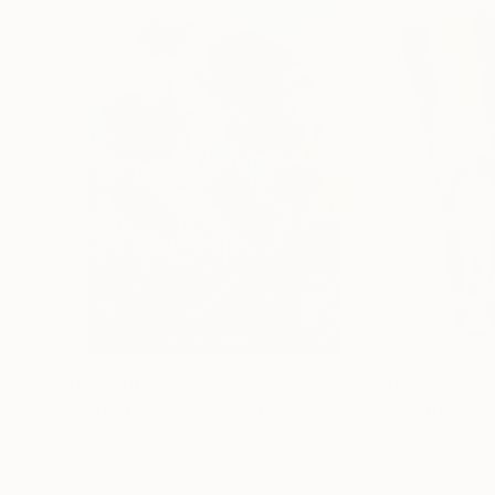
$183,000
$9,950
"Scarlet Poppies"
Painting
"Palmistry"
Pai
Erin Hanson
, United States
Alyson Khan
, Unit
Oil on Canvas
Acrylic on Canvas
72 x 96 in
36 x 48 in