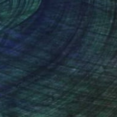
nteed
Support Emerging Artists
ction
We pay our artists more
ou to
on every sale than other
ce.
galleries.