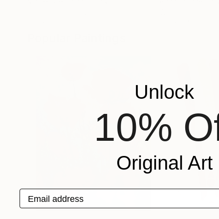
Matteo Cecchinato
, Italy
Anna Laicane
, Lat
Encaustic on Canvas
Watercolor on Pa
20.1 x 23.8 in
12.6 x 9.4 in
Popular Paintings
Unlock
10% Of
Original Art
Email address