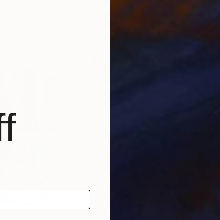
via
Rutger Vos
, Netherlands
Simi
per
Acrylic on Canvas
Acry
27.6 x 35.4 in
20.5
f