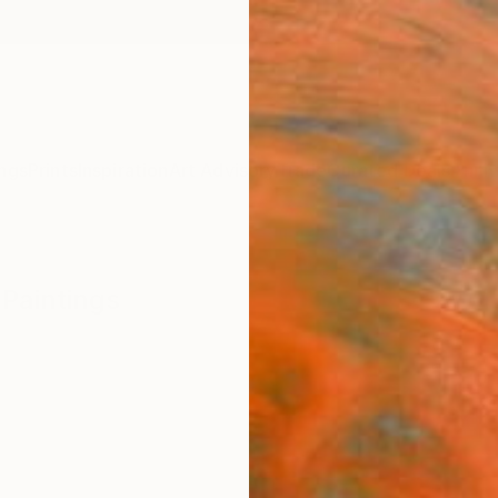
ngs
Prints
Inspiration
Art Advisory
Trade
Curated Deals
Anniv
 Paintings