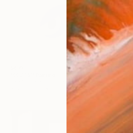
$409
"SS121.S1" Painting
Carla Sa Fernandes, Portugal
Acrylic on Paper
16.5 x 12.6 in
Ready to hang