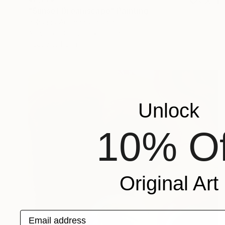
"Sunset Dreamscape" Painting
Behshad Arjomandi, Spain
Acrylic on Canvas
59.1 x 28.7 in
Ready to hang
Unlock
10% Of
Original Art
Email address