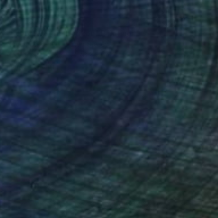
$2,258
"Echoes of the Horizon" Painting
Agustin Jimenez, United States
Acrylic on Canvas
76 x 61 in
Ready to hang