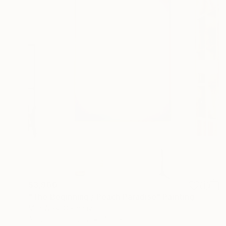
$3,900
"The Beginning / Peach Paradise" Painting
Mila Weis, Germany
Acrylic on Canvas
47.2 x 63 in