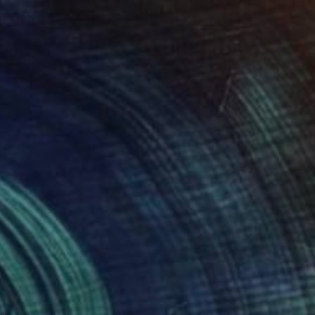
$1,890
"NORTH SHORE NO. 3" Painting
Gabe Davis, United States
Oil on Canvas
30 x 48 in
Ready to hang