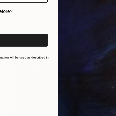
efore?
iginal art before?
$3,680
"The Beginning / Cloud Dancer" Painting
Mila Weis, Germany
Acrylic on Canvas
47.2 x 63 in
Ready to hang
ation will be used as described in