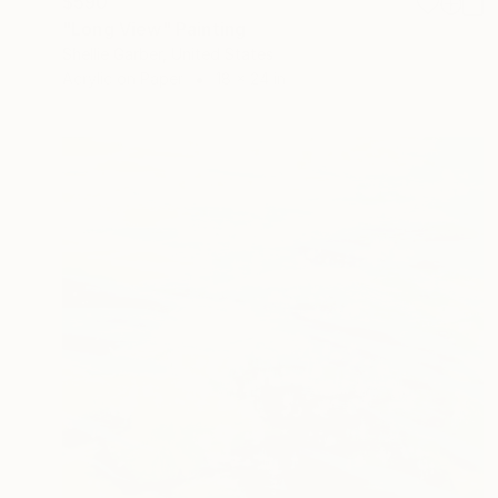
$590
"Long View" Painting
Shellie Garber, United States
Acrylic on Paper
18 x 24 in