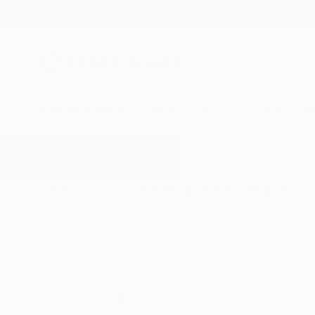
New Arrivals
Paintings
Photography
Sculpture
Drawi
All Artworks
Paintings
Abstract Minimalism
Results for "Abstract Minimalism"