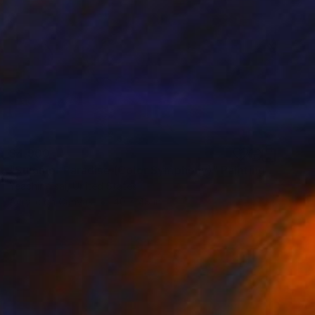
$4,900
"Summer Paradise (Color Symphony)" Painting
Yeachin Tsai, United States
Acrylic on Canvas
40 x 48 in