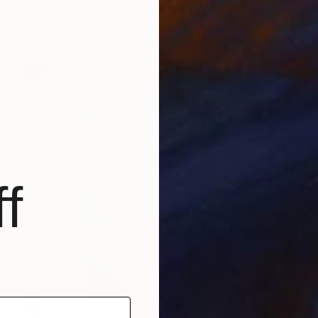
Oil on Canvas
40 x 40 in
Ready to hang
f