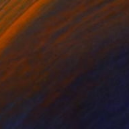
$2,220
"Under the bluemoon_2" Painting
Amy Kim, Australia
Acrylic on Other
26.4 x 31.5 in
Ready to hang