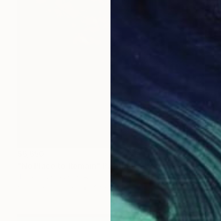
$6,650
"No Place to Remain" Painting
J Jie Li, United States
Gouache on Paper
40 x 52 in