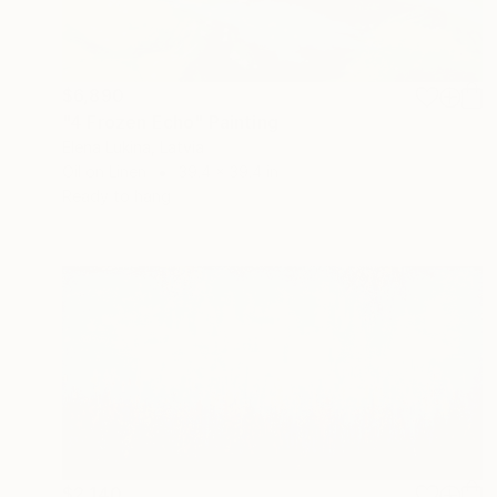
$6,890
"4 Frozen Echo" Painting
Elena Lukina, Latvia
Oil on Linen
39.4 x 39.4 in
Ready to hang
$2,140