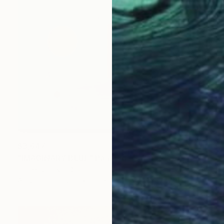
$3,647
"IMAGINARY BLUE" Painting
Daniel Bautista, Spain
Acrylic on Canvas
65 x 49.2 in