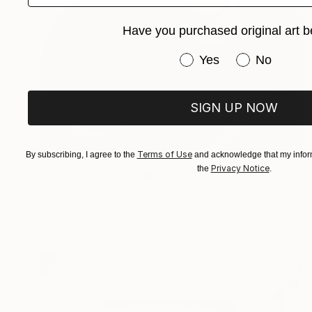
Have you purchased original art b
Have you purchased or
Yes
No
SIGN UP NOW
Terms of Use
By subscribing, I agree to the
and acknowledge that my inform
$1,580
Privacy Notice
the
.
"Earth Hymn" Painting
Yeachin Tsai, United States
Acrylic on Paper
22 x 30 in