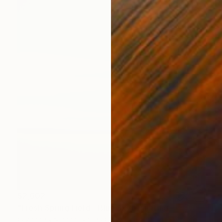
$2,602
"Fresh Spring Field - Blue Sky" Painting
Suzanne Vaughan, United States