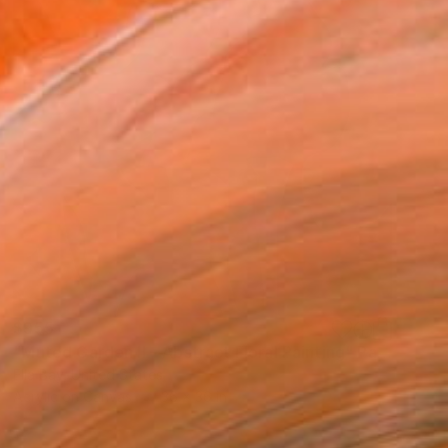
$955
"Muted Garden II – Abstract Floral Painting" Painting
Ella Bay, United States
Acrylic on Canvas
36 x 36 in