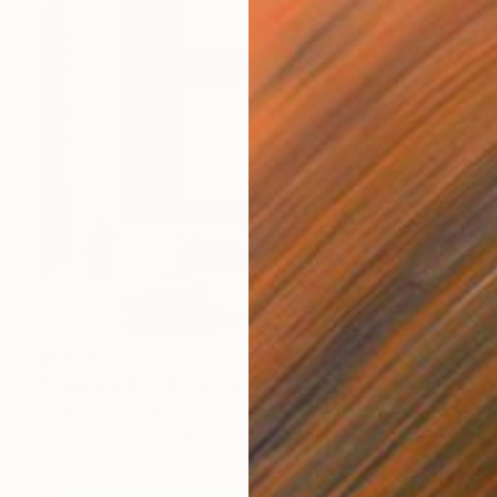
$1,970
"Oversized Gold Textured Abstract" Painting
Indie Ru, Croatia
Acrylic on Canvas
57.1 x 80.7 in