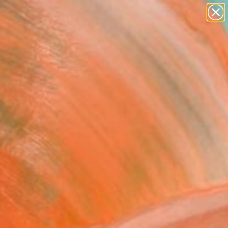
figurative art
landscapes
wall sculpture
artist name
Search for
anything
+
0
paintings
ersary Picks