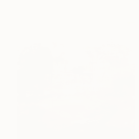
Ready to hang