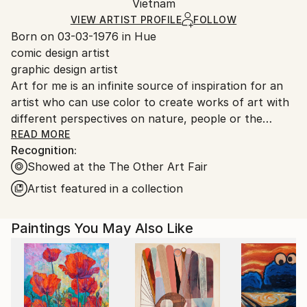
Mediums:
Packaging:
Vietnam
packaging and adhering to Saatchi Art’s
packaging
Acrylic
,
Oil
,
Canvas
Ships Rolled in a Tube
guidelines.
VIEW ARTIST PROFILE
FOLLOW
Born on 03-03-1976 in Hue
Ships From:
comic design artist
Vietnam.
graphic design artist
Art for me is an infinite source of inspiration for an
artist who can use color to create works of art with
different perspectives on nature, people or the
universe. no matter what school,
READ MORE
Recognition:
For artists what they care about most is how to
Showed at the The Other Art Fair
convey to the viewers, collectors all their feelings.
Artist featured in a collection
Paintings You May Also Like