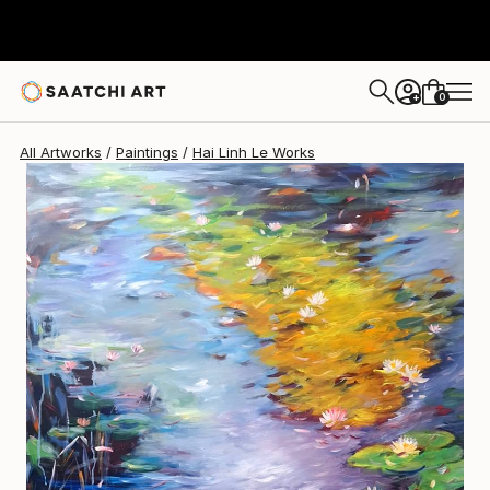
Hai Linh Le
$2,370
0
+
All Artworks
Paintings
Hai Linh Le Works