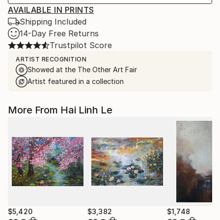
AVAILABLE IN PRINTS
Shipping Included
14-Day Free Returns
Trustpilot Score
ARTIST RECOGNITION
Showed at the The Other Art Fair
Artist featured in a collection
More From Hai Linh Le
$5,420
$3,382
$1,748