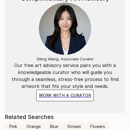
Siting Wang, Associate Curator
Our free art advisory service pairs you with a
knowledgeable curator who will guide you
through a seamless, stress-free process to find
artwork that fits your style and needs.
WORK WITH A CURATOR
Related Searches
Pink
Orange
Blue
Stream
Flowers