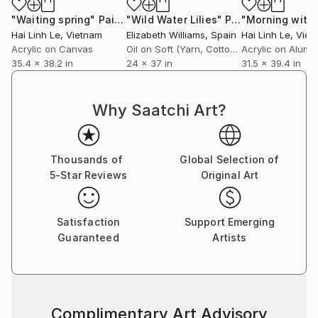
"Waiting spring"
Painting
"Wild Water Lilies"
Painting
"Morning with l
Hai Linh Le
, Vietnam
Elizabeth Williams
, Spain
Hai Linh Le
, Vie
Acrylic on Canvas
Oil on Soft (Yarn, Cotton, Fabric)
Acrylic on Alumi
35.4 x 38.2 in
24 x 37 in
31.5 x 39.4 in
Why Saatchi Art?
Thousands of
Global Selection of
5-Star Reviews
Original Art
Satisfaction
Support Emerging
Guaranteed
Artists
Complimentary Art Advisory