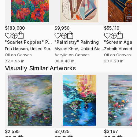
$183,000
$9,950
$55,110
"Scarlet Poppies"
Painting
"Palmistry"
Painting
"Scream Again
Erin Hanson
, United States
Alyson Khan
, United States
Zohaib Ahmed
, 
Oil on Canvas
Acrylic on Canvas
Oil on Canvas
72 x 96 in
36 x 48 in
20 x 23 in
Visually Similar Artworks
$2,595
$2,025
$3,167