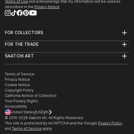
Terms of Use
and acknowledge that my information will be used as
described in the
Privacy Notice
FOR COLLECTORS
Art Advisory
FOR THE TRADE
Help Center
About
Returns
SAATCHI ART
Trade Program
Commissions
About
Hospitality
Curated Collections
Saatchi Art Stories
Commercial
How to Buy Art
The Other Art Fair
Terms of Service
Healthcare
Gift Card
Privacy Notice
Sell on Saatchi Art
Multi Family & Residential
Cookie Notice
Affiliate Program
Contact Art Consultant
Copyright Policy
Careers
California Notice of Collection
Contact Support
Your Privacy Rights
Accessibility
/
/
United States
USD
In
© 2010-
2026
Saatchi Art. All Rights Reserved.
This site is protected by reCAPTCHA and the Google
Privacy Policy
and
Terms of Service
apply.