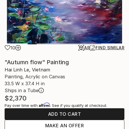
10
AR
FIND SIMILAR
"Autumn flow" Painting
Hai Linh Le, Vietnam
Painting, Acrylic on Canvas
33.5 W x 37.4 H in
Ships in a Tube
$2,370
Affirm
Pay over time with
. See if you qualify at checkout.
ADD TO CART
MAKE AN OFFER