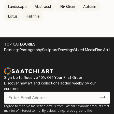
Landscape
Abstracst
95-85cm
Autumn
Lotus
Hailinhle
TOP CATEGORIES
Paintings
Photography
Sculpture
Drawings
Mixed Media
Fine Art Pr
Sign Up to Receive 10% Off Your First Order
Discover new art and collections added weekly by our
curators.
I agree to receive marketing emails from Saatchi Art about products that
may be of interest to me. By subscribing, I also agree to the